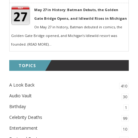
May 27 in History: Batman Debuts, the Golden
Gate Bridge Opens, and Idlewild Rises in Michigan
On May 27 in history, Batman debuted in comics, the
Golden Gate Bridge opened, and Michigan’s Idlewild resort was
founded. (READ MORE)...
TOPICS
A Look Back
410
Audio Vault
30
Birthday
1
Celebrity Deaths
99
Entertainment
10