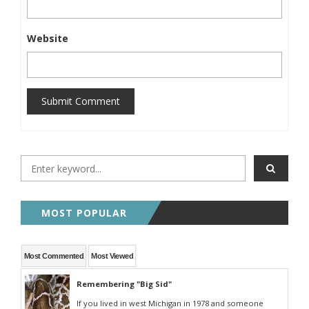
Website
Submit Comment
MOST POPULAR
Most Commented
Most Viewed
Remembering "Big Sid"
If you lived in west Michigan in 1978 and someone