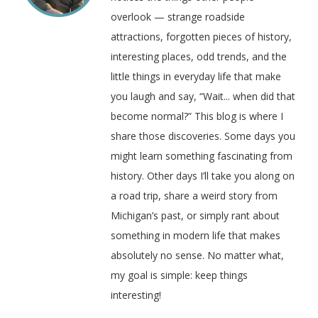
overlook — strange roadside
attractions, forgotten pieces of history,
interesting places, odd trends, and the
little things in everyday life that make
you laugh and say, “Wait... when did that
become normal?” This blog is where I
share those discoveries. Some days you
might learn something fascinating from
history. Other days I’ll take you along on
a road trip, share a weird story from
Michigan’s past, or simply rant about
something in modern life that makes
absolutely no sense. No matter what,
my goal is simple: keep things
interesting!