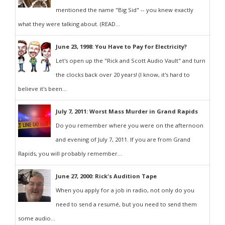
mentioned the name "Big Sid" -- you knew exactly
what they were talking about. (READ...
June 23, 1998: You Have to Pay for Electricity?
Let's open up the "Rick and Scott Audio Vault" and turn
the clocks back over 20 years! (I know, it's hard to
believe it's been...
July 7, 2011: Worst Mass Murder in Grand Rapids
Do you remember where you were on the afternoon
and evening of July 7, 2011. If you are from Grand
Rapids, you will probably remember...
June 27, 2000: Rick's Audition Tape
When you apply for a job in radio, not only do you
need to send a resumé, but you need to send them
some audio...