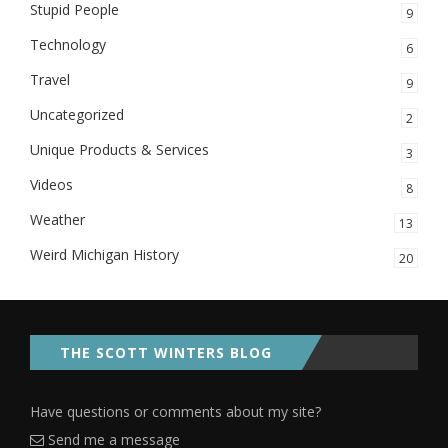
Stupid People
9
Technology
6
Travel
9
Uncategorized
2
Unique Products & Services
3
Videos
8
Weather
13
Weird Michigan History
20
THE SCOTT WINTERS BLOG
Have questions or comments about my site?
Send me a message