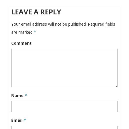
LEAVE A REPLY
Your email address will not be published.
Required fields
are marked
*
Comment
Name
*
Email
*