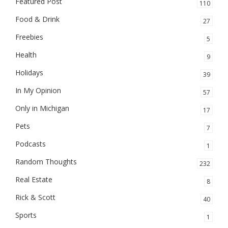
Featured Post
110
Food & Drink
27
Freebies
5
Health
9
Holidays
39
In My Opinion
57
Only in Michigan
17
Pets
7
Podcasts
1
Random Thoughts
232
Real Estate
8
Rick & Scott
40
Sports
1