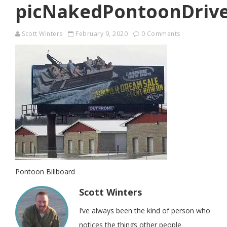
picNakedPontoonDriv
Scott Winters
February 9, 2020
0 Comments
Pontoon Billboard
Scott Winters
I’ve always been the kind of person who
notices the things other people