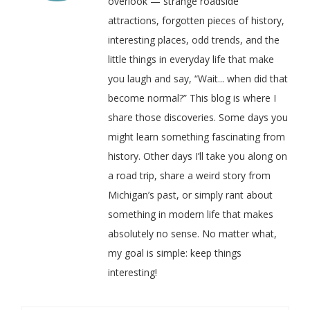
overlook — strange roadside
attractions, forgotten pieces of history,
interesting places, odd trends, and the
little things in everyday life that make
you laugh and say, “Wait... when did that
become normal?” This blog is where I
share those discoveries. Some days you
might learn something fascinating from
history. Other days I’ll take you along on
a road trip, share a weird story from
Michigan’s past, or simply rant about
something in modern life that makes
absolutely no sense. No matter what,
my goal is simple: keep things
interesting!