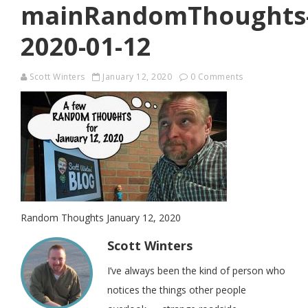
mainRandomThoughts
2020-01-12
Scott Winters
January 12, 2020
0 Comments
Random Thoughts January 12, 2020
Scott Winters
I’ve always been the kind of person who
notices the things other people