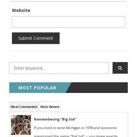
Website
Submit Comment
MOST POPULAR
Most Commented
Most Viewed
Remembering "Big Sid"
If you lived in west Michigan in 1978 and someone
mentioned the name "Big Sid" -- you knew exactly