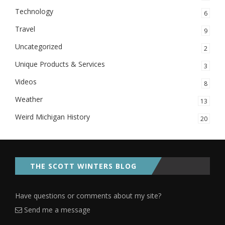
Technology
6
Travel
9
Uncategorized
2
Unique Products & Services
3
Videos
8
Weather
13
Weird Michigan History
20
THE SCOTT WINTERS BLOG
Have questions or comments about my site?
Send me a message