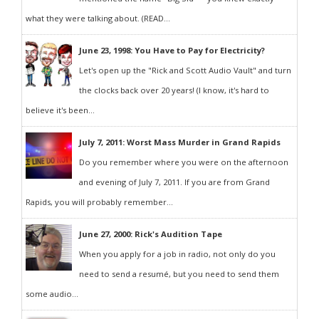
what they were talking about. (READ...
June 23, 1998: You Have to Pay for Electricity?
Let's open up the "Rick and Scott Audio Vault" and turn
the clocks back over 20 years! (I know, it's hard to
believe it's been...
July 7, 2011: Worst Mass Murder in Grand Rapids
Do you remember where you were on the afternoon
and evening of July 7, 2011. If you are from Grand
Rapids, you will probably remember...
June 27, 2000: Rick's Audition Tape
When you apply for a job in radio, not only do you
need to send a resumé, but you need to send them
some audio...