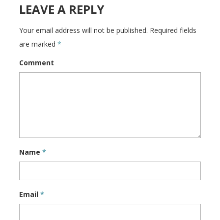
LEAVE A REPLY
Your email address will not be published.
Required fields
are marked
*
Comment
Name
*
Email
*