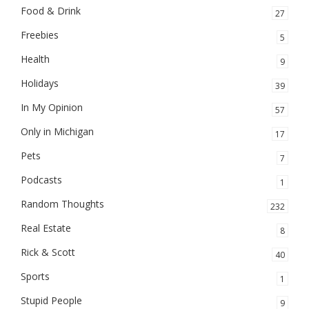
Food & Drink
27
Freebies
5
Health
9
Holidays
39
In My Opinion
57
Only in Michigan
17
Pets
7
Podcasts
1
Random Thoughts
232
Real Estate
8
Rick & Scott
40
Sports
1
Stupid People
9