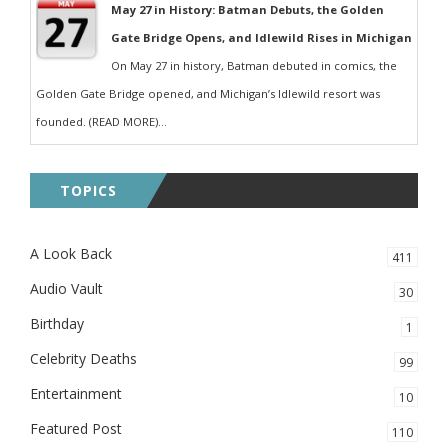
May 27 in History: Batman Debuts, the Golden
Gate Bridge Opens, and Idlewild Rises in Michigan
On May 27 in history, Batman debuted in comics, the
Golden Gate Bridge opened, and Michigan’s Idlewild resort was
founded. (READ MORE)...
TOPICS
A Look Back
411
Audio Vault
30
Birthday
1
Celebrity Deaths
99
Entertainment
10
Featured Post
110