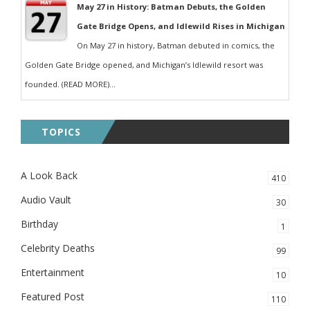
May 27 in History: Batman Debuts, the Golden
Gate Bridge Opens, and Idlewild Rises in Michigan
On May 27 in history, Batman debuted in comics, the
Golden Gate Bridge opened, and Michigan’s Idlewild resort was
founded. (READ MORE)...
TOPICS
A Look Back
410
Audio Vault
30
Birthday
1
Celebrity Deaths
99
Entertainment
10
Featured Post
110