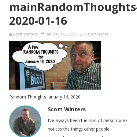
mainRandomThoughts
2020-01-16
Scott Winters
January 15, 2020
0 Comments
Random Thoughts January 16, 2020
Scott Winters
I’ve always been the kind of person who
notices the things other people