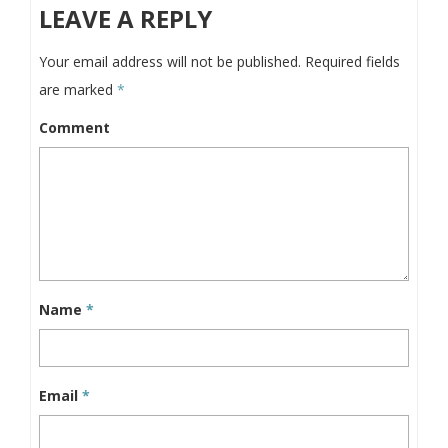
LEAVE A REPLY
Your email address will not be published.
Required fields
are marked
*
Comment
Name
*
Email
*