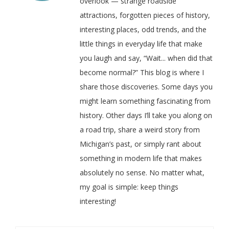
overlook — strange roadside
attractions, forgotten pieces of history,
interesting places, odd trends, and the
little things in everyday life that make
you laugh and say, “Wait... when did that
become normal?” This blog is where I
share those discoveries. Some days you
might learn something fascinating from
history. Other days I’ll take you along on
a road trip, share a weird story from
Michigan’s past, or simply rant about
something in modern life that makes
absolutely no sense. No matter what,
my goal is simple: keep things
interesting!