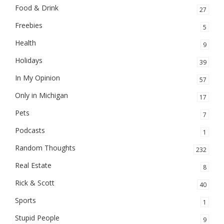
Food & Drink
27
Freebies
5
Health
9
Holidays
39
In My Opinion
57
Only in Michigan
17
Pets
7
Podcasts
1
Random Thoughts
232
Real Estate
8
Rick & Scott
40
Sports
1
Stupid People
9