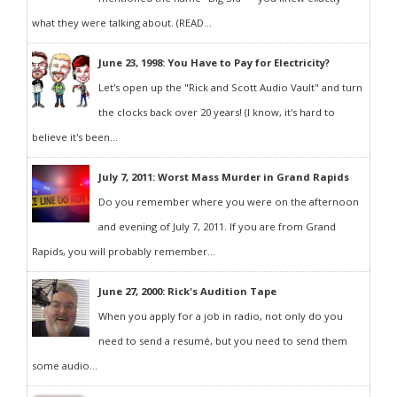
what they were talking about. (READ...
June 23, 1998: You Have to Pay for Electricity?
Let's open up the "Rick and Scott Audio Vault" and turn
the clocks back over 20 years! (I know, it's hard to
believe it's been...
July 7, 2011: Worst Mass Murder in Grand Rapids
Do you remember where you were on the afternoon
and evening of July 7, 2011. If you are from Grand
Rapids, you will probably remember...
June 27, 2000: Rick's Audition Tape
When you apply for a job in radio, not only do you
need to send a resumé, but you need to send them
some audio...