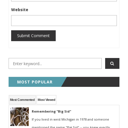
Website
Submit Comment
MOST POPULAR
Most Commented
Most Viewed
Remembering "Big Sid"
If you lived in west Michigan in 1978 and someone
mentioned the name "Big Sid" -- you knew exactly