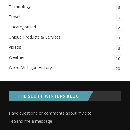
Technology
6
Travel
9
Uncategorized
2
Unique Products & Services
3
Videos
8
Weather
13
Weird Michigan History
20
THE SCOTT WINTERS BLOG
Have questions or comments about my site?
Send me a message