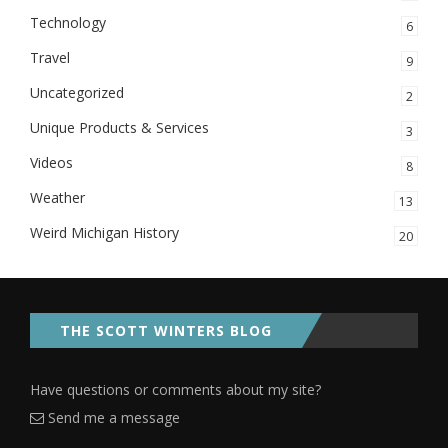
Technology
6
Travel
9
Uncategorized
2
Unique Products & Services
3
Videos
8
Weather
13
Weird Michigan History
20
THE SCOTT WINTERS BLOG
Have questions or comments about my site?
Send me a message