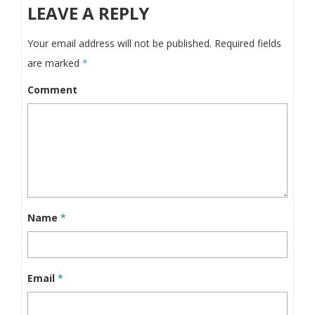
LEAVE A REPLY
Your email address will not be published.
Required fields
are marked
*
Comment
Name
*
Email
*