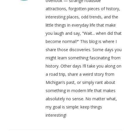
overlook — strange roadside
attractions, forgotten pieces of history,
interesting places, odd trends, and the
little things in everyday life that make
you laugh and say, “Wait... when did that
become normal?” This blog is where I
share those discoveries. Some days you
might learn something fascinating from
history. Other days I’ll take you along on
a road trip, share a weird story from
Michigan’s past, or simply rant about
something in modern life that makes
absolutely no sense. No matter what,
my goal is simple: keep things
interesting!