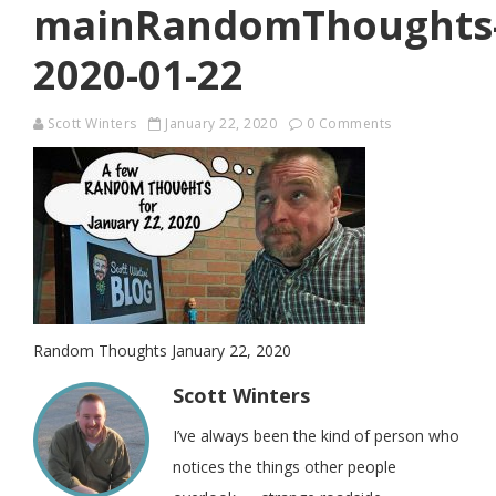
mainRandomThoughts
2020-01-22
Scott Winters
January 22, 2020
0 Comments
Random Thoughts January 22, 2020
Scott Winters
I’ve always been the kind of person who
notices the things other people