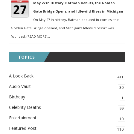
May 27 in History: Batman Debuts, the Golden
Gate Bridge Opens, and Idlewild Rises in Michigan
On May 27 in history, Batman debuted in comics, the
Golden Gate Bridge opened, and Michigan’s Idlewild resort was
founded. (READ MORE)...
TOPICS
A Look Back
411
Audio Vault
30
Birthday
1
Celebrity Deaths
99
Entertainment
10
Featured Post
110