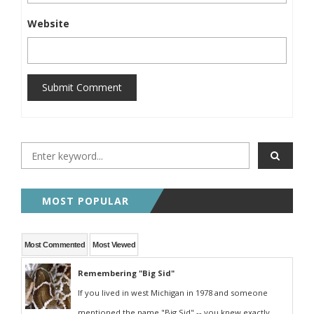
Website
Submit Comment
MOST POPULAR
Most Commented
Most Viewed
Remembering "Big Sid"
If you lived in west Michigan in 1978 and someone
mentioned the name "Big Sid" -- you knew exactly