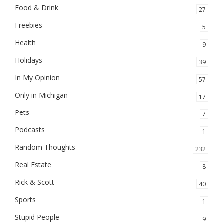
Food & Drink
27
Freebies
5
Health
9
Holidays
39
In My Opinion
57
Only in Michigan
17
Pets
7
Podcasts
1
Random Thoughts
232
Real Estate
8
Rick & Scott
40
Sports
1
Stupid People
9