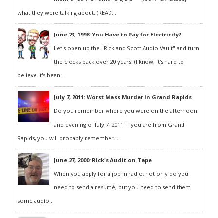
what they were talking about. (READ...
June 23, 1998: You Have to Pay for Electricity?
Let's open up the "Rick and Scott Audio Vault" and turn
the clocks back over 20 years! (I know, it's hard to
believe it's been...
July 7, 2011: Worst Mass Murder in Grand Rapids
Do you remember where you were on the afternoon
and evening of July 7, 2011. If you are from Grand
Rapids, you will probably remember...
June 27, 2000: Rick's Audition Tape
When you apply for a job in radio, not only do you
need to send a resumé, but you need to send them
some audio...