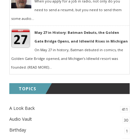
When you apply for a job in radio, not only do you
need to send a resumé, but you need to send them
some audio...
May 27 in History: Batman Debuts, the Golden
Gate Bridge Opens, and Idlewild Rises in Michigan
On May 27 in history, Batman debuted in comics, the
Golden Gate Bridge opened, and Michigan’s Idlewild resort was
founded. (READ MORE)...
TOPICS
A Look Back
411
Audio Vault
30
Birthday
1