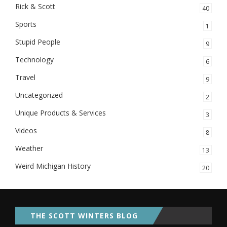
Rick & Scott
40
Sports
1
Stupid People
9
Technology
6
Travel
9
Uncategorized
2
Unique Products & Services
3
Videos
8
Weather
13
Weird Michigan History
20
THE SCOTT WINTERS BLOG