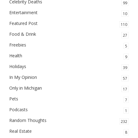
Celebrity Deaths
99
Entertainment
10
Featured Post
110
Food & Drink
27
Freebies
5
Health
9
Holidays
39
In My Opinion
57
Only in Michigan
17
Pets
7
Podcasts
1
Random Thoughts
232
Real Estate
8