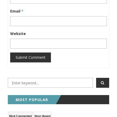
Email
*
Website
Submit Comment
MOST POPULAR
Most Commented
Most Viewed