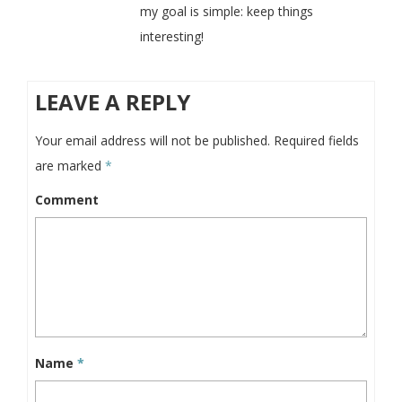
my goal is simple: keep things
interesting!
LEAVE A REPLY
Your email address will not be published.
Required fields
are marked
*
Comment
Name
*