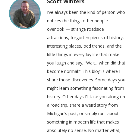
Scott Winters
I’ve always been the kind of person who
notices the things other people
overlook — strange roadside
attractions, forgotten pieces of history,
interesting places, odd trends, and the
little things in everyday life that make
you laugh and say, “Wait... when did that
become normal?” This blog is where I
share those discoveries. Some days you
might learn something fascinating from
history. Other days I’ll take you along on
a road trip, share a weird story from
Michigan’s past, or simply rant about
something in modern life that makes
absolutely no sense. No matter what,