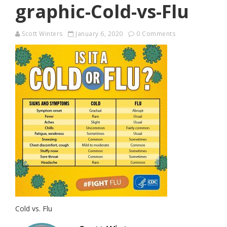
graphic-Cold-vs-Flu
Scott Winters
January 6, 2020
0 Comments
Cold vs. Flu