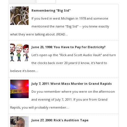
Remembering "Big Sid"
If you lived in west Michigan in 1978 and someone
mentioned the name "Big Sid" -- you knew exactly
what they were talking about. (READ...
June 23, 1998: You Have to Pay for Electricity?
Let's open up the "Rick and Scott Audio Vault" and turn
the clocks back over 20 years! (I know, it's hard to
believe it's been...
July 7, 2011: Worst Mass Murder in Grand Rapids
Do you remember where you were on the afternoon
and evening of July 7, 2011. If you are from Grand
Rapids, you will probably remember...
June 27, 2000: Rick's Audition Tape