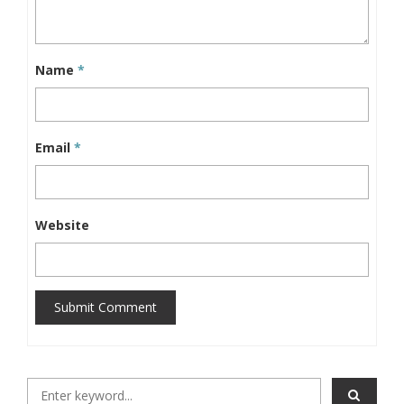
Name
*
Email
*
Website
Submit Comment