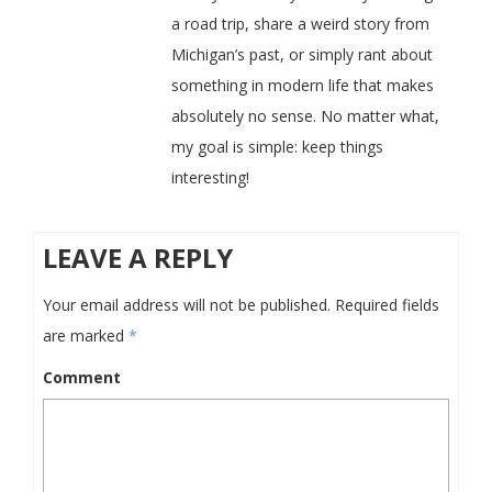
a road trip, share a weird story from
Michigan’s past, or simply rant about
something in modern life that makes
absolutely no sense. No matter what,
my goal is simple: keep things
interesting!
LEAVE A REPLY
Your email address will not be published.
Required fields
are marked
*
Comment