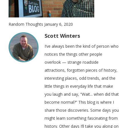
Random Thoughts January 6, 2020
Scott Winters
I’ve always been the kind of person who
notices the things other people
overlook — strange roadside
attractions, forgotten pieces of history,
interesting places, odd trends, and the
little things in everyday life that make
you laugh and say, “Wait... when did that
become normal?” This blog is where I
share those discoveries. Some days you
might learn something fascinating from
history. Other days I’ll take you along on