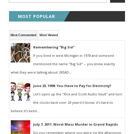
MOST POPULAR
Most Commented
Most Viewed
Remembering "Big Sid"
If you lived in west Michigan in 1978 and someone
mentioned the name "Big Sid" -- you knew exactly
what they were talking about. (READ...
June 23, 1998: You Have to Pay for Electricity?
Let's open up the "Rick and Scott Audio Vault" and turn
the clocks back over 20 years! (I know, it's hard to
believe it's been...
July 7, 2011: Worst Mass Murder in Grand Rapids
Do you remember where you were on the afternoon