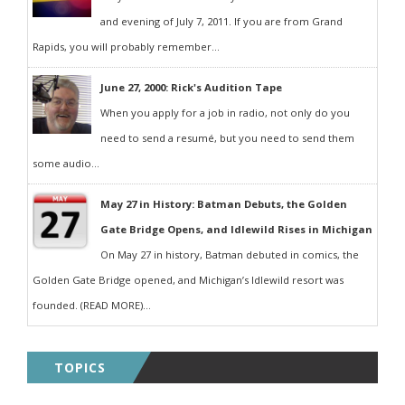
and evening of July 7, 2011. If you are from Grand
Rapids, you will probably remember...
June 27, 2000: Rick's Audition Tape
When you apply for a job in radio, not only do you
need to send a resumé, but you need to send them
some audio...
May 27 in History: Batman Debuts, the Golden
Gate Bridge Opens, and Idlewild Rises in Michigan
On May 27 in history, Batman debuted in comics, the
Golden Gate Bridge opened, and Michigan’s Idlewild resort was
founded. (READ MORE)...
TOPICS