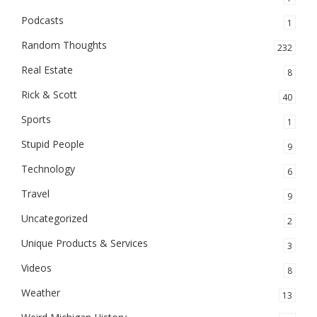
Podcasts
1
Random Thoughts
232
Real Estate
8
Rick & Scott
40
Sports
1
Stupid People
9
Technology
6
Travel
9
Uncategorized
2
Unique Products & Services
3
Videos
8
Weather
13