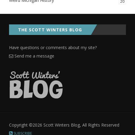
Weird Michigan History
20
THE SCOTT WINTERS BLOG
Have questions or comments about my site?
Send me a message
Copyright ©2026 Scott Winters Blog, All Rights Reserved
SUBSCRIBE