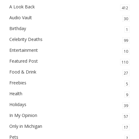
A Look Back
412
Audio Vault
30
Birthday
1
Celebrity Deaths
99
Entertainment
10
Featured Post
110
Food & Drink
27
Freebies
5
Health
9
Holidays
39
In My Opinion
57
Only in Michigan
17
Pets
7