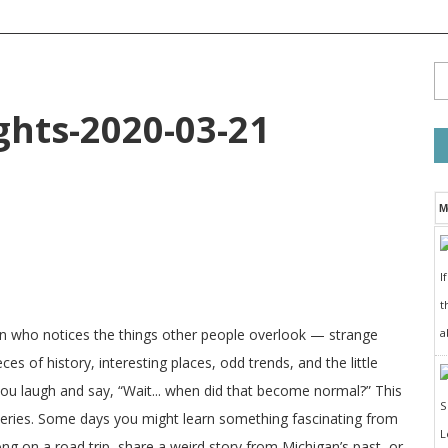
ts-2020-03-21
M
I
t
a
on who notices the things other people overlook — strange
ces of history, interesting places, odd trends, and the little
 you laugh and say, “Wait... when did that become normal?” This
veries. Some days you might learn something fascinating from
long on a road trip, share a weird story from Michigan’s past, or