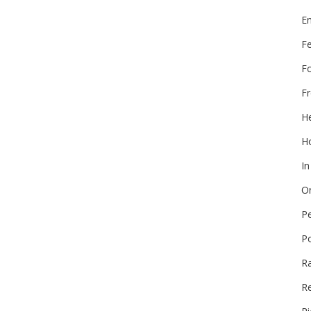
E
F
F
Fr
He
Ho
In
On
P
P
R
Re