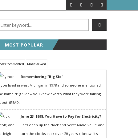
MOST POPULAR
ost Commented
Most Viewed
Remembering "Big Sid"
f you lived in west Michigan in 1978 and someone mentioned
he name "Big Sid" -- you knew exactly what they were talking
bout. (READ...
June 23, 1998: You Have to Pay for Electricity?
Let's open up the "Rick and Scott Audio Vault" and
turn the clocks back over 20 years! (I know, it's