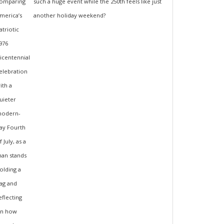
such a huge event while the 250th feels like just
another holiday weekend?