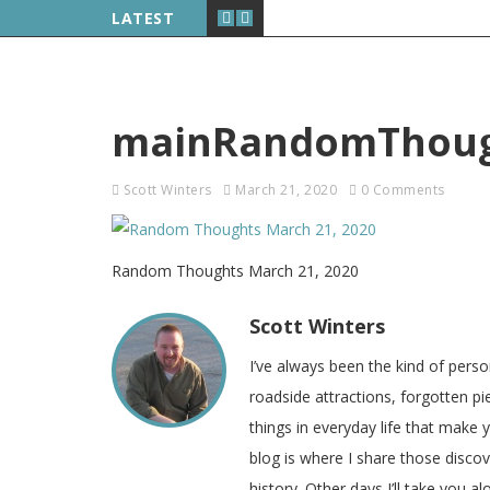
LATEST
mainRandomThough
Scott Winters
March 21, 2020
0 Comments
Random Thoughts March 21, 2020
Scott Winters
I’ve always been the kind of pers
roadside attractions, forgotten pie
things in everyday life that make
blog is where I share those disco
history. Other days I’ll take you a