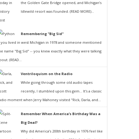
the Golden Gate Bridge opened, and Michigan’s
Idlewild resort was founded. (READ MORE)...
Remembering "Big Sid"
f you lived in west Michigan in 1978 and someone mentioned
he name "Big Sid" -- you knew exactly what they were talking
bout. (READ...
Ventriloquism on the Radio
While going through some old audio tapes
recently, I stumbled upon this gem... It's a classic
adio moment when Jerry Mahoney visited "Rick, Darla, and...
Remember When America’s Birthday Was a
Big Deal?
Why did America’s 200th birthday in 1976 feel like