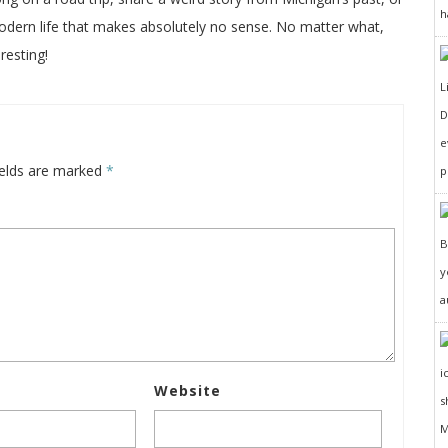
h
odern life that makes absolutely no sense. No matter what,
resting!
D
e
ields are marked
*
p
y
a
Website