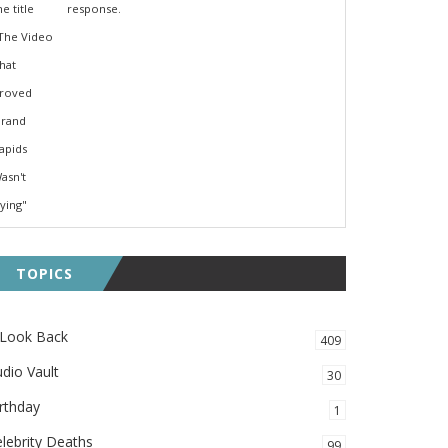
response.
TOPICS
 Look Back
409
dio Vault
30
rthday
1
lebrity Deaths
99