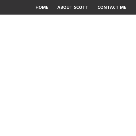
HOME
ABOUT SCOTT
CONTACT ME