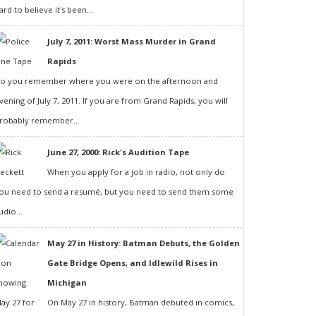
ard to believe it's been...
July 7, 2011: Worst Mass Murder in Grand
Rapids
o you remember where you were on the afternoon and
vening of July 7, 2011. If you are from Grand Rapids, you will
robably remember...
June 27, 2000: Rick's Audition Tape
When you apply for a job in radio, not only do
ou need to send a resumé, but you need to send them some
udio...
May 27 in History: Batman Debuts, the Golden
Gate Bridge Opens, and Idlewild Rises in
Michigan
On May 27 in history, Batman debuted in comics,