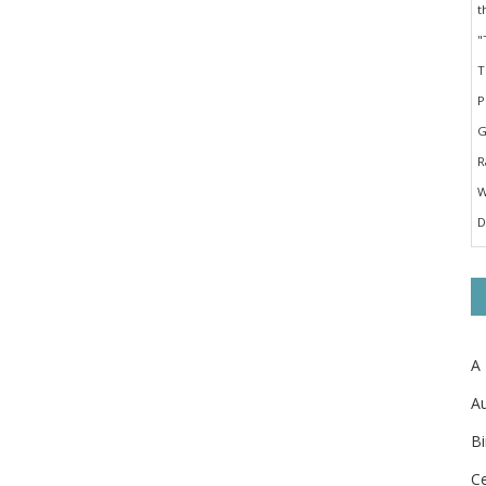
A
Au
Bi
Ce