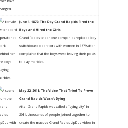
June 1, 1879: The Day Grand Rapids Fired the
Boys and Hired the Girls
Grand Rapids telephone companies replaced boy
switchboard operators with women in 1879 after
complaints that the boys were leaving their posts
to play marbles.
May 22, 2011: The Video That Tried To Prove
Grand Rapids Wasn’t Dying
After Grand Rapids was called a “dying city” in
2011, thousands of people joined together to
create the massive Grand Rapids LipDub video in