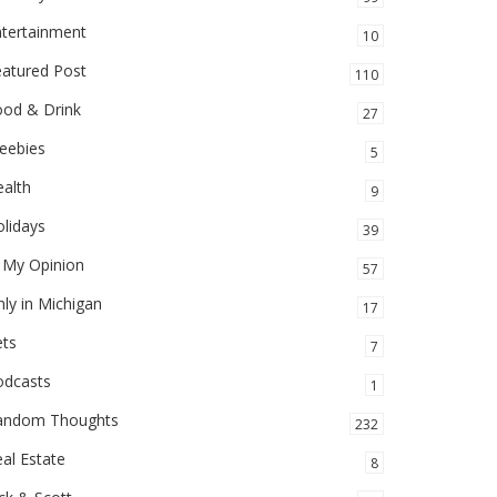
ntertainment
10
eatured Post
110
ood & Drink
27
eebies
5
alth
9
lidays
39
 My Opinion
57
ly in Michigan
17
ets
7
odcasts
1
andom Thoughts
232
al Estate
8