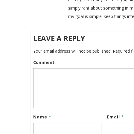
simply rant about something in m
my goal is simple: keep things inte
LEAVE A REPLY
Your email address will not be published.
Required f
Comment
Name
*
Email
*