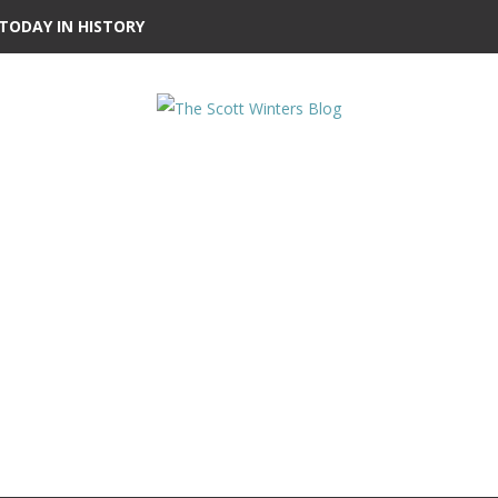
TODAY IN HISTORY