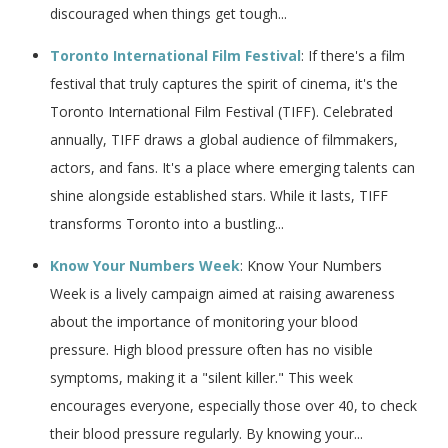
discouraged when things get tough...
Toronto International Film Festival
: If there's a film
festival that truly captures the spirit of cinema, it's the
Toronto International Film Festival (TIFF). Celebrated
annually, TIFF draws a global audience of filmmakers,
actors, and fans. It's a place where emerging talents can
shine alongside established stars. While it lasts, TIFF
transforms Toronto into a bustling...
Know Your Numbers Week
: Know Your Numbers
Week is a lively campaign aimed at raising awareness
about the importance of monitoring your blood
pressure. High blood pressure often has no visible
symptoms, making it a "silent killer." This week
encourages everyone, especially those over 40, to check
their blood pressure regularly. By knowing your...