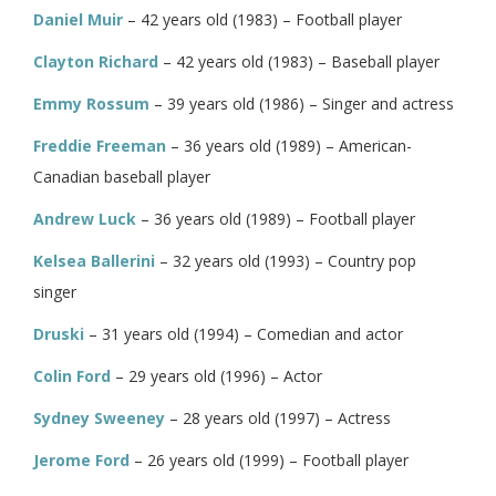
Daniel Muir
– 42 years old (1983) – Football player
Clayton Richard
– 42 years old (1983) – Baseball player
Emmy Rossum
– 39 years old (1986) – Singer and actress
Freddie Freeman
– 36 years old (1989) – American-
Canadian baseball player
Andrew Luck
– 36 years old (1989) – Football player
Kelsea Ballerini
– 32 years old (1993) – Country pop
singer
Druski
– 31 years old (1994) – Comedian and actor
Colin Ford
– 29 years old (1996) – Actor
Sydney Sweeney
– 28 years old (1997) – Actress
Jerome Ford
– 26 years old (1999) – Football player