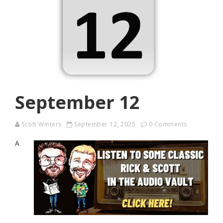
September 12
Scott Winters
September 12, 2025
0 Comments
A