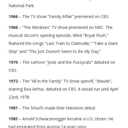
National Park.
1966
– The TV show “Family Affair” premiered on CBS.
1966
– “The Monkees” TV show premiered on NBC. The
musical sitcom’s opening episode, titled “Royal Flush,”
featured the songs “Last Train to Clarksville,” “Take a Giant
Step” and “This Just Doesn’t Seem to Be My Day.”
1970
– The cartoon “Josie and the Pussycats” debuted on
CBS.
1972
– The “All in the Family” TV show spinoff, “Maude”,
starring Bea Arthur, debuted on CBS. It would run until April
22nd, 1978.
1981
– The Smurfs made their television debut.
1983
– Arnold Schwarzenegger became a U.S. citizen. He
had emigrated from Austria 14 years prior.