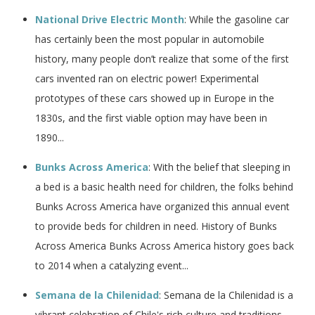
National Drive Electric Month
: While the gasoline car
has certainly been the most popular in automobile
history, many people don’t realize that some of the first
cars invented ran on electric power! Experimental
prototypes of these cars showed up in Europe in the
1830s, and the first viable option may have been in
1890...
Bunks Across America
: With the belief that sleeping in
a bed is a basic health need for children, the folks behind
Bunks Across America have organized this annual event
to provide beds for children in need. History of Bunks
Across America Bunks Across America history goes back
to 2014 when a catalyzing event...
Semana de la Chilenidad
: Semana de la Chilenidad is a
vibrant celebration of Chile's rich culture and traditions.