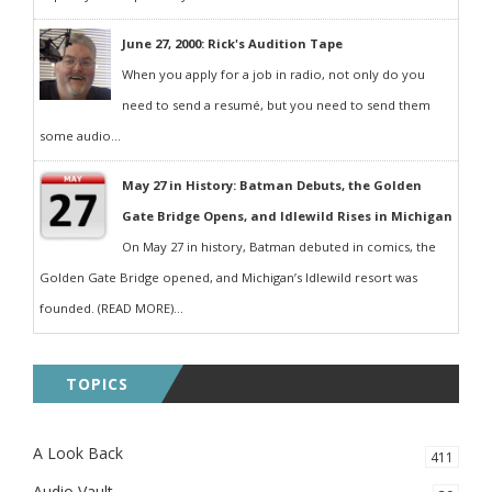
June 27, 2000: Rick's Audition Tape
When you apply for a job in radio, not only do you
need to send a resumé, but you need to send them
some audio...
May 27 in History: Batman Debuts, the Golden
Gate Bridge Opens, and Idlewild Rises in Michigan
On May 27 in history, Batman debuted in comics, the
Golden Gate Bridge opened, and Michigan’s Idlewild resort was
founded. (READ MORE)...
TOPICS
A Look Back
411
Audio Vault