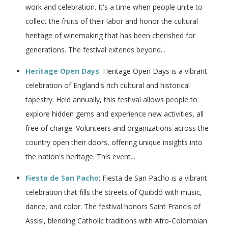
work and celebration. It's a time when people unite to
collect the fruits of their labor and honor the cultural
heritage of winemaking that has been cherished for
generations. The festival extends beyond...
Heritage Open Days
: Heritage Open Days is a vibrant
celebration of England's rich cultural and historical
tapestry. Held annually, this festival allows people to
explore hidden gems and experience new activities, all
free of charge. Volunteers and organizations across the
country open their doors, offering unique insights into
the nation's heritage. This event...
Fiesta de San Pacho
: Fiesta de San Pacho is a vibrant
celebration that fills the streets of Quibdó with music,
dance, and color. The festival honors Saint Francis of
Assisi, blending Catholic traditions with Afro-Colombian