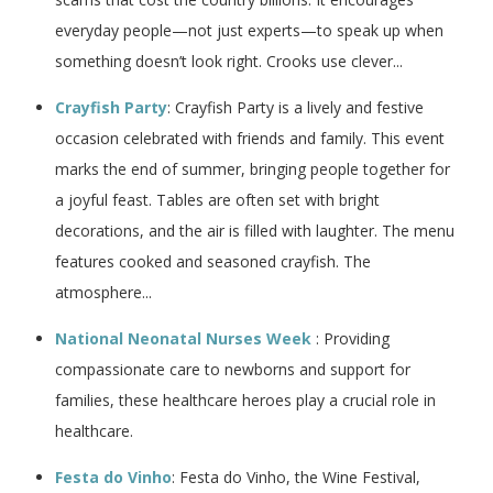
everyday people—not just experts—to speak up when
something doesn’t look right. Crooks use clever...
Crayfish Party
: Crayfish Party is a lively and festive
occasion celebrated with friends and family. This event
marks the end of summer, bringing people together for
a joyful feast. Tables are often set with bright
decorations, and the air is filled with laughter. The menu
features cooked and seasoned crayfish. The
atmosphere...
National Neonatal Nurses Week
: Providing
compassionate care to newborns and support for
families, these healthcare heroes play a crucial role in
healthcare.
Festa do Vinho
: Festa do Vinho, the Wine Festival,