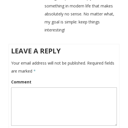
something in modern life that makes
absolutely no sense. No matter what,
my goal is simple: keep things
interesting!
LEAVE A REPLY
Your email address will not be published.
Required fields
are marked
*
Comment