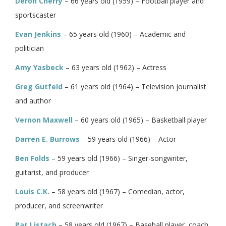
Deron Cherry
– 66 years old (1959) – Football player and
sportscaster
Evan Jenkins
– 65 years old (1960) – Academic and
politician
Amy Yasbeck
– 63 years old (1962) – Actress
Greg Gutfeld
– 61 years old (1964) – Television journalist
and author
Vernon Maxwell
– 60 years old (1965) – Basketball player
Darren E. Burrows
– 59 years old (1966) – Actor
Ben Folds
– 59 years old (1966) – Singer-songwriter,
guitarist, and producer
Louis C.K.
– 58 years old (1967) – Comedian, actor,
producer, and screenwriter
Pat Listach
– 58 years old (1967) – Baseball player, coach,