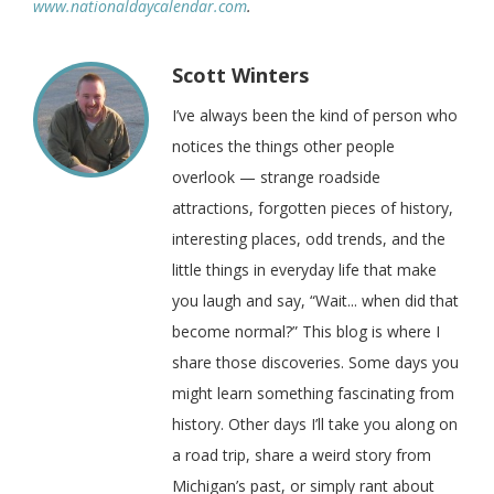
www.nationaldaycalendar.com
.
Scott Winters
I’ve always been the kind of person who
notices the things other people
overlook — strange roadside
attractions, forgotten pieces of history,
interesting places, odd trends, and the
little things in everyday life that make
you laugh and say, “Wait... when did that
become normal?” This blog is where I
share those discoveries. Some days you
might learn something fascinating from
history. Other days I’ll take you along on
a road trip, share a weird story from
Michigan’s past, or simply rant about