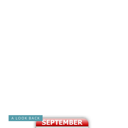
A LOOK BACK