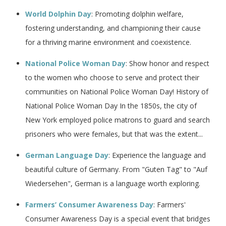
World Dolphin Day
: Promoting dolphin welfare,
fostering understanding, and championing their cause
for a thriving marine environment and coexistence.
National Police Woman Day
: Show honor and respect
to the women who choose to serve and protect their
communities on National Police Woman Day! History of
National Police Woman Day In the 1850s, the city of
New York employed police matrons to guard and search
prisoners who were females, but that was the extent...
German Language Day
: Experience the language and
beautiful culture of Germany. From "Guten Tag" to "Auf
Wiedersehen", German is a language worth exploring.
Farmers’ Consumer Awareness Day
: Farmers'
Consumer Awareness Day is a special event that bridges