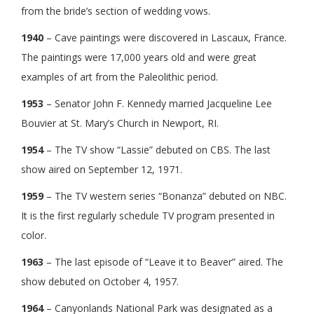
from the bride’s section of wedding vows.
1940
– Cave paintings were discovered in Lascaux, France.
The paintings were 17,000 years old and were great
examples of art from the Paleolithic period.
1953
– Senator John F. Kennedy married Jacqueline Lee
Bouvier at St. Mary’s Church in Newport, RI.
1954
– The TV show “Lassie” debuted on CBS. The last
show aired on September 12, 1971.
1959
– The TV western series “Bonanza” debuted on NBC.
It is the first regularly schedule TV program presented in
color.
1963
– The last episode of “Leave it to Beaver” aired. The
show debuted on October 4, 1957.
1964
– Canyonlands National Park was designated as a