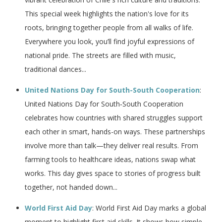
This special week highlights the nation's love for its
roots, bringing together people from all walks of life.
Everywhere you look, you’ll find joyful expressions of
national pride. The streets are filled with music,
traditional dances...
United Nations Day for South-South Cooperation
:
United Nations Day for South‑South Cooperation
celebrates how countries with shared struggles support
each other in smart, hands-on ways. These partnerships
involve more than talk—they deliver real results. From
farming tools to healthcare ideas, nations swap what
works. This day gives space to stories of progress built
together, not handed down...
World First Aid Day
: World First Aid Day marks a global
moment to highlight first aid skills. It shows how simple