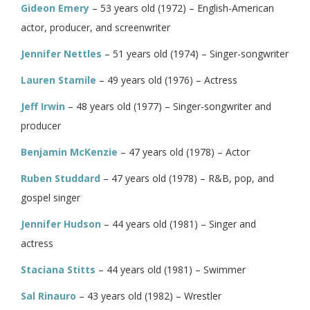
Gideon Emery
– 53 years old (1972) – English-American
actor, producer, and screenwriter
Jennifer Nettles
– 51 years old (1974) – Singer-songwriter
Lauren Stamile
– 49 years old (1976) – Actress
Jeff Irwin
– 48 years old (1977) – Singer-songwriter and
producer
Benjamin McKenzie
– 47 years old (1978) – Actor
Ruben Studdard
– 47 years old (1978) – R&B, pop, and
gospel singer
Jennifer Hudson
– 44 years old (1981) – Singer and
actress
Staciana Stitts
– 44 years old (1981) – Swimmer
Sal Rinauro
– 43 years old (1982) – Wrestler