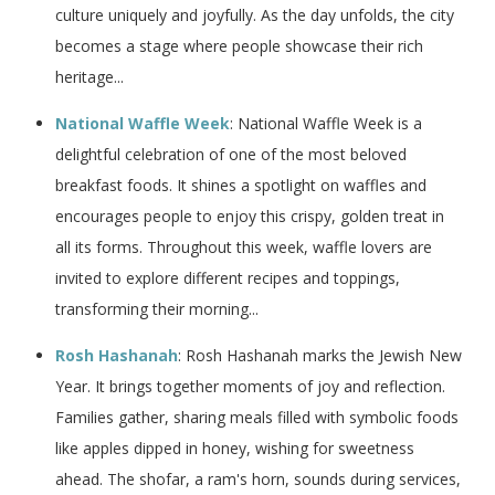
culture uniquely and joyfully. As the day unfolds, the city
becomes a stage where people showcase their rich
heritage...
National Waffle Week
: National Waffle Week is a
delightful celebration of one of the most beloved
breakfast foods. It shines a spotlight on waffles and
encourages people to enjoy this crispy, golden treat in
all its forms. Throughout this week, waffle lovers are
invited to explore different recipes and toppings,
transforming their morning...
Rosh Hashanah
: Rosh Hashanah marks the Jewish New
Year. It brings together moments of joy and reflection.
Families gather, sharing meals filled with symbolic foods
like apples dipped in honey, wishing for sweetness
ahead. The shofar, a ram's horn, sounds during services,