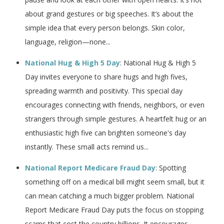
about grand gestures or big speeches. It’s about the
simple idea that every person belongs. Skin color,
language, religion—none...
National Hug & High 5 Day
: National Hug & High 5
Day invites everyone to share hugs and high fives,
spreading warmth and positivity. This special day
encourages connecting with friends, neighbors, or even
strangers through simple gestures. A heartfelt hug or an
enthusiastic high five can brighten someone's day
instantly. These small acts remind us...
National Report Medicare Fraud Day
: Spotting
something off on a medical bill might seem small, but it
can mean catching a much bigger problem. National
Report Medicare Fraud Day puts the focus on stopping
scams that cost the country billions. It encourages