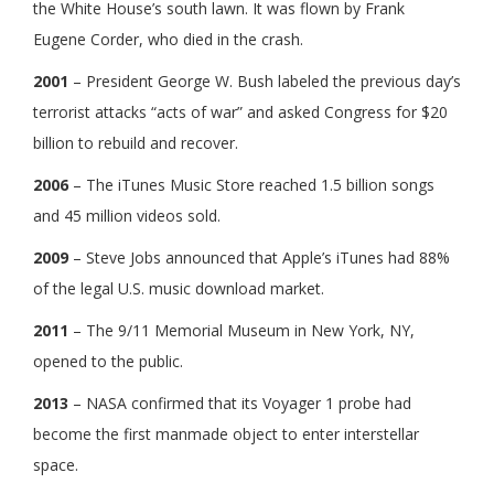
the White House’s south lawn. It was flown by Frank
Eugene Corder, who died in the crash.
2001
– President George W. Bush labeled the previous day’s
terrorist attacks “acts of war” and asked Congress for $20
billion to rebuild and recover.
2006
– The iTunes Music Store reached 1.5 billion songs
and 45 million videos sold.
2009
– Steve Jobs announced that Apple’s iTunes had 88%
of the legal U.S. music download market.
2011
– The 9/11 Memorial Museum in New York, NY,
opened to the public.
2013
– NASA confirmed that its Voyager 1 probe had
become the first manmade object to enter interstellar
space.