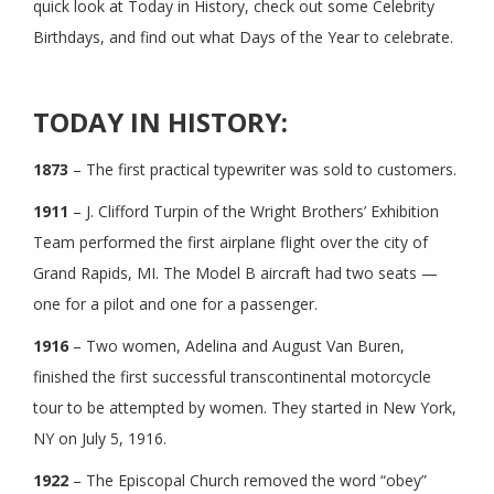
quick look at Today in History, check out some Celebrity
Birthdays, and find out what Days of the Year to celebrate.
TODAY IN HISTORY:
1873
– The first practical typewriter was sold to customers.
1911
– J. Clifford Turpin of the Wright Brothers’ Exhibition
Team performed the first airplane flight over the city of
Grand Rapids, MI. The Model B aircraft had two seats —
one for a pilot and one for a passenger.
1916
– Two women, Adelina and August Van Buren,
finished the first successful transcontinental motorcycle
tour to be attempted by women. They started in New York,
NY on July 5, 1916.
1922
– The Episcopal Church removed the word “obey”