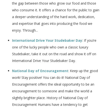
the gap between those who grow our food and those
who consume it. It offers a chance for the public to gain
a deeper understanding of the hard work, dedication,
and expertise that goes into producing the food we
enjoy. Through...
International Drive Your Studebaker Day
: If you’re
one of the lucky people who own a classic luxury
Studebaker, take it out on the road and show it off on
International Drive Your Studebaker Day.
National Day of Encouragement
: Keep up the good
work! Stay positive! You can do it! National Day of
Encouragement offers the ideal opportunity to be an
encouragement to someone and make the world a
slightly brighter place. History of National Day of
Encouragement Humans have a tendency to get