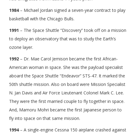
1984
– Michael Jordan signed a seven-year contract to play
basketball with the Chicago Bulls.
1991
– The Space Shuttle “Discovery” took off on a mission
to deploy an observatory that was to study the Earth’s
ozone layer.
1992
– Dr. Mae Carol Jemison became the first African-
American woman in space. She was the payload specialist
aboard the Space Shuttle “Endeavor” STS-47. It marked the
50th shuttle mission. Also on board were Mission Specialist
N. Jan Davis and Air Force Lieutenant Colonel Mark C. Lee.
They were the first married couple to fly together in space.
And, Mamoru Mohri became the first Japanese person to
fly into space on that same mission.
1994
– A single-engine Cessna 150 airplane crashed against