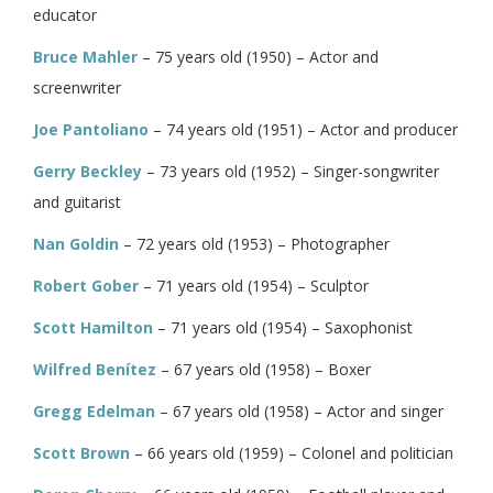
educator
Bruce Mahler
– 75 years old (1950) – Actor and
screenwriter
Joe Pantoliano
– 74 years old (1951) – Actor and producer
Gerry Beckley
– 73 years old (1952) – Singer-songwriter
and guitarist
Nan Goldin
– 72 years old (1953) – Photographer
Robert Gober
– 71 years old (1954) – Sculptor
Scott Hamilton
– 71 years old (1954) – Saxophonist
Wilfred Benítez
– 67 years old (1958) – Boxer
Gregg Edelman
– 67 years old (1958) – Actor and singer
Scott Brown
– 66 years old (1959) – Colonel and politician