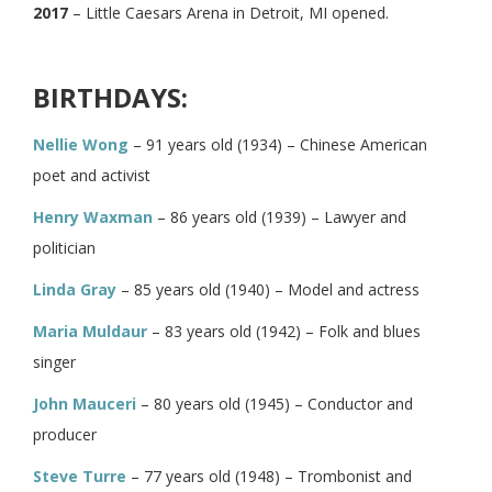
2017
– Little Caesars Arena in Detroit, MI opened.
BIRTHDAYS:
Nellie Wong
– 91 years old (1934) – Chinese American
poet and activist
Henry Waxman
– 86 years old (1939) – Lawyer and
politician
Linda Gray
– 85 years old (1940) – Model and actress
Maria Muldaur
– 83 years old (1942) – Folk and blues
singer
John Mauceri
– 80 years old (1945) – Conductor and
producer
Steve Turre
– 77 years old (1948) – Trombonist and