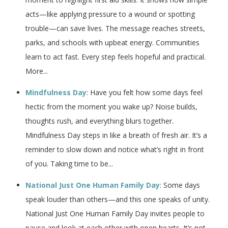
acts—like applying pressure to a wound or spotting
trouble—can save lives. The message reaches streets,
parks, and schools with upbeat energy. Communities
learn to act fast. Every step feels hopeful and practical.
More...
Mindfulness Day
: Have you felt how some days feel
hectic from the moment you wake up? Noise builds,
thoughts rush, and everything blurs together.
Mindfulness Day steps in like a breath of fresh air. It’s a
reminder to slow down and notice what’s right in front
of you. Taking time to be...
National Just One Human Family Day
: Some days
speak louder than others—and this one speaks of unity.
National Just One Human Family Day invites people to
pause and look at each other with open hearts. It’s not