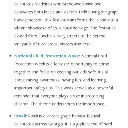
celebrates Madeira’s world-renowned wine and
captivates both locals and visitors. Held during the grape
harvest season, this festival transforms the island into a
vibrant showcase of its cultural heritage. The festivities
extend from Funchal's lively streets to the serene
vineyards of rural areas. Visitors immerse...
National Child Protection Week
: National Child
Protection Week is a fantastic opportunity to come
together and focus on keeping our kids safe. It's all
about raising awareness, having fun, and learning
important safety tips. This week serves as a powerful
reminder that everyone plays a role in protecting
children. The theme underscores the importance...
Rtveli
: Rtveli is a vibrant grape harvest festival
celebrated across Georgia. It is a joyful blend of hard