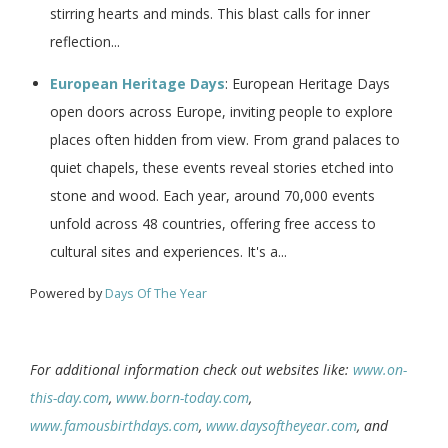
stirring hearts and minds. This blast calls for inner
reflection...
European Heritage Days
: European Heritage Days
open doors across Europe, inviting people to explore
places often hidden from view. From grand palaces to
quiet chapels, these events reveal stories etched into
stone and wood. Each year, around 70,000 events
unfold across 48 countries, offering free access to
cultural sites and experiences. It's a...
Powered by
Days Of The Year
For additional information check out websites like:
www.on-
this-day.com
,
www.born-today.com
,
www.famousbirthdays.com
,
www.daysoftheyear.com
, and