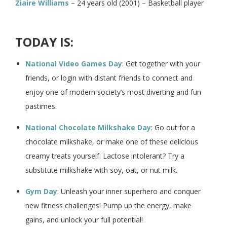
Ziaire Williams
– 24 years old (2001) – Basketball player
TODAY IS:
National Video Games Day
: Get together with your
friends, or login with distant friends to connect and
enjoy one of modern society’s most diverting and fun
pastimes.
National Chocolate Milkshake Day
: Go out for a
chocolate milkshake, or make one of these delicious
creamy treats yourself. Lactose intolerant? Try a
substitute milkshake with soy, oat, or nut milk.
Gym Day
: Unleash your inner superhero and conquer
new fitness challenges! Pump up the energy, make
gains, and unlock your full potential!