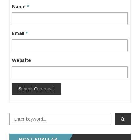
Name
*
Email
*
Website
Submit Comment
MOST POPULAR