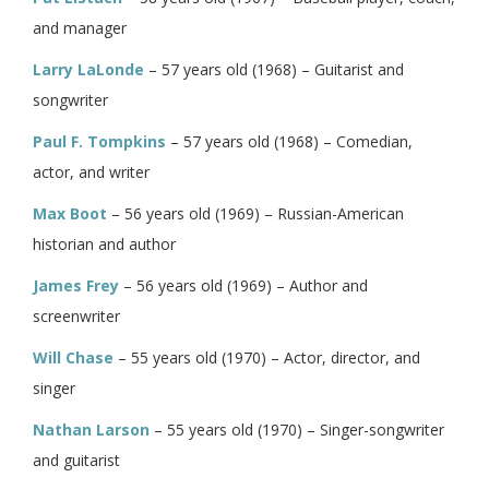
and manager
Larry LaLonde
– 57 years old (1968) – Guitarist and
songwriter
Paul F. Tompkins
– 57 years old (1968) – Comedian,
actor, and writer
Max Boot
– 56 years old (1969) – Russian-American
historian and author
James Frey
– 56 years old (1969) – Author and
screenwriter
Will Chase
– 55 years old (1970) – Actor, director, and
singer
Nathan Larson
– 55 years old (1970) – Singer-songwriter
and guitarist