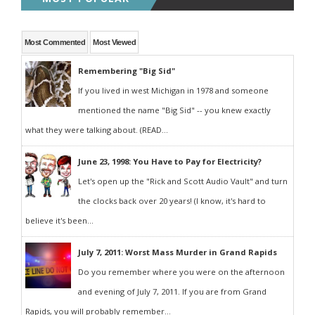
Most Commented
Most Viewed
Remembering "Big Sid"
If you lived in west Michigan in 1978 and someone
mentioned the name "Big Sid" -- you knew exactly
what they were talking about. (READ...
June 23, 1998: You Have to Pay for Electricity?
Let's open up the "Rick and Scott Audio Vault" and turn
the clocks back over 20 years! (I know, it's hard to
believe it's been...
July 7, 2011: Worst Mass Murder in Grand Rapids
Do you remember where you were on the afternoon
and evening of July 7, 2011. If you are from Grand
Rapids, you will probably remember...