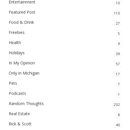
Entertainment
10
Featured Post
110
Food & Drink
27
Freebies
5
Health
9
Holidays
39
In My Opinion
57
Only in Michigan
17
Pets
7
Podcasts
1
Random Thoughts
232
Real Estate
8
Rick & Scott
40