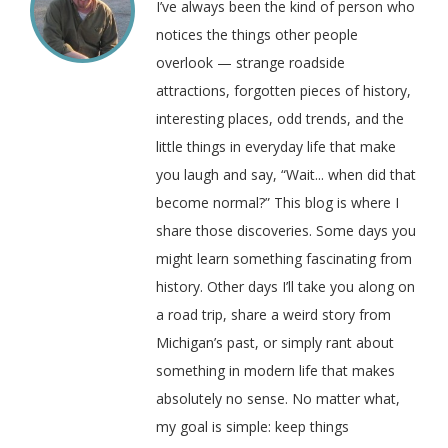
I’ve always been the kind of person who
notices the things other people
overlook — strange roadside
attractions, forgotten pieces of history,
interesting places, odd trends, and the
little things in everyday life that make
you laugh and say, “Wait... when did that
become normal?” This blog is where I
share those discoveries. Some days you
might learn something fascinating from
history. Other days I’ll take you along on
a road trip, share a weird story from
Michigan’s past, or simply rant about
something in modern life that makes
absolutely no sense. No matter what,
my goal is simple: keep things