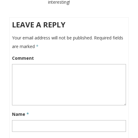
interesting!
LEAVE A REPLY
Your email address will not be published.
Required fields
are marked
*
Comment
Name
*