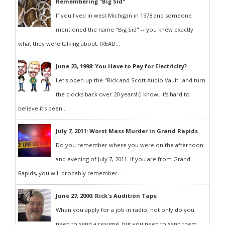
Remembering "Big Sid"
If you lived in west Michigan in 1978 and someone
mentioned the name "Big Sid" -- you knew exactly
what they were talking about. (READ...
June 23, 1998: You Have to Pay for Electricity?
Let's open up the "Rick and Scott Audio Vault" and turn
the clocks back over 20 years! (I know, it's hard to
believe it's been...
July 7, 2011: Worst Mass Murder in Grand Rapids
Do you remember where you were on the afternoon
and evening of July 7, 2011. If you are from Grand
Rapids, you will probably remember...
June 27, 2000: Rick's Audition Tape
When you apply for a job in radio, not only do you
need to send a resumé, but you need to send them