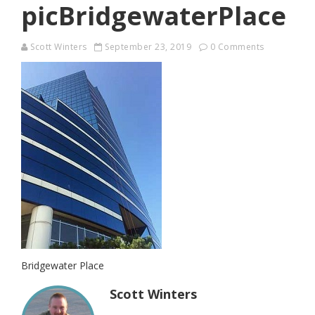
picBridgewaterPlace
Scott Winters
September 23, 2019
0 Comments
Bridgewater Place
Scott Winters