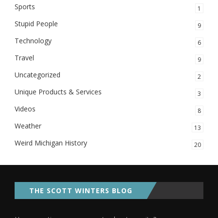
Sports
1
Stupid People
9
Technology
6
Travel
9
Uncategorized
2
Unique Products & Services
3
Videos
8
Weather
13
Weird Michigan History
20
THE SCOTT WINTERS BLOG