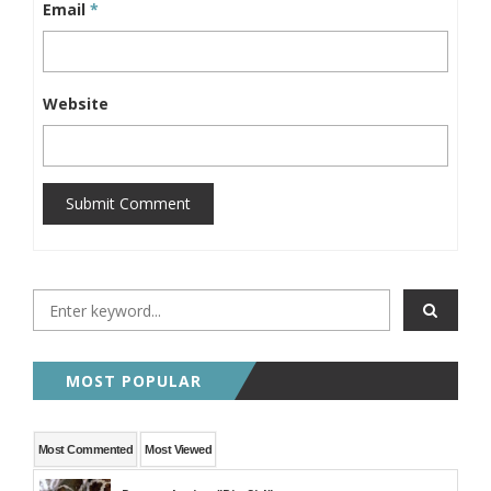
Email
*
Website
Submit Comment
MOST POPULAR
Most Commented
Most Viewed