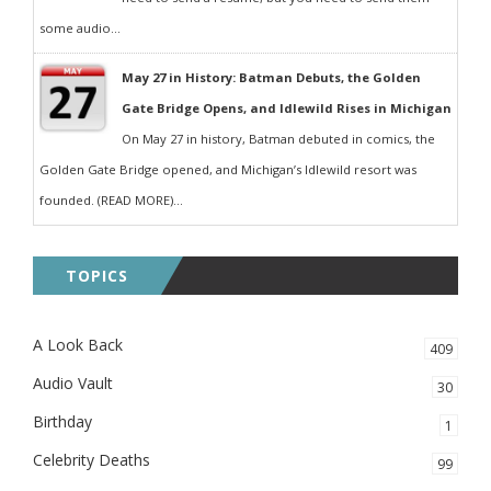
some audio...
May 27 in History: Batman Debuts, the Golden
Gate Bridge Opens, and Idlewild Rises in Michigan
On May 27 in history, Batman debuted in comics, the
Golden Gate Bridge opened, and Michigan’s Idlewild resort was
founded. (READ MORE)...
TOPICS
A Look Back
409
Audio Vault
30
Birthday
1
Celebrity Deaths
99