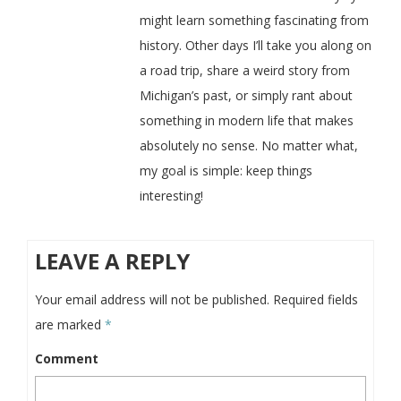
might learn something fascinating from
history. Other days I’ll take you along on
a road trip, share a weird story from
Michigan’s past, or simply rant about
something in modern life that makes
absolutely no sense. No matter what,
my goal is simple: keep things
interesting!
LEAVE A REPLY
Your email address will not be published.
Required fields
are marked
*
Comment