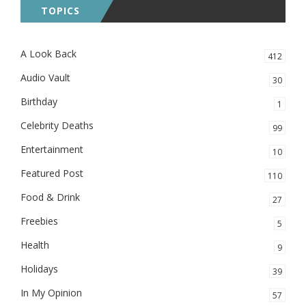
TOPICS
A Look Back
412
Audio Vault
30
Birthday
1
Celebrity Deaths
99
Entertainment
10
Featured Post
110
Food & Drink
27
Freebies
5
Health
9
Holidays
39
In My Opinion
57