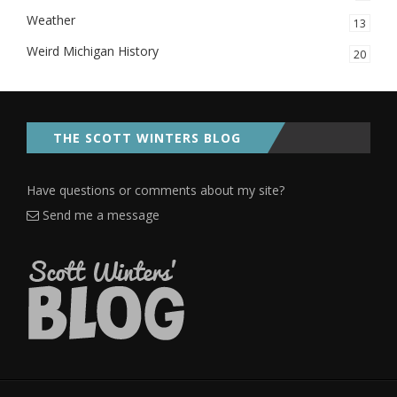
Weather
13
Weird Michigan History
20
THE SCOTT WINTERS BLOG
Have questions or comments about my site?
Send me a message