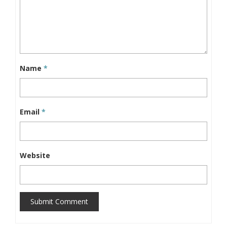
Name
*
Email
*
Website
Submit Comment