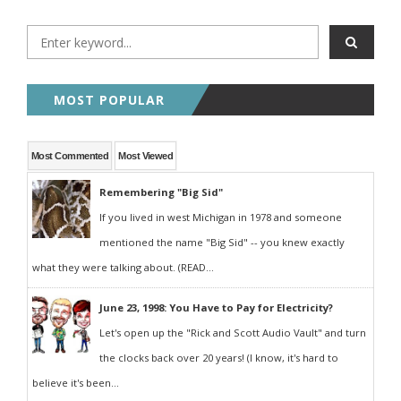
MOST POPULAR
Most Commented
Most Viewed
Remembering "Big Sid"
If you lived in west Michigan in 1978 and someone
mentioned the name "Big Sid" -- you knew exactly
what they were talking about. (READ...
June 23, 1998: You Have to Pay for Electricity?
Let's open up the "Rick and Scott Audio Vault" and turn
the clocks back over 20 years! (I know, it's hard to
believe it's been...