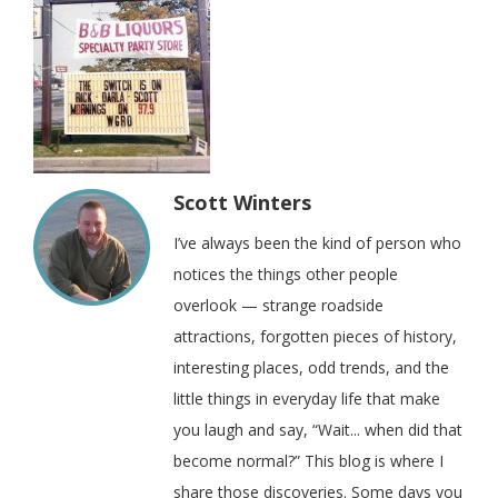
Scott Winters
I’ve always been the kind of person who
notices the things other people
overlook — strange roadside
attractions, forgotten pieces of history,
interesting places, odd trends, and the
little things in everyday life that make
you laugh and say, “Wait... when did that
become normal?” This blog is where I
share those discoveries. Some days you