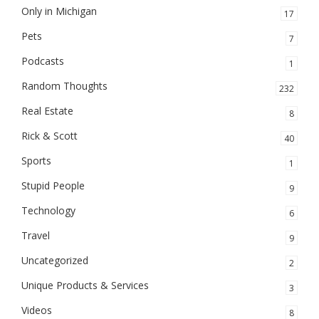
Only in Michigan
17
Pets
7
Podcasts
1
Random Thoughts
232
Real Estate
8
Rick & Scott
40
Sports
1
Stupid People
9
Technology
6
Travel
9
Uncategorized
2
Unique Products & Services
3
Videos
8