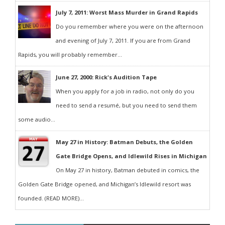
July 7, 2011: Worst Mass Murder in Grand Rapids
Do you remember where you were on the afternoon
and evening of July 7, 2011. If you are from Grand
Rapids, you will probably remember...
June 27, 2000: Rick's Audition Tape
When you apply for a job in radio, not only do you
need to send a resumé, but you need to send them
some audio...
May 27 in History: Batman Debuts, the Golden
Gate Bridge Opens, and Idlewild Rises in Michigan
On May 27 in history, Batman debuted in comics, the
Golden Gate Bridge opened, and Michigan’s Idlewild resort was
founded. (READ MORE)...