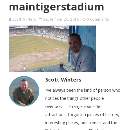
maintigerstadium
Scott Winters
September 26, 2016
0 Comments
Scott Winters
I’ve always been the kind of person who
notices the things other people
overlook — strange roadside
attractions, forgotten pieces of history,
interesting places, odd trends, and the