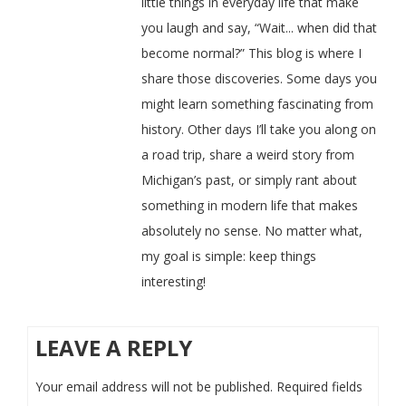
little things in everyday life that make
you laugh and say, “Wait... when did that
become normal?” This blog is where I
share those discoveries. Some days you
might learn something fascinating from
history. Other days I’ll take you along on
a road trip, share a weird story from
Michigan’s past, or simply rant about
something in modern life that makes
absolutely no sense. No matter what,
my goal is simple: keep things
interesting!
LEAVE A REPLY
Your email address will not be published.
Required fields