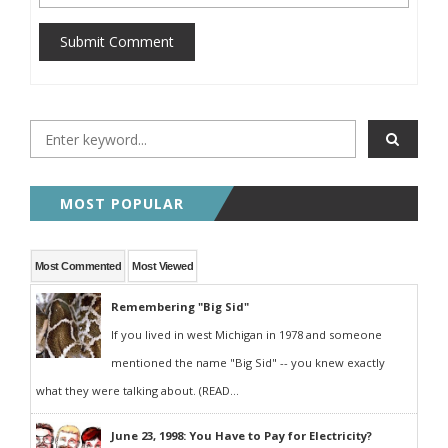
Submit Comment
MOST POPULAR
Most Commented
Most Viewed
Remembering "Big Sid"
If you lived in west Michigan in 1978 and someone
mentioned the name "Big Sid" -- you knew exactly
what they were talking about. (READ...
June 23, 1998: You Have to Pay for Electricity?