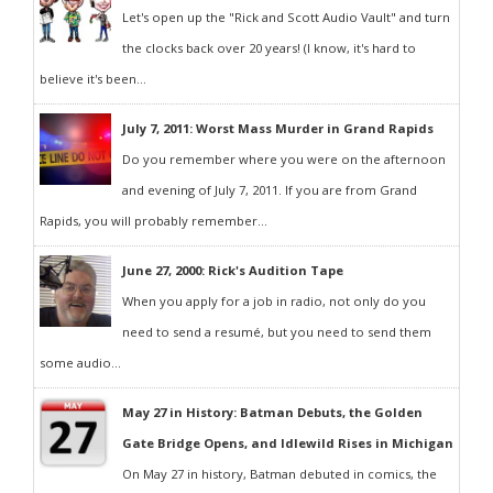
Let's open up the "Rick and Scott Audio Vault" and turn
the clocks back over 20 years! (I know, it's hard to
believe it's been...
July 7, 2011: Worst Mass Murder in Grand Rapids
Do you remember where you were on the afternoon
and evening of July 7, 2011. If you are from Grand
Rapids, you will probably remember...
June 27, 2000: Rick's Audition Tape
When you apply for a job in radio, not only do you
need to send a resumé, but you need to send them
some audio...
May 27 in History: Batman Debuts, the Golden
Gate Bridge Opens, and Idlewild Rises in Michigan
On May 27 in history, Batman debuted in comics, the