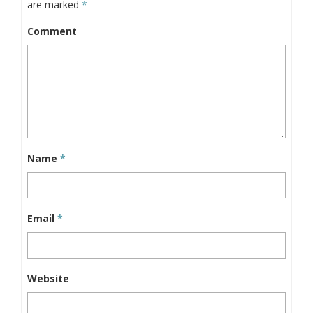
are marked
*
Comment
Name
*
Email
*
Website