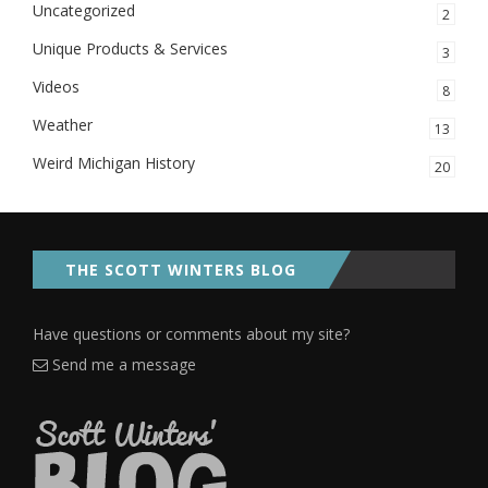
Uncategorized
2
Unique Products & Services
3
Videos
8
Weather
13
Weird Michigan History
20
THE SCOTT WINTERS BLOG
Have questions or comments about my site?
Send me a message