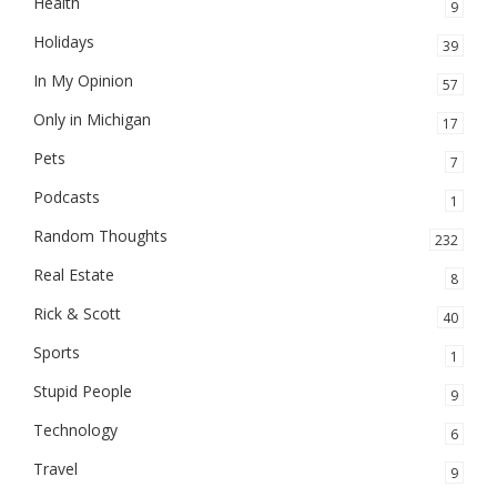
Health
9
Holidays
39
In My Opinion
57
Only in Michigan
17
Pets
7
Podcasts
1
Random Thoughts
232
Real Estate
8
Rick & Scott
40
Sports
1
Stupid People
9
Technology
6
Travel
9