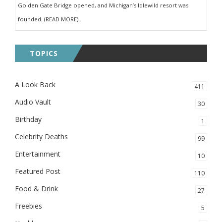
Golden Gate Bridge opened, and Michigan’s Idlewild resort was
founded. (READ MORE)...
TOPICS
A Look Back
411
Audio Vault
30
Birthday
1
Celebrity Deaths
99
Entertainment
10
Featured Post
110
Food & Drink
27
Freebies
5