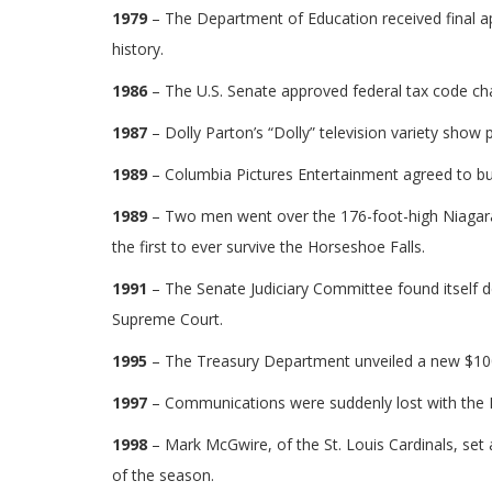
1979
– The Department of Education received final a
history.
1986
– The U.S. Senate approved federal tax code ch
1987
– Dolly Parton’s “Dolly” television variety show
1989
– Columbia Pictures Entertainment agreed to buy
1989
– Two men went over the 176-foot-high Niagara F
the first to ever survive the Horseshoe Falls.
1991
– The Senate Judiciary Committee found itself 
Supreme Court.
1995
– The Treasury Department unveiled a new $100 bi
1997
– Communications were suddenly lost with the 
1998
– Mark McGwire, of the St. Louis Cardinals, set
of the season.