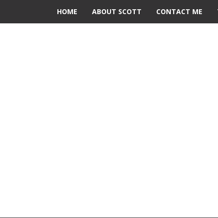
HOME
ABOUT SCOTT
CONTACT ME