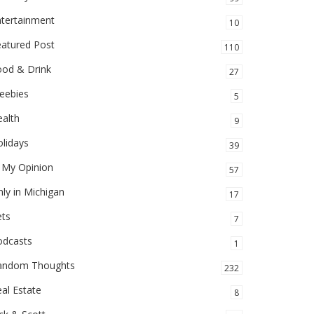
ntertainment
10
eatured Post
110
ood & Drink
27
eebies
5
alth
9
lidays
39
 My Opinion
57
ly in Michigan
17
ets
7
odcasts
1
andom Thoughts
232
al Estate
8