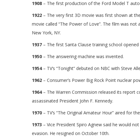
1908
– The first production of the Ford Model T autom
1922
– The very first 3D movie was first shown at th
movie called “The Power of Love”. The film was not a
New York, NY.
1937
– The first Santa Clause training school opened 
1950
– The answering machine was invented.
1954
– TV’s “Tonight” debuted on NBC with Steve Allen
1962
– Consumer’s Power Big Rock Point nuclear powe
1964
– The Warren Commission released its report c
assassinated President John F. Kennedy.
1970
– TV’s “The Original Amateur Hour” aired for the 
1973
– Vice President Spiro Agnew said he would not 
evasion. He resigned on October 10th.