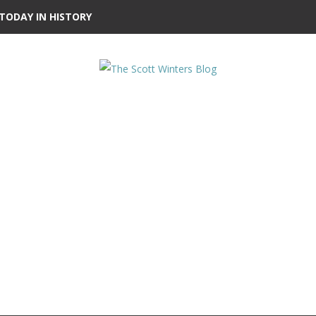
TODAY IN HISTORY