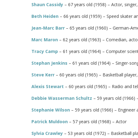
Shaun Cassidy
– 67 years old (1958) – Actor, singer
Beth Heiden
– 66 years old (1959) – Speed skater an
Jean-Marc Barr
– 65 years old (1960) – German-Amer
Marc Maron
– 62 years old (1963) – Comedian, actor
Tracy Camp
– 61 years old (1964) – Computer scien
Stephan Jenkins
– 61 years old (1964) – Singer-song
Steve Kerr
– 60 years old (1965) – Basketball player
Alexis Stewart
– 60 years old (1965) – Radio and tel
Debbie Wasserman Schultz
– 59 years old (1966) –
Stephanie Wilson
– 59 years old (1966) – Engineer 
Patrick Muldoon
– 57 years old (1968) – Actor
Sylvia Crawley
– 53 years old (1972) – Basketball p