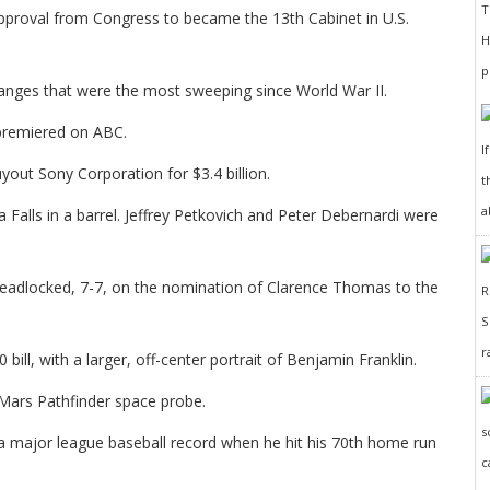
pproval from Congress to became the 13th Cabinet in U.S.
anges that were the most sweeping since World War II.
 premiered on ABC.
I
out Sony Corporation for $3.4 billion.
t
a
alls in a barrel. Jeffrey Petkovich and Peter Debernardi were
deadlocked, 7-7, on the nomination of Clarence Thomas to the
r
ll, with a larger, off-center portrait of Benjamin Franklin.
Mars Pathfinder space probe.
 a major league baseball record when he hit his 70th home run