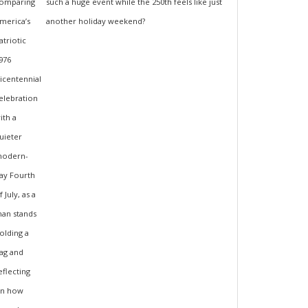
such a huge event while the 250th feels like just
another holiday weekend?