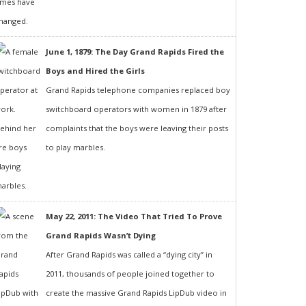
June 1, 1879: The Day Grand Rapids Fired the
Boys and Hired the Girls
Grand Rapids telephone companies replaced boy
switchboard operators with women in 1879 after
complaints that the boys were leaving their posts
to play marbles.
May 22, 2011: The Video That Tried To Prove
Grand Rapids Wasn’t Dying
After Grand Rapids was called a “dying city” in
2011, thousands of people joined together to
create the massive Grand Rapids LipDub video in