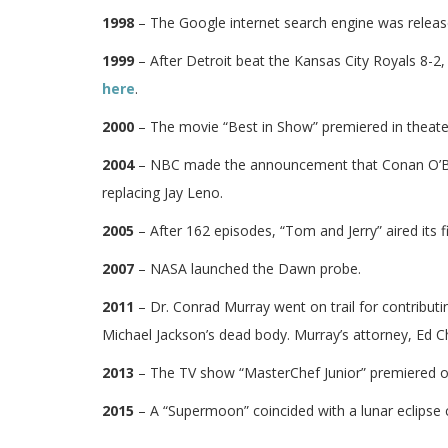
1998
– The Google internet search engine was releas
1999
– After Detroit beat the Kansas City Royals 8-2
here
.
2000
– The movie “Best in Show” premiered in theate
2004
– NBC made the announcement that Conan O’Bri
replacing Jay Leno.
2005
– After 162 episodes, “Tom and Jerry” aired its f
2007
– NASA launched the Dawn probe.
2011
– Dr. Conrad Murray went on trail for contribut
Michael Jackson’s dead body. Murray’s attorney, Ed Ch
2013
– The TV show “MasterChef Junior” premiered o
2015
– A “Supermoon” coincided with a lunar eclipse 