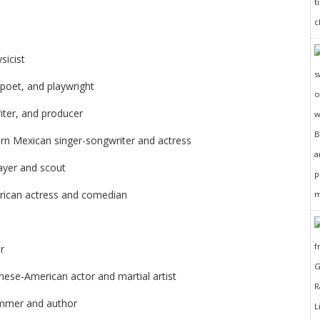
sicist
 poet, and playwright
iter, and producer
rn Mexican singer-songwriter and actress
ayer and scout
rican actress and comedian
r
nese-American actor and martial artist
ammer and author