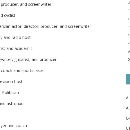
, producer, and screenwriter
d cyclist
ican actor, director, producer, and screenwriter
, and radio host
tist and academic
writer, guitarist, and producer
, coach and sportscaster
evision host
 Politician
A
and astronaut
Au
Bi
layer and coach
Ce