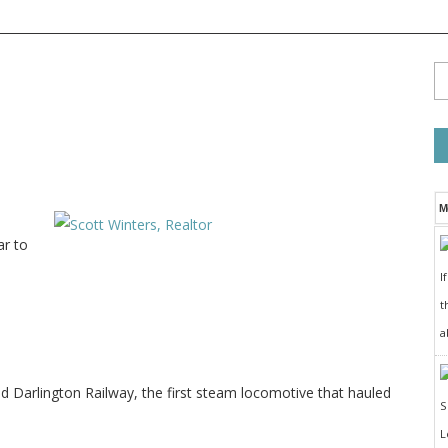
M
ar to
I
t
a
Darlington Railway, the first steam locomotive that hauled