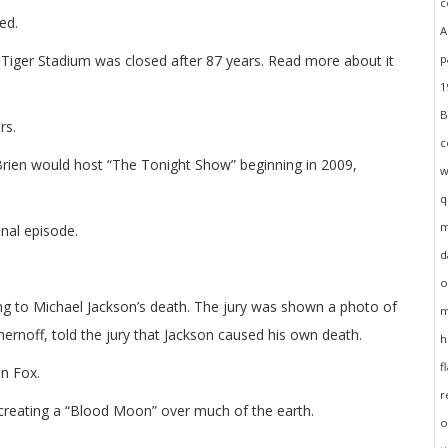
ed.
, Tiger Stadium was closed after 87 years. Read more about it
rs.
en would host “The Tonight Show” beginning in 2009,
inal episode.
ing to Michael Jackson’s death. The jury was shown a photo of
ernoff, told the jury that Jackson caused his own death.
n Fox.
creating a “Blood Moon” over much of the earth.