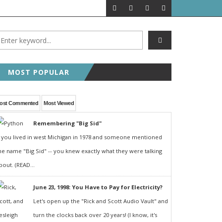
MOST POPULAR
ost Commented
Most Viewed
Remembering "Big Sid"
f you lived in west Michigan in 1978 and someone mentioned
he name "Big Sid" -- you knew exactly what they were talking
bout. (READ...
June 23, 1998: You Have to Pay for Electricity?
Let's open up the "Rick and Scott Audio Vault" and
turn the clocks back over 20 years! (I know, it's