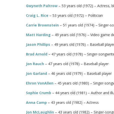
Gwyneth Paltrow
– 53 years old (1972) – Actress,
Craig L. Rice
– 53 years old (1972) – Politician
Carrie Brownstein
– 51 years old (1974) – Singer-son
Matt Harding
– 49 years old (1976) – Video game d
Jason Phillips
– 49 years old (1976) – Baseball play
Brad Arnold
– 47 years old (1978) – Singer-songwrit
Jon Rauch
– 47 years old (1978) – Baseball player
Jon Garland
– 46 years old (1979) – Baseball player
Ehron VonAllen
– 45 years old (1980) – Singer-song
Sophie Crumb
– 44 years old (1981) – Author and ill
Anna Camp
– 43 years old (1982) – Actress
Jon McLaughlin
– 43 years old (1982) – Singer-songw