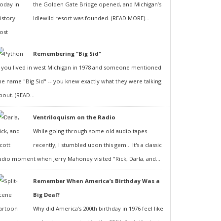
the Golden Gate Bridge opened, and Michigan’s
Idlewild resort was founded. (READ MORE)...
Remembering "Big Sid"
f you lived in west Michigan in 1978 and someone mentioned
he name "Big Sid" -- you knew exactly what they were talking
bout. (READ...
Ventriloquism on the Radio
While going through some old audio tapes
recently, I stumbled upon this gem... It's a classic
adio moment when Jerry Mahoney visited "Rick, Darla, and...
Remember When America’s Birthday Was a
Big Deal?
Why did America’s 200th birthday in 1976 feel like