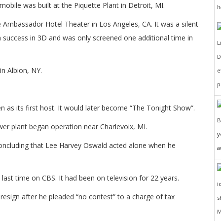
obile was built at the Piquette Plant in Detroit, MI.
h
e Ambassador Hotel Theater in Los Angeles, CA. It was a silent
 success in 3D and was only screened one additional time in
D
in Albion, NY.
e
p
 as its first host. It would later become “The Tonight Show”.
r plant began operation near Charlevoix, MI.
y
oncluding that Lee Harvey Oswald acted alone when he
a
last time on CBS. It had been on television for 22 years.
resign after he pleaded “no contest” to a charge of tax