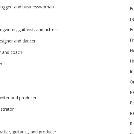
 blogger, and businesswoman
E
F
F
gwriter, guitarist, and actress
Fr
esigner and dancer
He
er and coach
Ho
er
In
On
P
writer and producer
P
ustrator
R
Re
riter, guitarist, and producer