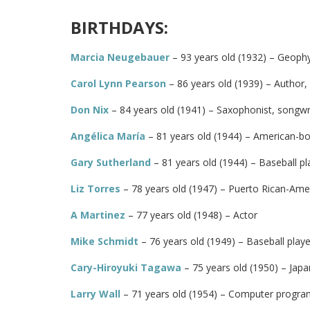
BIRTHDAYS:
Marcia Neugebauer
– 93 years old (1932) – Geophy
Carol Lynn Pearson
– 86 years old (1939) – Author,
Don Nix
– 84 years old (1941) – Saxophonist, songwr
Angélica María
– 81 years old (1944) – American-bo
Gary Sutherland
– 81 years old (1944) – Baseball pl
Liz Torres
– 78 years old (1947) – Puerto Rican-Ame
A Martinez
– 77 years old (1948) – Actor
Mike Schmidt
– 76 years old (1949) – Baseball playe
Cary-Hiroyuki Tagawa
– 75 years old (1950) – Japa
Larry Wall
– 71 years old (1954) – Computer progr