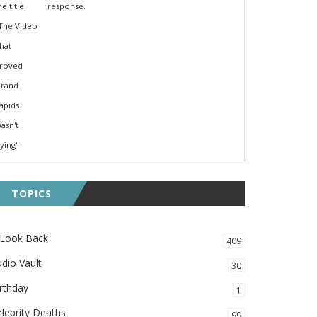
response.
TOPICS
 Look Back
409
dio Vault
30
rthday
1
lebrity Deaths
99