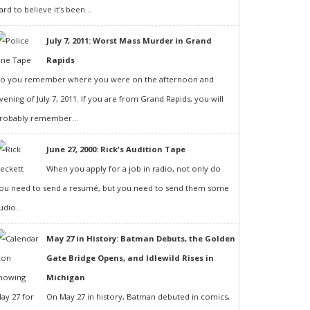
ard to believe it's been...
July 7, 2011: Worst Mass Murder in Grand
Rapids
o you remember where you were on the afternoon and
vening of July 7, 2011. If you are from Grand Rapids, you will
robably remember...
June 27, 2000: Rick's Audition Tape
When you apply for a job in radio, not only do
ou need to send a resumé, but you need to send them some
udio...
May 27 in History: Batman Debuts, the Golden
Gate Bridge Opens, and Idlewild Rises in
Michigan
On May 27 in history, Batman debuted in comics,