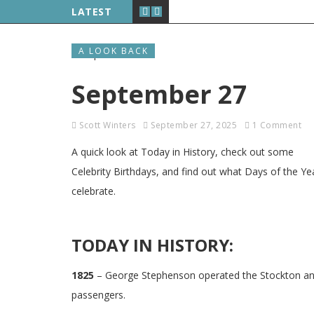
LATEST
A LOOK BACK
September 27
Scott Winters
September 27, 2025
1 Comment
A quick look at Today in History, check out some
Celebrity Birthdays, and find out what Days of the Ye
celebrate.
TODAY IN HISTORY:
1825
– George Stephenson operated the Stockton and 
passengers.