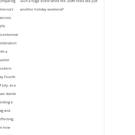
such a huge event while the 250th feels like just
another holiday weekend?