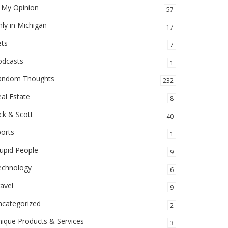
 My Opinion
57
ly in Michigan
17
ets
7
odcasts
1
andom Thoughts
232
al Estate
8
ck & Scott
40
orts
1
upid People
9
echnology
6
avel
9
ncategorized
2
ique Products & Services
3