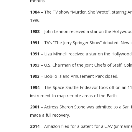
months.
1984
– The TV show “Murder, She Wrote”, starring An
1996.
1988
– John Lennon received a star on the Hollywoo
1991
– TV’s “The Jerry Springer Show” debuted. New 
1991
– Liza Minnelli received a star on the Hollywoo
1993
– U.S. Chairman of the Joint Chiefs of Staff, Colin
1993
– Bob-lo Island Amusement Park closed.
1994
– The Space Shuttle Endeavor took off on an 11-
instrument to map remote areas of the Earth.
2001
– Actress Sharon Stone was admitted to a San F
made a full recovery.
2014
– Amazon filed for a patent for a UAV (unmanned