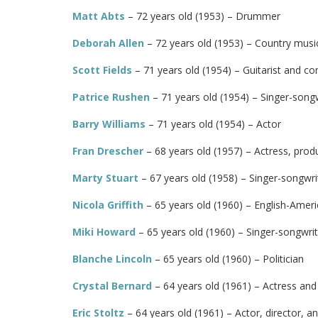
Matt Abts
– 72 years old (1953) – Drummer
Deborah Allen
– 72 years old (1953) – Country music
Scott Fields
– 71 years old (1954) – Guitarist and c
Patrice Rushen
– 71 years old (1954) – Singer-song
Barry Williams
– 71 years old (1954) – Actor
Fran Drescher
– 68 years old (1957) – Actress, prod
Marty Stuart
– 67 years old (1958) – Singer-songwrit
Nicola Griffith
– 65 years old (1960) – English-Amer
Miki Howard
– 65 years old (1960) – Singer-songwrit
Blanche Lincoln
– 65 years old (1960) – Politician
Crystal Bernard
– 64 years old (1961) – Actress and
Eric Stoltz
– 64 years old (1961) – Actor, director, a