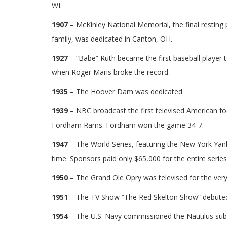
WI.
1907
– McKinley National Memorial, the final resting 
family, was dedicated in Canton, OH.
1927
– “Babe” Ruth became the first baseball player 
when Roger Maris broke the record.
1935
– The Hoover Dam was dedicated.
1939
– NBC broadcast the first televised American f
Fordham Rams. Fordham won the game 34-7.
1947
– The World Series, featuring the New York Yank
time. Sponsors paid only $65,000 for the entire seri
1950
– The Grand Ole Opry was televised for the very 
1951
– The TV Show “The Red Skelton Show” debute
1954
– The U.S. Navy commissioned the Nautilus subm