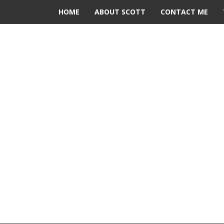
HOME
ABOUT SCOTT
CONTACT ME