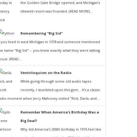
the Golden Gate Bridge opened, and Michigan’s
Idlewild resort was founded. (READ MORE)...
Remembering "Big Sid"
f you lived in west Michigan in 1978 and someone mentioned
he name "Big Sid" -- you knew exactly what they were talking
bout. (READ...
Ventriloquism on the Radio
While going through some old audio tapes
recently, I stumbled upon this gem... It's a classic
adio moment when Jerry Mahoney visited "Rick, Darla, and...
Remember When America’s Birthday Was a
Big Deal?
Why did America’s 200th birthday in 1976 feel like