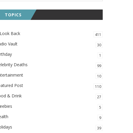
TOPICS
 Look Back
411
dio Vault
30
rthday
1
lebrity Deaths
99
ntertainment
10
eatured Post
110
ood & Drink
27
eebies
5
alth
9
lidays
39