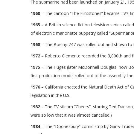
The submarine had been launched on January 21, 195
1960
– The cartoon “The Flintstones” became TV’s fi
1965
– A British science fiction television series cal
of electronic marionette puppetry called “Supermario
1968
– The Boeing 747 was rolled out and shown to the 
1972
– Roberto Clemente recorded the 3,000th and fina
1975
– The Huges (later McDonnell Douglas, now Boein
first production model rolled out of the assembly line
1976
– California enacted the Natural Death Act of Cal
legislation in the U.S.
1982
– The TV sitcom “Cheers”, starring Ted Danson, 
were so low that it was almost cancelled.)
1984
– The “Doonesbury” comic strip by Garry Trudea