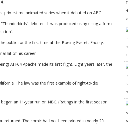
4.
rst prime-time animated series when it debuted on ABC.
led “Thunderbirds” debuted. It was produced using using a form
nation”.
I
public for the first time at the Boeing Everett Facility.
t
l hit of his career.
a
g) AH-64 Apache made its first flight. Eight years later, the
.
ifornia. The law was the first example of right-to-die
r
began an 11-year run on NBC. (Ratings in the first season
u returned. The comic had not been printed in nearly 20