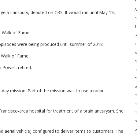
gela Lansbury, debuted on CBS. It would run until May 19,
d Walk of Fame.
episodes were being produced until summer of 2018.
d Walk of Fame.
 Powell, retired.
day mission. Part of the mission was to use a radar
rancisco-area hospital for treatment of a brain aneurysm. She
 aerial vehicle) configured to deliver items to customers. The