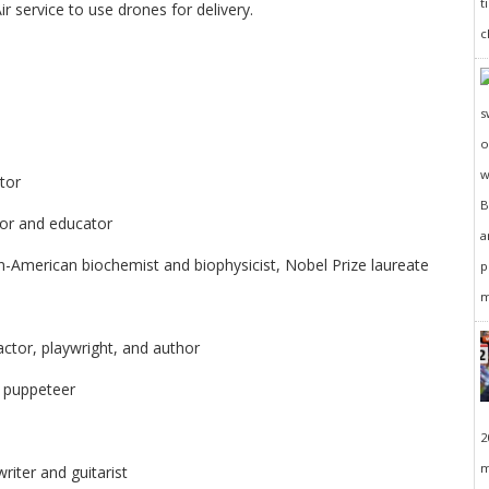
r service to use drones for delivery.
tor
hor and educator
-American biochemist and biophysicist, Nobel Prize laureate
ctor, playwright, and author
d puppeteer
2
m
riter and guitarist