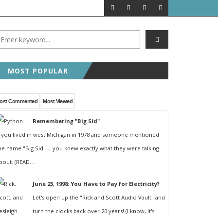
MOST POPULAR
ost Commented
Most Viewed
Remembering "Big Sid"
f you lived in west Michigan in 1978 and someone mentioned
he name "Big Sid" -- you knew exactly what they were talking
bout. (READ...
June 23, 1998: You Have to Pay for Electricity?
Let's open up the "Rick and Scott Audio Vault" and
turn the clocks back over 20 years! (I know, it's