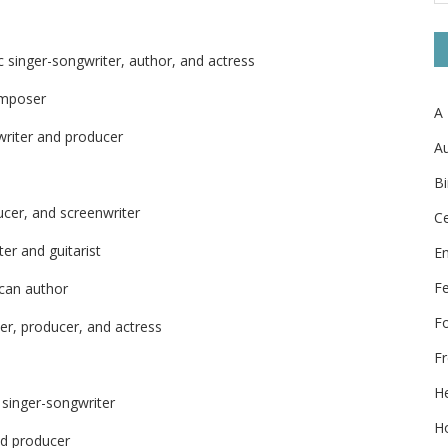
 singer-songwriter, author, and actress
omposer
A
writer and producer
Au
Bi
ucer, and screenwriter
Ce
er and guitarist
E
F
ican author
F
er, producer, and actress
Fr
He
 singer-songwriter
Ho
nd producer