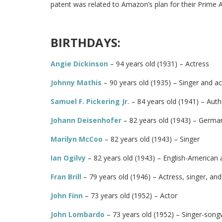
patent was related to Amazon’s plan for their Prime Ai
BIRTHDAYS:
Angie Dickinson
– 94 years old (1931) – Actress
Johnny Mathis
– 90 years old (1935) – Singer and ac
Samuel F. Pickering Jr.
– 84 years old (1941) – Aut
Johann Deisenhofer
– 82 years old (1943) – German
Marilyn McCoo
– 82 years old (1943) – Singer
Ian Ogilvy
– 82 years old (1943) – English-American a
Fran Brill
– 79 years old (1946) – Actress, singer, an
John Finn
– 73 years old (1952) – Actor
John Lombardo
– 73 years old (1952) – Singer-songw