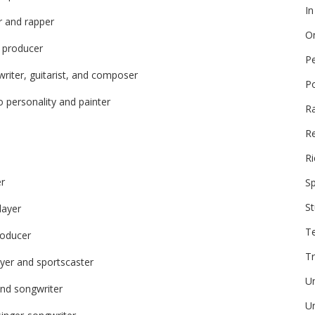
In
r and rapper
On
d producer
P
riter, guitarist, and composer
P
o personality and painter
R
Re
Ri
er
Sp
St
layer
T
roducer
Tr
ayer and sportscaster
U
and songwriter
Un