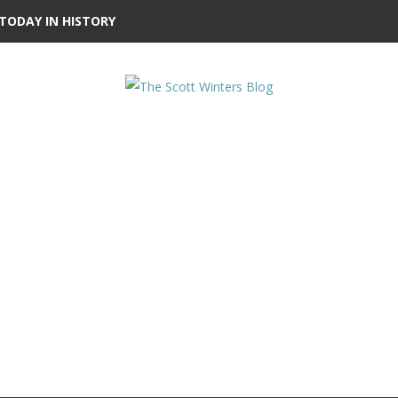
TODAY IN HISTORY