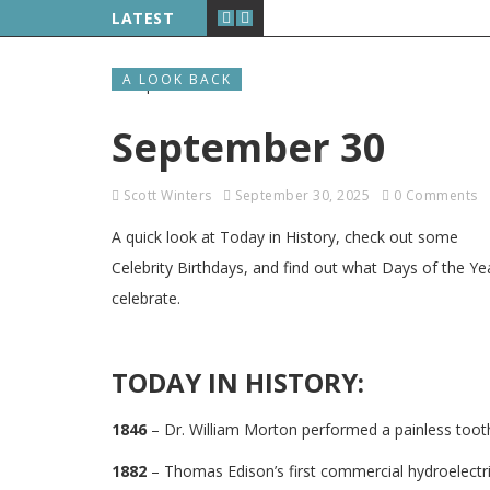
LATEST
A LOOK BACK
September 30
Scott Winters
September 30, 2025
0 Comments
A quick look at Today in History, check out some
Celebrity Birthdays, and find out what Days of the Ye
celebrate.
TODAY IN HISTORY:
1846
– Dr. William Morton performed a painless tooth 
1882
– Thomas Edison’s first commercial hydroelectri