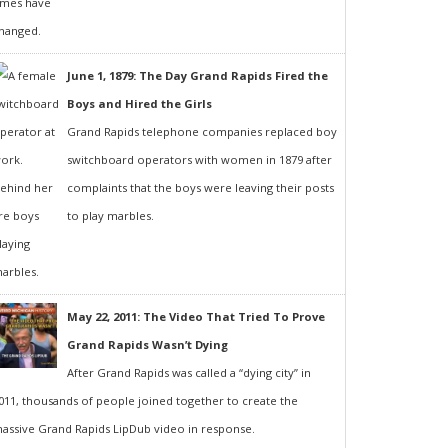
June 1, 1879: The Day Grand Rapids Fired the
Boys and Hired the Girls
Grand Rapids telephone companies replaced boy
switchboard operators with women in 1879 after
complaints that the boys were leaving their posts
to play marbles.
May 22, 2011: The Video That Tried To Prove
Grand Rapids Wasn’t Dying
After Grand Rapids was called a “dying city” in
011, thousands of people joined together to create the
assive Grand Rapids LipDub video in response.