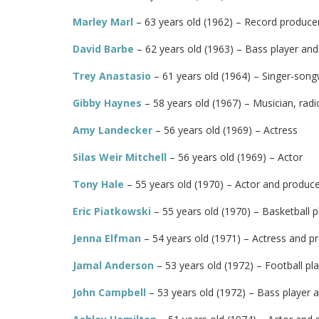
Marley Marl
– 63 years old (1962) – Record produce
David Barbe
– 62 years old (1963) – Bass player an
Trey Anastasio
– 61 years old (1964) – Singer-songw
Gibby Haynes
– 58 years old (1967) – Musician, radi
Amy Landecker
– 56 years old (1969) – Actress
Silas Weir Mitchell
– 56 years old (1969) – Actor
Tony Hale
– 55 years old (1970) – Actor and produc
Eric Piatkowski
– 55 years old (1970) – Basketball p
Jenna Elfman
– 54 years old (1971) – Actress and p
Jamal Anderson
– 53 years old (1972) – Football pl
John Campbell
– 53 years old (1972) – Bass player 