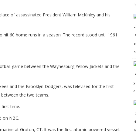
h
place of assassinated President William McKinley and his
to hit 60 home runs in a season. The record stood until 1961
D
e
p
ootball game between the Waynesburg Yellow Jackets and the
y
ees and the Brooklyn Dodgers, was televised for the first
a
es between the two teams.
first time.
d on NBC.
arine at Groton, CT. It was the first atomic-powered vessel.