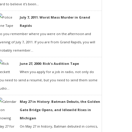
ard to believe it's been...
July 7, 2011: Worst Mass Murder in Grand
Rapids
o you remember where you were on the afternoon and
vening of July 7, 2011. If you are from Grand Rapids, you will
robably remember...
June 27, 2000: Rick's Audition Tape
When you apply for a job in radio, not only do
ou need to send a resumé, but you need to send them some
udio...
May 27 in History: Batman Debuts, the Golden
Gate Bridge Opens, and Idlewild Rises in
Michigan
On May 27 in history, Batman debuted in comics,