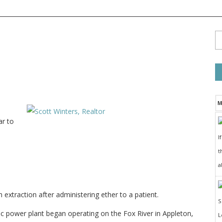
M
ar to
I
t
a
extraction after administering ether to a patient.
c power plant began operating on the Fox River in Appleton,