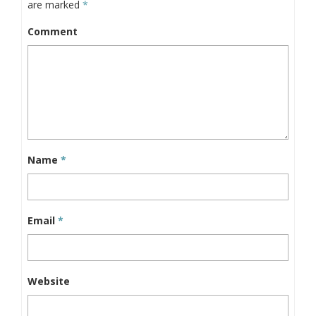
are marked
*
Comment
Name
*
Email
*
Website