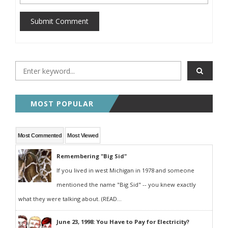
Submit Comment
MOST POPULAR
Most Commented
Most Viewed
Remembering "Big Sid"
If you lived in west Michigan in 1978 and someone
mentioned the name "Big Sid" -- you knew exactly
what they were talking about. (READ...
June 23, 1998: You Have to Pay for Electricity?