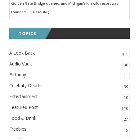
Golden Gate Bridge opened, and Michigan’s Idlewild resort was
founded. (READ MORE)...
TOPICS
A Look Back
411
Audio Vault
30
Birthday
1
Celebrity Deaths
99
Entertainment
10
Featured Post
110
Food & Drink
27
Freebies
5