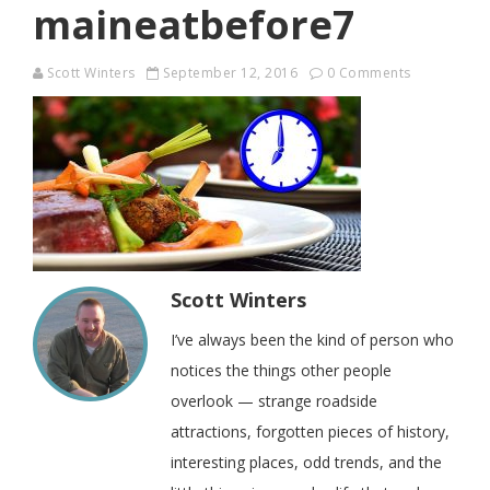
maineatbefore7
Scott Winters
September 12, 2016
0 Comments
Scott Winters
I’ve always been the kind of person who
notices the things other people
overlook — strange roadside
attractions, forgotten pieces of history,
interesting places, odd trends, and the