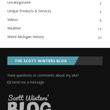
Uncategorized
2
Unique Products & Services
3
Videos
8
Weather
13
Weird Michigan History
20
THE SCOTT WINTERS BLOG
Have questions or comments about my site?
Send me a message