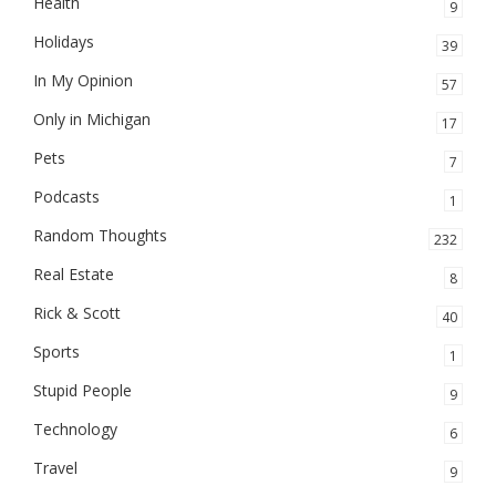
Health
9
Holidays
39
In My Opinion
57
Only in Michigan
17
Pets
7
Podcasts
1
Random Thoughts
232
Real Estate
8
Rick & Scott
40
Sports
1
Stupid People
9
Technology
6
Travel
9