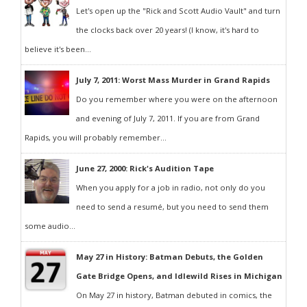
Let's open up the "Rick and Scott Audio Vault" and turn
the clocks back over 20 years! (I know, it's hard to
believe it's been...
July 7, 2011: Worst Mass Murder in Grand Rapids
Do you remember where you were on the afternoon
and evening of July 7, 2011. If you are from Grand
Rapids, you will probably remember...
June 27, 2000: Rick's Audition Tape
When you apply for a job in radio, not only do you
need to send a resumé, but you need to send them
some audio...
May 27 in History: Batman Debuts, the Golden
Gate Bridge Opens, and Idlewild Rises in Michigan
On May 27 in history, Batman debuted in comics, the