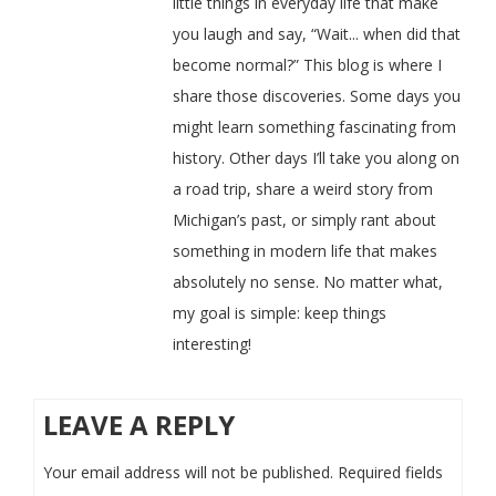
little things in everyday life that make
you laugh and say, “Wait... when did that
become normal?” This blog is where I
share those discoveries. Some days you
might learn something fascinating from
history. Other days I’ll take you along on
a road trip, share a weird story from
Michigan’s past, or simply rant about
something in modern life that makes
absolutely no sense. No matter what,
my goal is simple: keep things
interesting!
LEAVE A REPLY
Your email address will not be published.
Required fields