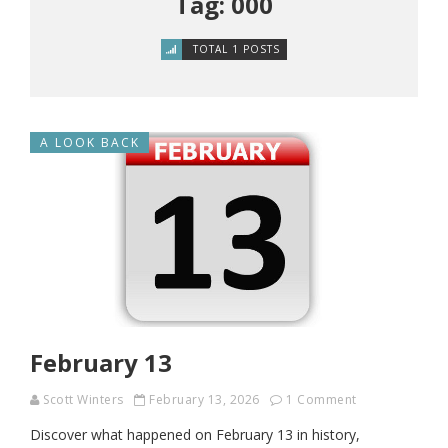
Tag: 000
TOTAL 1 POSTS
A LOOK BACK
February 13
Scott Winters
February 13, 2026
1 Comment
Discover what happened on February 13 in history,