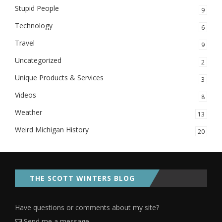
Stupid People
9
Technology
6
Travel
9
Uncategorized
2
Unique Products & Services
3
Videos
8
Weather
13
Weird Michigan History
20
THE SCOTT WINTERS BLOG
Have questions or comments about my site?
Send me a message