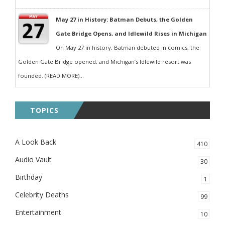
May 27 in History: Batman Debuts, the Golden
Gate Bridge Opens, and Idlewild Rises in Michigan
On May 27 in history, Batman debuted in comics, the
Golden Gate Bridge opened, and Michigan’s Idlewild resort was
founded. (READ MORE)...
TOPICS
A Look Back
410
Audio Vault
30
Birthday
1
Celebrity Deaths
99
Entertainment
10