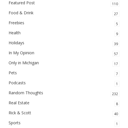
Featured Post
110
Food & Drink
27
Freebies
5
Health
9
Holidays
39
In My Opinion
57
Only in Michigan
17
Pets
7
Podcasts
1
Random Thoughts
232
Real Estate
8
Rick & Scott
40
Sports
1