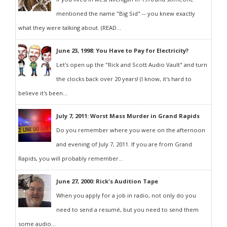
mentioned the name "Big Sid" -- you knew exactly
what they were talking about. (READ...
June 23, 1998: You Have to Pay for Electricity?
Let's open up the "Rick and Scott Audio Vault" and turn
the clocks back over 20 years! (I know, it's hard to
believe it's been...
July 7, 2011: Worst Mass Murder in Grand Rapids
Do you remember where you were on the afternoon
and evening of July 7, 2011. If you are from Grand
Rapids, you will probably remember...
June 27, 2000: Rick's Audition Tape
When you apply for a job in radio, not only do you
need to send a resumé, but you need to send them
some audio...