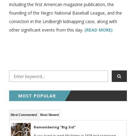
including the first American magazine publication, the
founding of the Negro National Baseball League, and the
conviction in the Lindbergh kidnapping case, along with
other significant events from this day.
(READ MORE)
MOST POPULAR
Most Commented
Most Viewed
Remembering "Big Sid"
If you lived in west Michigan in 1978 and someone