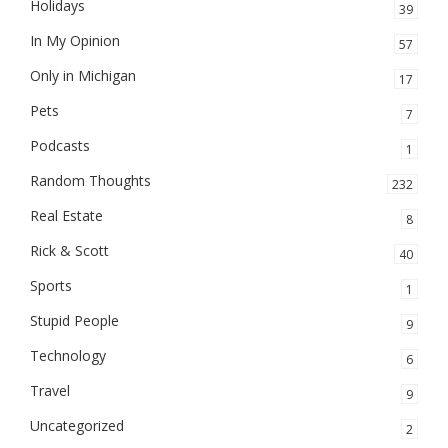
Holidays
39
In My Opinion
57
Only in Michigan
17
Pets
7
Podcasts
1
Random Thoughts
232
Real Estate
8
Rick & Scott
40
Sports
1
Stupid People
9
Technology
6
Travel
9
Uncategorized
2