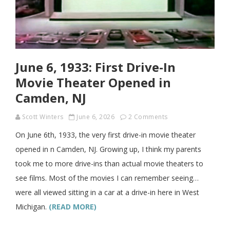
June 6, 1933: First Drive-In
Movie Theater Opened in
Camden, NJ
Scott Winters
June 6, 2026
2 Comments
On June 6th, 1933, the very first drive-in movie theater
opened in n Camden, NJ. Growing up, I think my parents
took me to more drive-ins than actual movie theaters to
see films. Most of the movies I can remember seeing…
were all viewed sitting in a car at a drive-in here in West
Michigan.
(READ MORE)