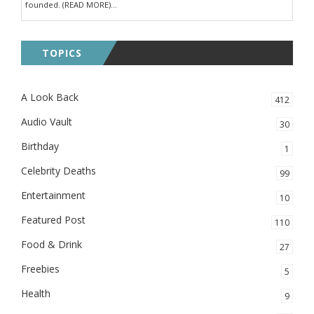
founded. (READ MORE)...
TOPICS
A Look Back
412
Audio Vault
30
Birthday
1
Celebrity Deaths
99
Entertainment
10
Featured Post
110
Food & Drink
27
Freebies
5
Health
9