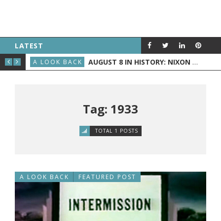
LATEST
D BECOMES PRESIDENT
AUGUST 8 IN HISTORY: NIXON ANNOUNCES HIS RESIGNATION, THE WRIGHT BROTHERS FLY BEFORE THE PUBLIC, AND GRAND RAPIDS GETS TV
A LOOK BACK
A L
Tag: 1933
TOTAL 1 POSTS
A LOOK BACK
FEATURED POST