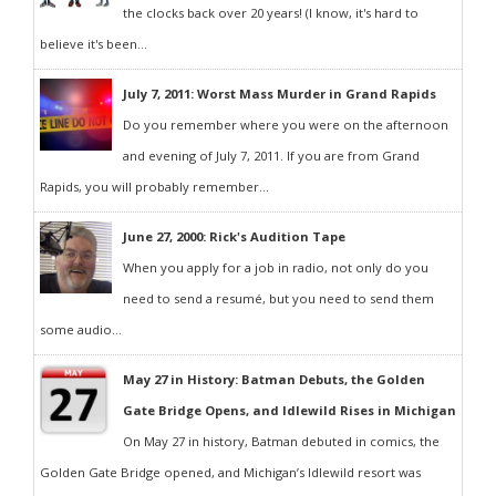
the clocks back over 20 years! (I know, it's hard to
believe it's been...
July 7, 2011: Worst Mass Murder in Grand Rapids
Do you remember where you were on the afternoon
and evening of July 7, 2011. If you are from Grand
Rapids, you will probably remember...
June 27, 2000: Rick's Audition Tape
When you apply for a job in radio, not only do you
need to send a resumé, but you need to send them
some audio...
May 27 in History: Batman Debuts, the Golden
Gate Bridge Opens, and Idlewild Rises in Michigan
On May 27 in history, Batman debuted in comics, the
Golden Gate Bridge opened, and Michigan’s Idlewild resort was