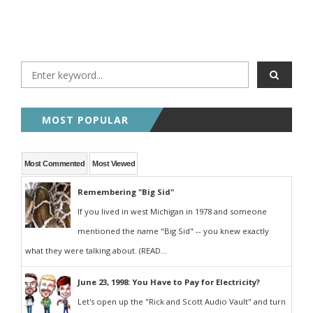
MOST POPULAR
Most Commented
Most Viewed
Remembering "Big Sid"
If you lived in west Michigan in 1978 and someone
mentioned the name "Big Sid" -- you knew exactly
what they were talking about. (READ...
June 23, 1998: You Have to Pay for Electricity?
Let's open up the "Rick and Scott Audio Vault" and turn