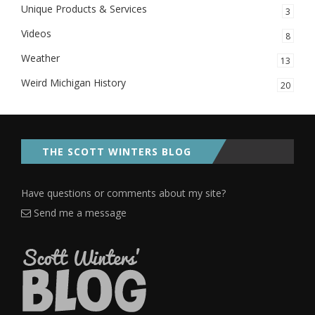
Unique Products & Services
3
Videos
8
Weather
13
Weird Michigan History
20
THE SCOTT WINTERS BLOG
Have questions or comments about my site?
Send me a message