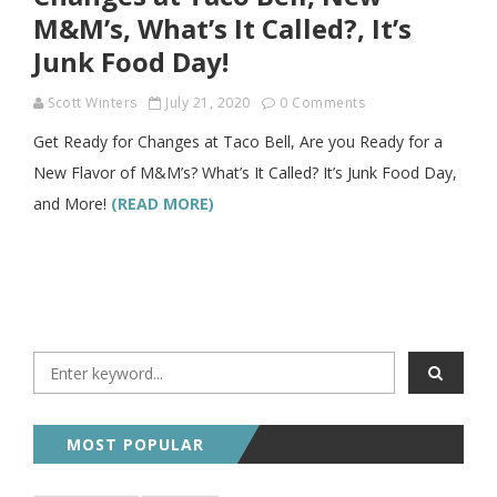
M&M’s, What’s It Called?, It’s
Junk Food Day!
Scott Winters
July 21, 2020
0 Comments
Get Ready for Changes at Taco Bell, Are you Ready for a
New Flavor of M&M’s? What’s It Called? It’s Junk Food Day,
and More!
(READ MORE)
MOST POPULAR