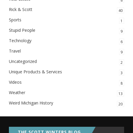
8
Rick & Scott
40
Sports
1
Stupid People
9
Technology
6
Travel
9
Uncategorized
2
Unique Products & Services
3
Videos
8
Weather
13
Weird Michigan History
20
THE SCOTT WINTERS BLOG