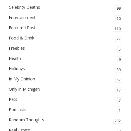
Celebrity Deaths
99
Entertainment
10
Featured Post
110
Food & Drink
27
Freebies
5
Health
9
Holidays
39
In My Opinion
57
Only in Michigan
17
Pets
7
Podcasts
1
Random Thoughts
232
Real Estate