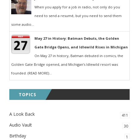
When you apply for a job in radio, not only do you
need to send a resumé, but you need to send them
some audio...
May 27 in History: Batman Debuts, the Golden
Gate Bridge Opens, and Idlewild Rises in Michigan
On May 27 in history, Batman debuted in comics, the
Golden Gate Bridge opened, and Michigan’s Idlewild resort was
founded. (READ MORE)...
TOPICS
A Look Back
411
Audio Vault
30
Birthday
1