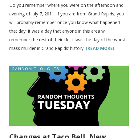
Do you remember where you were on the afternoon and
evening of July 7, 2011. If you are from Grand Rapids, you
will probably remember once you know what happened
that day. It was a day that anyone in this area will
remember the rest of their life. it was the day of the worst
mass murder in Grand Rapids’ history.
(READ MORE)
RANDOM THOUGHTS
Changes at Taco Bell, New