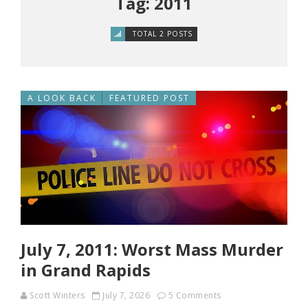
Tag: 2011
TOTAL 2 POSTS
A LOOK BACK
FEATURED POST
July 7, 2011: Worst Mass Murder
in Grand Rapids
Scott Winters
July 7, 2026
5 Comments