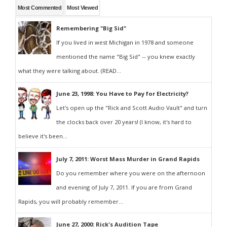
Most Commented
Most Viewed
Remembering "Big Sid"
If you lived in west Michigan in 1978 and someone
mentioned the name "Big Sid" -- you knew exactly
what they were talking about. (READ...
June 23, 1998: You Have to Pay for Electricity?
Let's open up the "Rick and Scott Audio Vault" and turn
the clocks back over 20 years! (I know, it's hard to
believe it's been...
July 7, 2011: Worst Mass Murder in Grand Rapids
Do you remember where you were on the afternoon
and evening of July 7, 2011. If you are from Grand
Rapids, you will probably remember...
June 27, 2000: Rick's Audition Tape