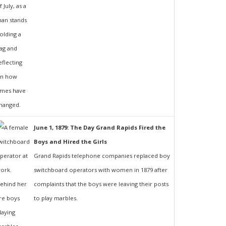
June 1, 1879: The Day Grand Rapids Fired the
Boys and Hired the Girls
Grand Rapids telephone companies replaced boy
switchboard operators with women in 1879 after
complaints that the boys were leaving their posts
to play marbles.