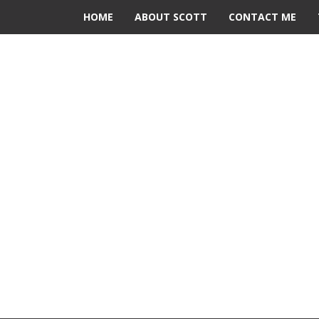
HOME
ABOUT SCOTT
CONTACT ME