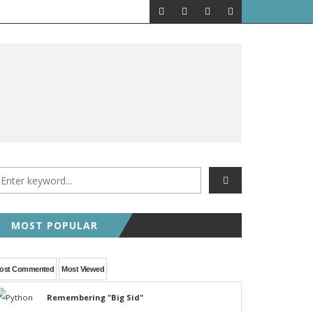
MOST POPULAR
ost Commented
Most Viewed
Remembering "Big Sid"