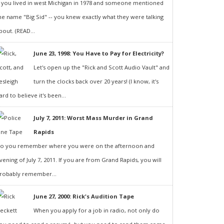
f you lived in west Michigan in 1978 and someone mentioned
he name "Big Sid" -- you knew exactly what they were talking
bout. (READ...
June 23, 1998: You Have to Pay for Electricity?
Let's open up the "Rick and Scott Audio Vault" and
turn the clocks back over 20 years! (I know, it's
ard to believe it's been...
July 7, 2011: Worst Mass Murder in Grand
Rapids
o you remember where you were on the afternoon and
vening of July 7, 2011. If you are from Grand Rapids, you will
robably remember...
June 27, 2000: Rick's Audition Tape
When you apply for a job in radio, not only do