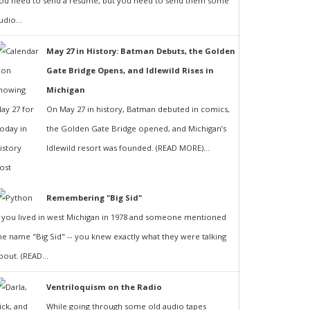
ou need to send a resumé, but you need to send them some
udio...
May 27 in History: Batman Debuts, the Golden
Gate Bridge Opens, and Idlewild Rises in
Michigan
On May 27 in history, Batman debuted in comics,
the Golden Gate Bridge opened, and Michigan’s
Idlewild resort was founded. (READ MORE)...
Remembering "Big Sid"
f you lived in west Michigan in 1978 and someone mentioned
he name "Big Sid" -- you knew exactly what they were talking
bout. (READ...
Ventriloquism on the Radio
While going through some old audio tapes