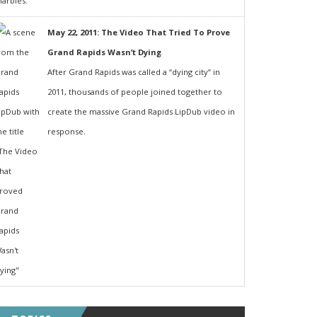
May 22, 2011: The Video That Tried To Prove
Grand Rapids Wasn’t Dying
After Grand Rapids was called a “dying city” in
2011, thousands of people joined together to
create the massive Grand Rapids LipDub video in
response.