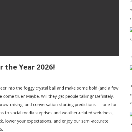
I
t
a
h
r the Year 2026!
D
 peer into the foggy crystal ball and make some bold (and a few
e
se come true? Maybe. Will they get people talking? Definitely.
p
brow-raising, and conversation-starting predictions — one for
ops to social media surprises and weather-related weirdness,
ck, lower your expectations, and enjoy our semi-accurate
6.