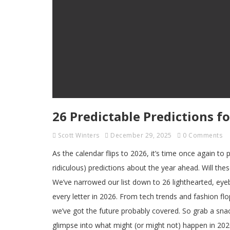
26 Predictable Predictions fo
Scott Winters
December 29, 2025
0 Comments
As the calendar flips to 2026, it’s time once again to
ridiculous) predictions about the year ahead. Will the
We’ve narrowed our list down to 26 lighthearted, eye
every letter in 2026. From tech trends and fashion fl
we’ve got the future probably covered. So grab a sna
glimpse into what might (or might not) happen in 202