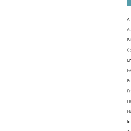
A
Au
Bi
Ce
E
F
F
Fr
He
Ho
In