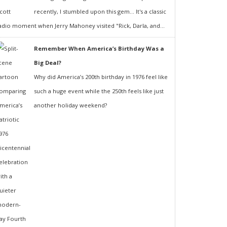
recently, I stumbled upon this gem... It's a classic
adio moment when Jerry Mahoney visited "Rick, Darla, and...
Remember When America’s Birthday Was a
Big Deal?
Why did America’s 200th birthday in 1976 feel like
such a huge event while the 250th feels like just
another holiday weekend?