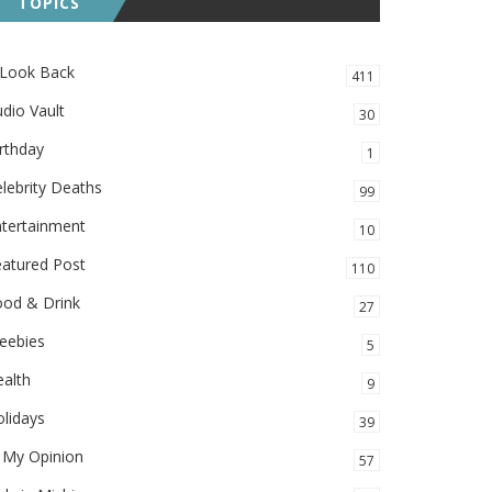
TOPICS
 Look Back
411
dio Vault
30
rthday
1
lebrity Deaths
99
ntertainment
10
eatured Post
110
ood & Drink
27
eebies
5
alth
9
lidays
39
 My Opinion
57