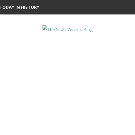
TODAY IN HISTORY