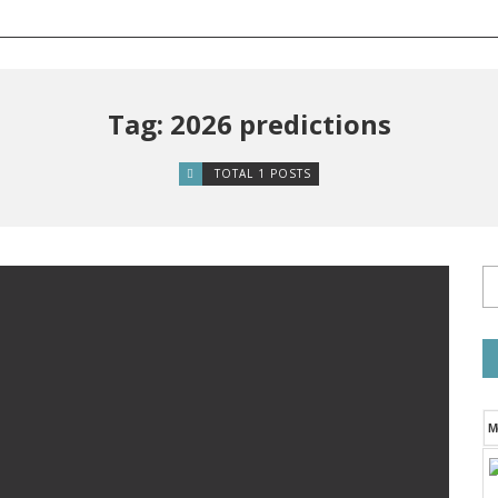
Tag: 2026 predictions
TOTAL 1 POSTS
M