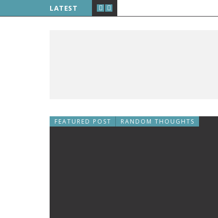
LATEST
FEATURED POST
RANDOM THOUGHTS