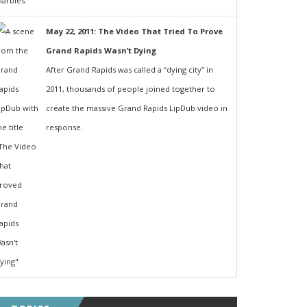
May 22, 2011: The Video That Tried To Prove
Grand Rapids Wasn’t Dying
After Grand Rapids was called a “dying city” in
2011, thousands of people joined together to
create the massive Grand Rapids LipDub video in
response.