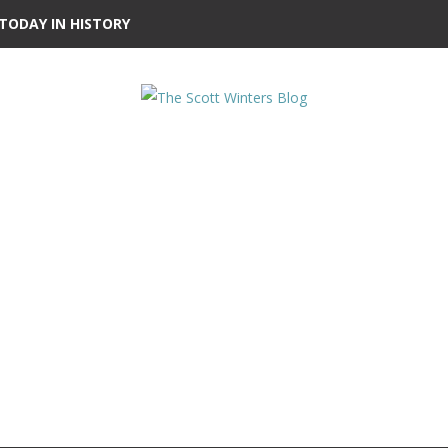
TODAY IN HISTORY