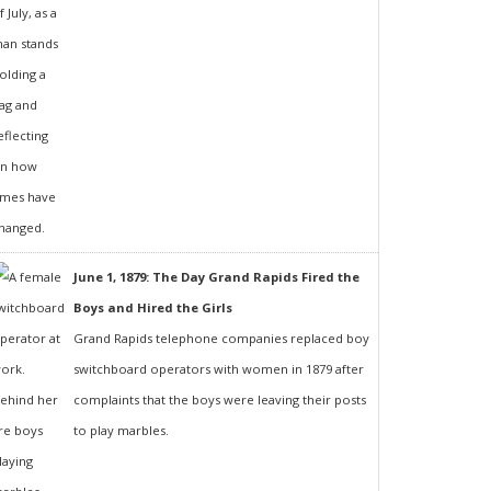
June 1, 1879: The Day Grand Rapids Fired the
Boys and Hired the Girls
Grand Rapids telephone companies replaced boy
switchboard operators with women in 1879 after
complaints that the boys were leaving their posts
to play marbles.