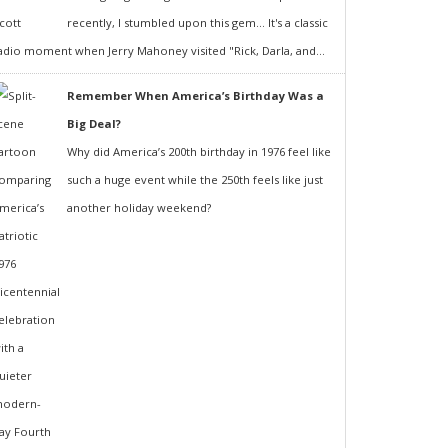
recently, I stumbled upon this gem... It's a classic
adio moment when Jerry Mahoney visited "Rick, Darla, and...
Remember When America’s Birthday Was a
Big Deal?
Why did America’s 200th birthday in 1976 feel like
such a huge event while the 250th feels like just
another holiday weekend?