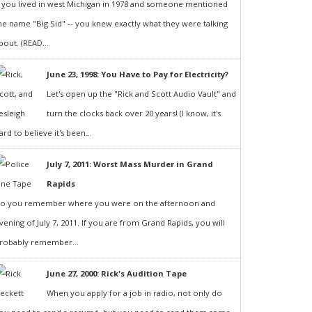
f you lived in west Michigan in 1978 and someone mentioned
he name "Big Sid" -- you knew exactly what they were talking
bout. (READ...
June 23, 1998: You Have to Pay for Electricity?
Let's open up the "Rick and Scott Audio Vault" and
turn the clocks back over 20 years! (I know, it's
ard to believe it's been...
July 7, 2011: Worst Mass Murder in Grand
Rapids
o you remember where you were on the afternoon and
vening of July 7, 2011. If you are from Grand Rapids, you will
robably remember...
June 27, 2000: Rick's Audition Tape
When you apply for a job in radio, not only do