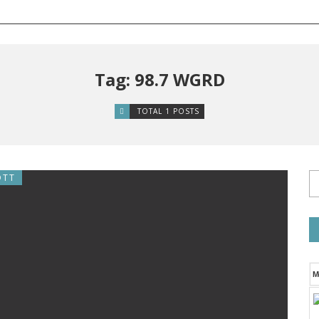
Tag: 98.7 WGRD
TOTAL 1 POSTS
OTT
M