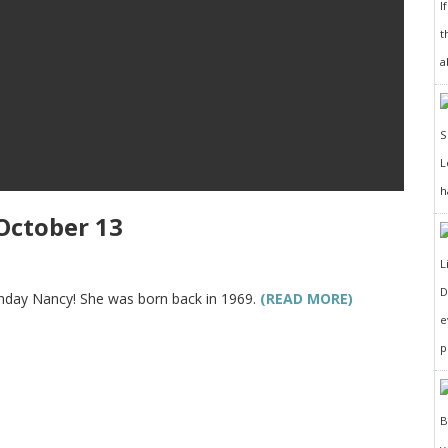
I
t
a
h
October 13
D
rthday Nancy! She was born back in 1969.
(READ MORE)
e
p