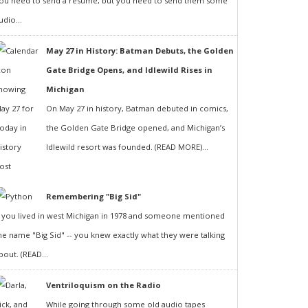
ou need to send a resumé, but you need to send them some
udio...
May 27 in History: Batman Debuts, the Golden
Gate Bridge Opens, and Idlewild Rises in
Michigan
On May 27 in history, Batman debuted in comics,
the Golden Gate Bridge opened, and Michigan’s
Idlewild resort was founded. (READ MORE)...
Remembering "Big Sid"
f you lived in west Michigan in 1978 and someone mentioned
he name "Big Sid" -- you knew exactly what they were talking
bout. (READ...
Ventriloquism on the Radio
While going through some old audio tapes