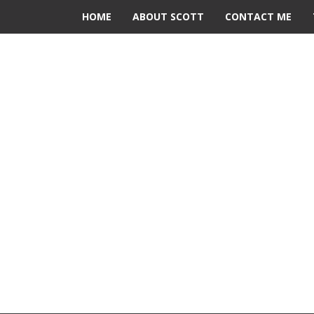
HOME
ABOUT SCOTT
CONTACT ME