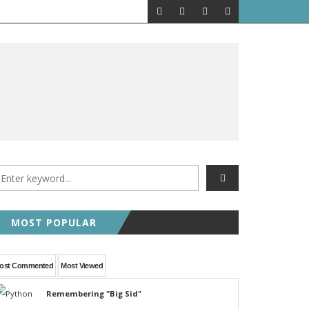
MOST POPULAR
ost Commented
Most Viewed
Remembering "Big Sid"