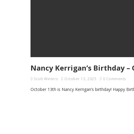
Nancy Kerrigan’s Birthday – 
Scott Winters
October 13, 2025
0 Comments
October 13th is Nancy Kerrigan’s birthday! Happy Bi