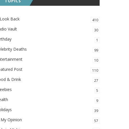
TOPICS
 Look Back
410
dio Vault
30
rthday
1
lebrity Deaths
99
ntertainment
10
eatured Post
110
ood & Drink
27
eebies
5
alth
9
lidays
39
 My Opinion
57