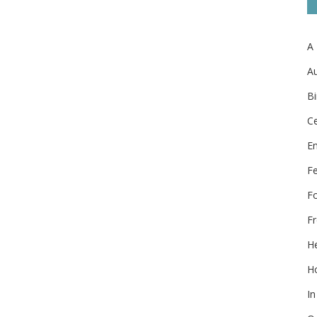
A
Au
Bi
Ce
E
F
F
Fr
He
Ho
In