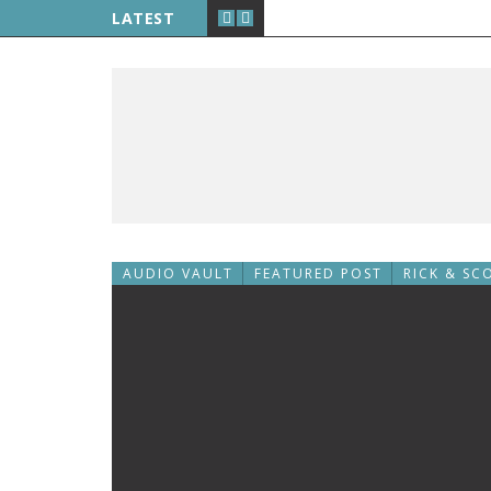
LATEST
AUDIO VAULT
FEATURED POST
RICK & SC