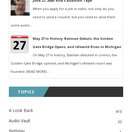
June 27, 2000: Rick's Audition Tape
When you apply for a job in radio, not only do you
need to send a resumé, but you need to send them
some audio...
May 27 in History: Batman Debuts, the Golden
Gate Bridge Opens, and Idlewild Rises in Michigan
On May 27 in history, Batman debuted in comics, the
Golden Gate Bridge opened, and Michigan’s Idlewild resort was
founded. (READ MORE)...
TOPICS
A Look Back
410
Audio Vault
30
Birthday