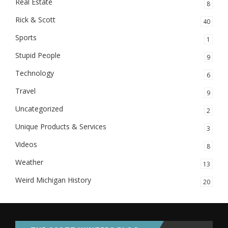
Real Estate
8
Rick & Scott
40
Sports
1
Stupid People
9
Technology
6
Travel
9
Uncategorized
2
Unique Products & Services
3
Videos
8
Weather
13
Weird Michigan History
20