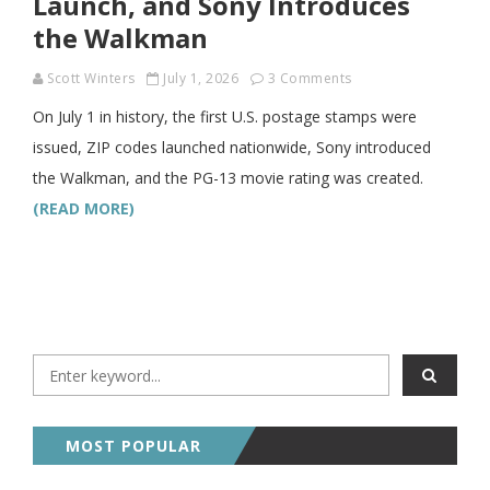
Launch, and Sony Introduces
the Walkman
Scott Winters
July 1, 2026
3 Comments
On July 1 in history, the first U.S. postage stamps were
issued, ZIP codes launched nationwide, Sony introduced
the Walkman, and the PG-13 movie rating was created.
(READ MORE)
MOST POPULAR