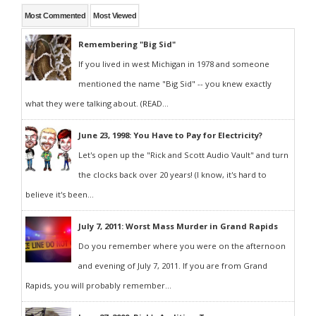
Most Commented
Most Viewed
Remembering "Big Sid"
If you lived in west Michigan in 1978 and someone
mentioned the name "Big Sid" -- you knew exactly
what they were talking about. (READ...
June 23, 1998: You Have to Pay for Electricity?
Let's open up the "Rick and Scott Audio Vault" and turn
the clocks back over 20 years! (I know, it's hard to
believe it's been...
July 7, 2011: Worst Mass Murder in Grand Rapids
Do you remember where you were on the afternoon
and evening of July 7, 2011. If you are from Grand
Rapids, you will probably remember...