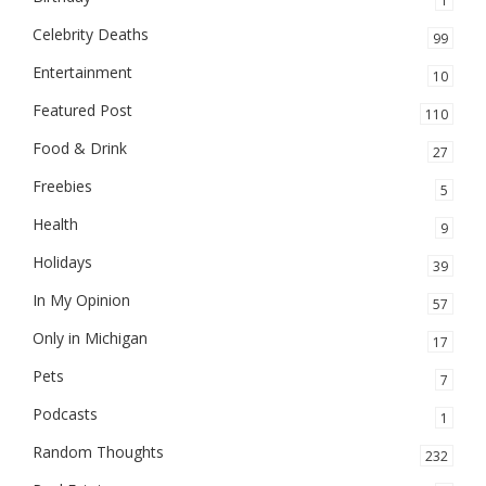
1
Celebrity Deaths
99
Entertainment
10
Featured Post
110
Food & Drink
27
Freebies
5
Health
9
Holidays
39
In My Opinion
57
Only in Michigan
17
Pets
7
Podcasts
1
Random Thoughts
232