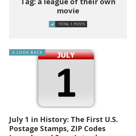
Tag: a league of their own
movie
TOTAL 1 POSTS
A LOOK BACK
July 1 in History: The First U.S.
Postage Stamps, ZIP Codes