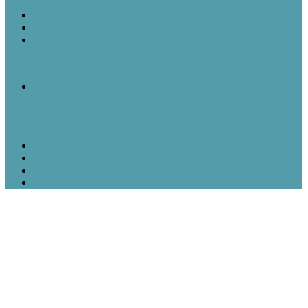
A Look Back
Featured Post
Rick & Scott
August 5, 1957: “American Bandstand” debuted on ABC
A Look Back
August 5 in History: The Mayflower Departs, “American
Bandstand” Goes National, and NASA Launches Juno