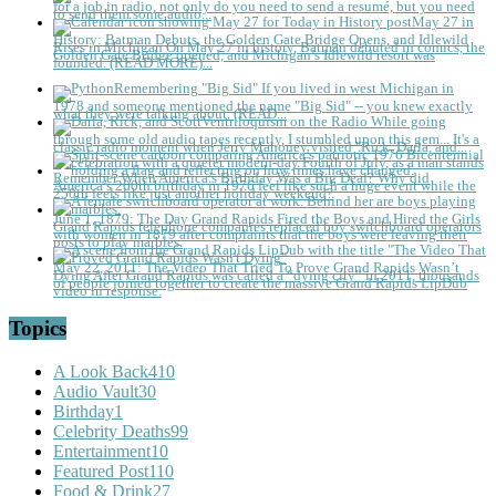
for a job in radio, not only do you need to send a resumé, but you need
to send them some audio...
May 27 in
History: Batman Debuts, the Golden Gate Bridge Opens, and Idlewild
Rises in Michigan
On May 27 in history, Batman debuted in comics, the
Golden Gate Bridge opened, and Michigan’s Idlewild resort was
founded. (READ MORE)...
Remembering "Big Sid"
If you lived in west Michigan in
1978 and someone mentioned the name "Big Sid" -- you knew exactly
what they were talking about. (READ...
Ventriloquism on the Radio
While going
through some old audio tapes recently, I stumbled upon this gem... It's a
classic radio moment when Jerry Mahoney visited "Rick, Darla, and...
Remember When America’s Birthday Was a Big Deal?
Why did
America’s 200th birthday in 1976 feel like such a huge event while the
250th feels like just another holiday weekend?
June 1, 1879: The Day Grand Rapids Fired the Boys and Hired the Girls
Grand Rapids telephone companies replaced boy switchboard operators
with women in 1879 after complaints that the boys were leaving their
posts to play marbles.
May 22, 2011: The Video That Tried To Prove Grand Rapids Wasn’t
Dying
After Grand Rapids was called a “dying city” in 2011, thousands
of people joined together to create the massive Grand Rapids LipDub
video in response.
Topics
A Look Back
410
Audio Vault
30
Birthday
1
Celebrity Deaths
99
Entertainment
10
Featured Post
110
Food & Drink
27