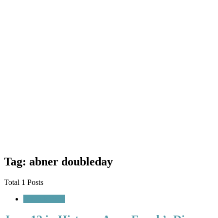
Tag: abner doubleday
Total 1 Posts
A Look Back