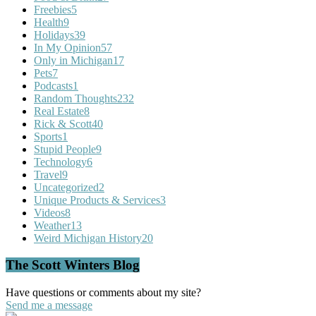
Freebies
5
Health
9
Holidays
39
In My Opinion
57
Only in Michigan
17
Pets
7
Podcasts
1
Random Thoughts
232
Real Estate
8
Rick & Scott
40
Sports
1
Stupid People
9
Technology
6
Travel
9
Uncategorized
2
Unique Products & Services
3
Videos
8
Weather
13
Weird Michigan History
20
The Scott Winters Blog
Have questions or comments about my site?
Send me a message