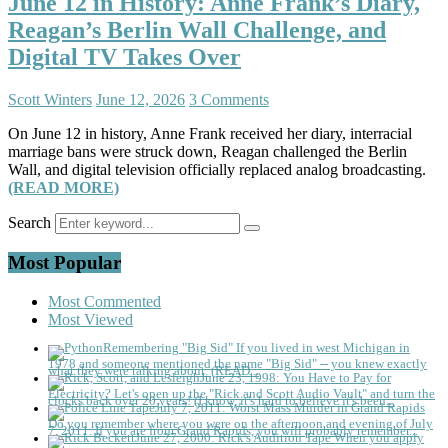
June 12 in History: Anne Frank’s Diary,
Reagan’s Berlin Wall Challenge, and
Digital TV Takes Over
Scott Winters
June 12, 2026
3 Comments
On June 12 in history, Anne Frank received her diary, interracial
marriage bans were struck down, Reagan challenged the Berlin
Wall, and digital television officially replaced analog broadcasting.
(READ MORE)
Search
Most Popular
Most Commented
Most Viewed
Remembering "Big Sid"
If you lived in west Michigan in
1978 and someone mentioned the name "Big Sid" -- you knew exactly
what they were talking about. (READ...
June 23, 1998: You Have to Pay for
Electricity?
Let's open up the "Rick and Scott Audio Vault" and turn the
clocks back over 20 years! (I know, it's hard to believe it's been...
July 7, 2011: Worst Mass Murder in Grand Rapids
Do you remember where you were on the afternoon and evening of July
7, 2011. If you are from Grand Rapids, you will probably remember...
June 27, 2000: Rick's Audition Tape
When you apply