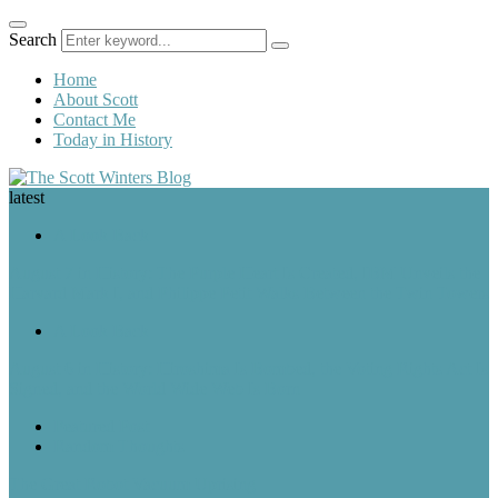
Search
Home
About Scott
Contact Me
Today in History
latest
A Look Back
August 7 in History: The Purple Heart Is Created, IBM Unveils the
Harvard Mark I, and Philippe Petit Walks Between the Twin Towers
A Look Back
August 6 in History: Hiroshima Is Bombed, the Voting Rights Act Is
Signed, and the World Wide Web Is Born
Featured Post
Random Thoughts
The Great Robot Vacuum Uprising