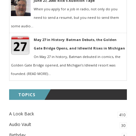
June 27, 2000: Rick's Audition Tape
When you apply for a job in radio, not only do you
need to send a resumé, but you need to send them
some audio...
May 27 in History: Batman Debuts, the Golden
Gate Bridge Opens, and Idlewild Rises in Michigan
On May 27 in history, Batman debuted in comics, the
Golden Gate Bridge opened, and Michigan’s Idlewild resort was
founded. (READ MORE)...
TOPICS
A Look Back
410
Audio Vault
30
Birthday