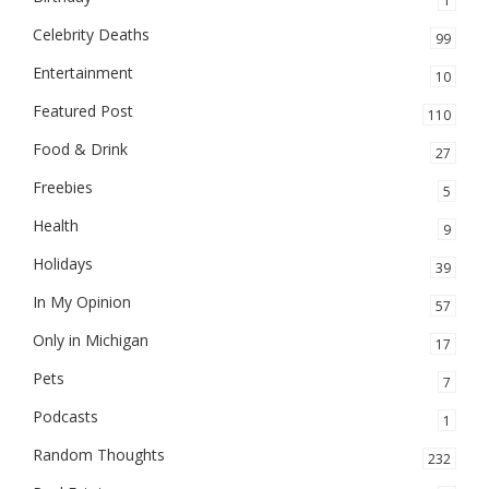
1
Celebrity Deaths
99
Entertainment
10
Featured Post
110
Food & Drink
27
Freebies
5
Health
9
Holidays
39
In My Opinion
57
Only in Michigan
17
Pets
7
Podcasts
1
Random Thoughts
232