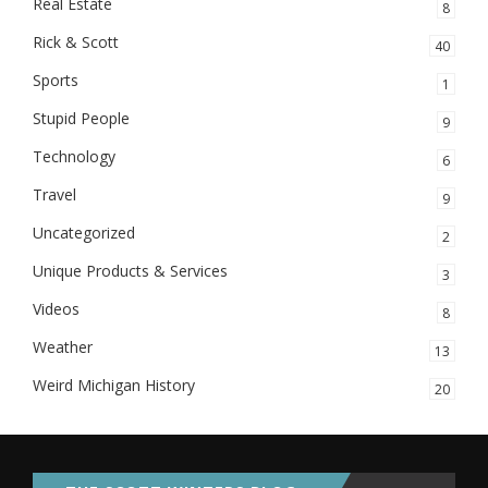
Real Estate
8
Rick & Scott
40
Sports
1
Stupid People
9
Technology
6
Travel
9
Uncategorized
2
Unique Products & Services
3
Videos
8
Weather
13
Weird Michigan History
20