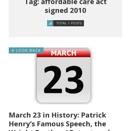
Tag: affordable care act
signed 2010
TOTAL 1 POSTS
A LOOK BACK
March 23 in History: Patrick
Henry’s Famous Speech, the