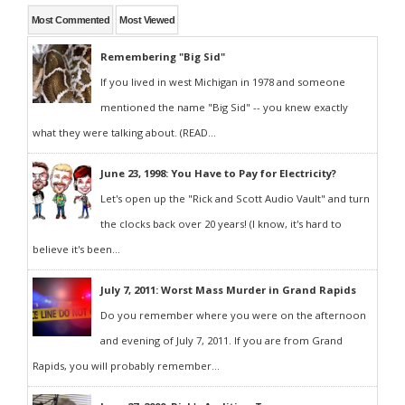
Most Commented
Most Viewed
Remembering "Big Sid"
If you lived in west Michigan in 1978 and someone
mentioned the name "Big Sid" -- you knew exactly
what they were talking about. (READ...
June 23, 1998: You Have to Pay for Electricity?
Let's open up the "Rick and Scott Audio Vault" and turn
the clocks back over 20 years! (I know, it's hard to
believe it's been...
July 7, 2011: Worst Mass Murder in Grand Rapids
Do you remember where you were on the afternoon
and evening of July 7, 2011. If you are from Grand
Rapids, you will probably remember...