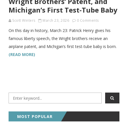
Wright Brothers’ Patent, and
Michigan’s First Test-Tube Baby
Scott Winters
March 23, 2026
0 Comments
On this day in history, March 23: Patrick Henry gives his
famous liberty speech, the Wright brothers receive an
airplane patent, and Michigan’s first test-tube baby is born.
(READ MORE)
MOST POPULAR