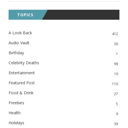
TOPICS
A Look Back
412
Audio Vault
30
Birthday
1
Celebrity Deaths
99
Entertainment
10
Featured Post
110
Food & Drink
27
Freebies
5
Health
9
Holidays
39