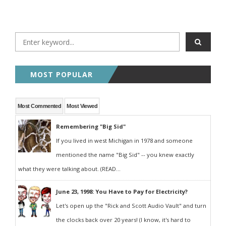
MOST POPULAR
Most Commented
Most Viewed
Remembering "Big Sid"
If you lived in west Michigan in 1978 and someone
mentioned the name "Big Sid" -- you knew exactly
what they were talking about. (READ...
June 23, 1998: You Have to Pay for Electricity?
Let's open up the "Rick and Scott Audio Vault" and turn
the clocks back over 20 years! (I know, it's hard to