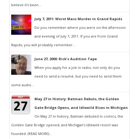
believe it's been...
July 7, 2011: Worst Mass Murder in Grand Rapids
Do you remember where you were on the afternoon
and evening of July 7, 2011. If you are from Grand
Rapids, you will probably remember...
June 27, 2000: Rick's Audition Tape
When you apply for a job in radio, not only do you
need to send a resumé, but you need to send them
some audio...
May 27 in History: Batman Debuts, the Golden
Gate Bridge Opens, and Idlewild Rises in Michigan
On May 27 in history, Batman debuted in comics, the
Golden Gate Bridge opened, and Michigan’s Idlewild resort was
founded. (READ MORE)...