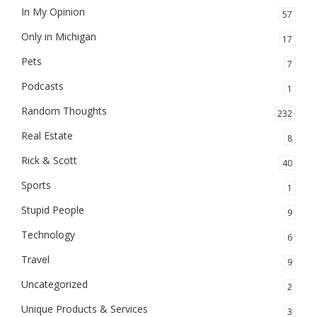
In My Opinion
57
Only in Michigan
17
Pets
7
Podcasts
1
Random Thoughts
232
Real Estate
8
Rick & Scott
40
Sports
1
Stupid People
9
Technology
6
Travel
9
Uncategorized
2
Unique Products & Services
3