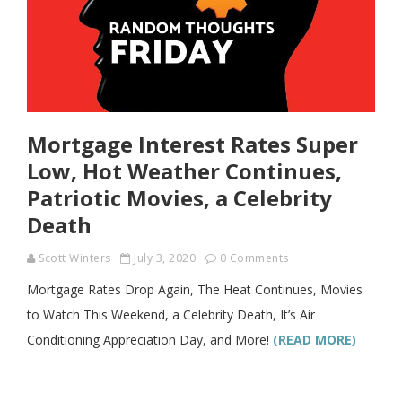
Mortgage Interest Rates Super
Low, Hot Weather Continues,
Patriotic Movies, a Celebrity
Death
Scott Winters
July 3, 2020
0 Comments
Mortgage Rates Drop Again, The Heat Continues, Movies
to Watch This Weekend, a Celebrity Death, It’s Air
Conditioning Appreciation Day, and More!
(READ MORE)