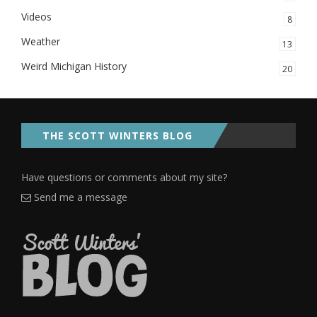
Videos
8
Weather
13
Weird Michigan History
20
THE SCOTT WINTERS BLOG
Have questions or comments about my site?
Send me a message