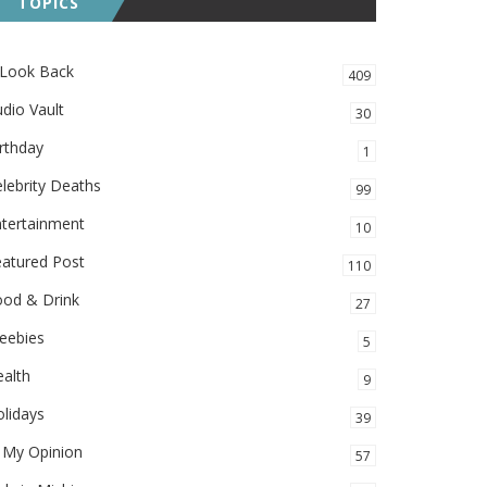
TOPICS
 Look Back
409
dio Vault
30
rthday
1
lebrity Deaths
99
ntertainment
10
eatured Post
110
ood & Drink
27
eebies
5
alth
9
lidays
39
 My Opinion
57