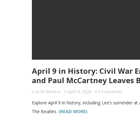
April 9 in History: Civil War 
and Paul McCartney Leaves B
Scott Winters
April 9, 2026
0 Comments
Explore April 9 in history, including Lee’s surrender
The Beatles.
(READ MORE)