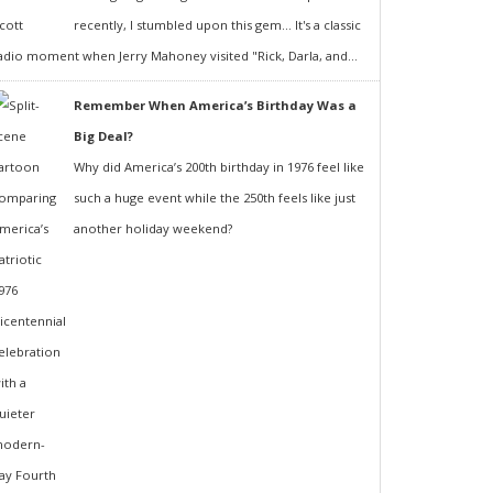
recently, I stumbled upon this gem... It's a classic
adio moment when Jerry Mahoney visited "Rick, Darla, and...
Remember When America’s Birthday Was a
Big Deal?
Why did America’s 200th birthday in 1976 feel like
such a huge event while the 250th feels like just
another holiday weekend?