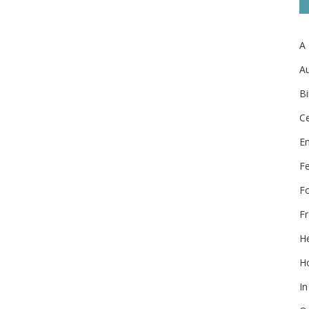
A
Au
Bi
Ce
E
F
F
Fr
He
Ho
In