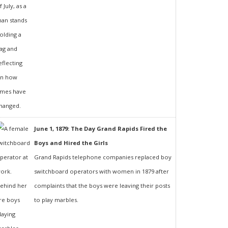
June 1, 1879: The Day Grand Rapids Fired the
Boys and Hired the Girls
Grand Rapids telephone companies replaced boy
switchboard operators with women in 1879 after
complaints that the boys were leaving their posts
to play marbles.