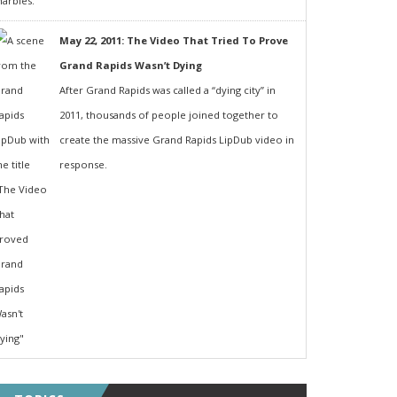
May 22, 2011: The Video That Tried To Prove
Grand Rapids Wasn’t Dying
After Grand Rapids was called a “dying city” in
2011, thousands of people joined together to
create the massive Grand Rapids LipDub video in
response.