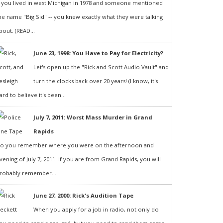
f you lived in west Michigan in 1978 and someone mentioned
he name "Big Sid" -- you knew exactly what they were talking
bout. (READ...
June 23, 1998: You Have to Pay for Electricity?
Let's open up the "Rick and Scott Audio Vault" and
turn the clocks back over 20 years! (I know, it's
ard to believe it's been...
July 7, 2011: Worst Mass Murder in Grand
Rapids
o you remember where you were on the afternoon and
vening of July 7, 2011. If you are from Grand Rapids, you will
robably remember...
June 27, 2000: Rick's Audition Tape
When you apply for a job in radio, not only do