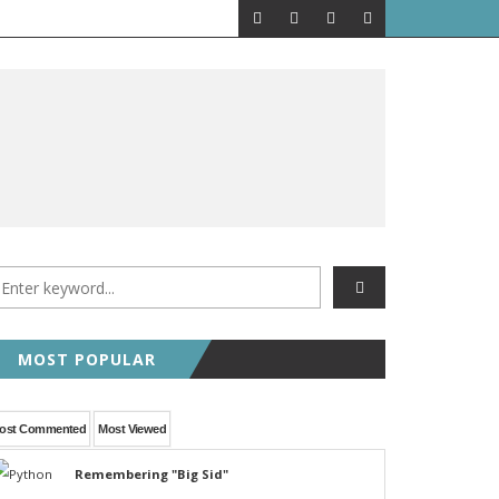
MOST POPULAR
ost Commented
Most Viewed
Remembering "Big Sid"