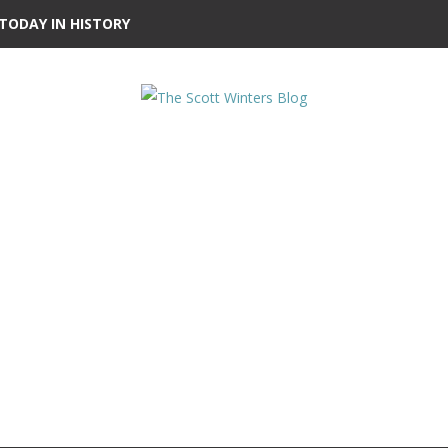
TODAY IN HISTORY