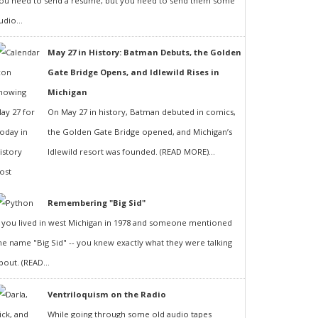
ou need to send a resumé, but you need to send them some
udio...
May 27 in History: Batman Debuts, the Golden
Gate Bridge Opens, and Idlewild Rises in
Michigan
On May 27 in history, Batman debuted in comics,
the Golden Gate Bridge opened, and Michigan’s
Idlewild resort was founded. (READ MORE)...
Remembering "Big Sid"
f you lived in west Michigan in 1978 and someone mentioned
he name "Big Sid" -- you knew exactly what they were talking
bout. (READ...
Ventriloquism on the Radio
While going through some old audio tapes