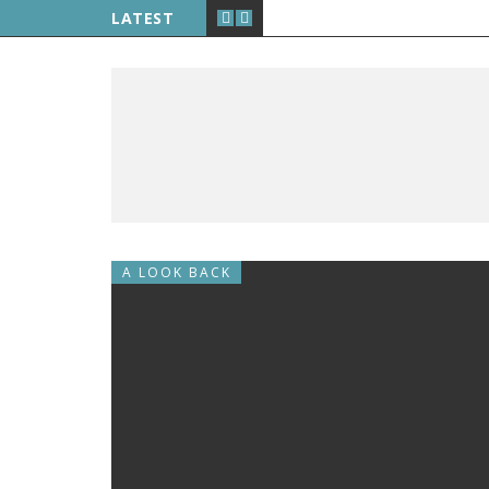
LATEST
A LOOK BACK