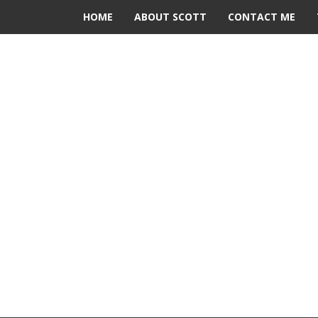
HOME
ABOUT SCOTT
CONTACT ME