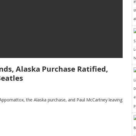
I
t
a
h
Ends, Alaska Purchase Ratified,
eatles
D
e
 at Appomattox, the Alaska purchase, and Paul McCartney leaving
p