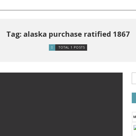
Tag: alaska purchase ratified 1867
TOTAL 1 POSTS
M