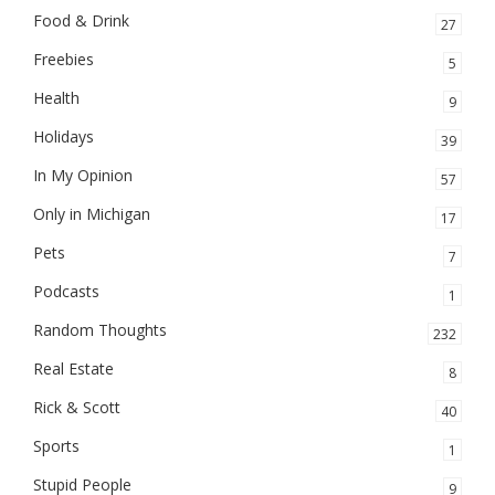
Food & Drink
27
Freebies
5
Health
9
Holidays
39
In My Opinion
57
Only in Michigan
17
Pets
7
Podcasts
1
Random Thoughts
232
Real Estate
8
Rick & Scott
40
Sports
1
Stupid People
9