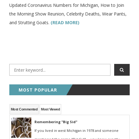
Updated Coronavirus Numbers for Michigan, How to Join
the Morning Show Reunion, Celebrity Deaths, Wear Pants,
and Strutting Goats.
(READ MORE)
MOST POPULAR
Most Commented
Most Viewed
Remembering "Big Sid"
If you lived in west Michigan in 1978 and someone