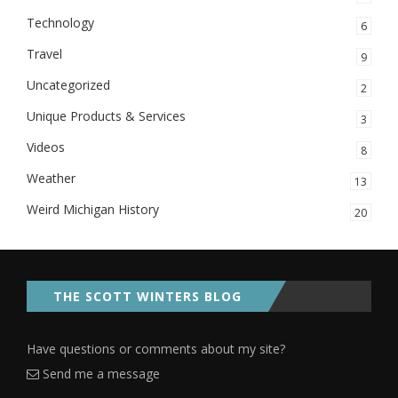
Technology
6
Travel
9
Uncategorized
2
Unique Products & Services
3
Videos
8
Weather
13
Weird Michigan History
20
THE SCOTT WINTERS BLOG
Have questions or comments about my site?
Send me a message