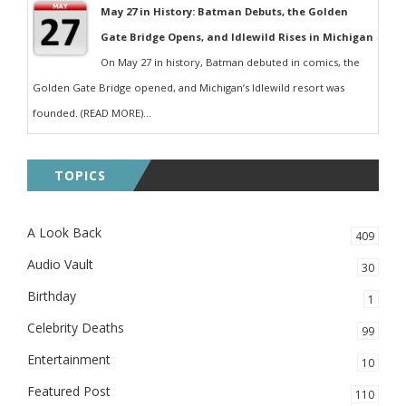
May 27 in History: Batman Debuts, the Golden
Gate Bridge Opens, and Idlewild Rises in Michigan
On May 27 in history, Batman debuted in comics, the
Golden Gate Bridge opened, and Michigan’s Idlewild resort was
founded. (READ MORE)...
TOPICS
A Look Back
409
Audio Vault
30
Birthday
1
Celebrity Deaths
99
Entertainment
10
Featured Post
110