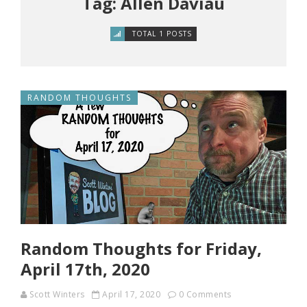
Tag: Allen Daviau
TOTAL 1 POSTS
RANDOM THOUGHTS
Random Thoughts for Friday,
April 17th, 2020
Scott Winters
April 17, 2020
0 Comments