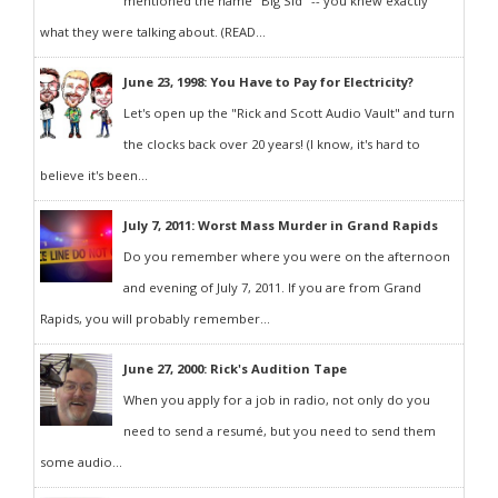
mentioned the name "Big Sid" -- you knew exactly
what they were talking about. (READ...
June 23, 1998: You Have to Pay for Electricity?
Let's open up the "Rick and Scott Audio Vault" and turn
the clocks back over 20 years! (I know, it's hard to
believe it's been...
July 7, 2011: Worst Mass Murder in Grand Rapids
Do you remember where you were on the afternoon
and evening of July 7, 2011. If you are from Grand
Rapids, you will probably remember...
June 27, 2000: Rick's Audition Tape
When you apply for a job in radio, not only do you
need to send a resumé, but you need to send them
some audio...