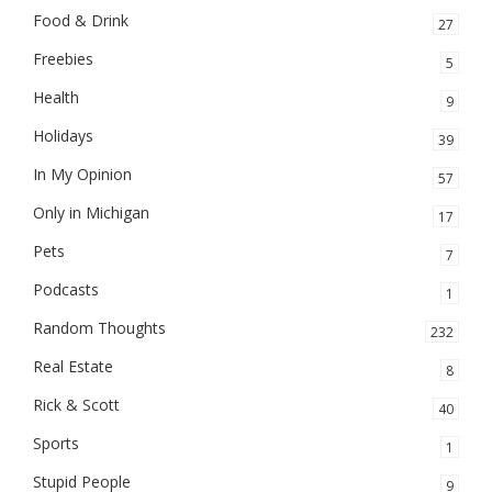
Food & Drink
27
Freebies
5
Health
9
Holidays
39
In My Opinion
57
Only in Michigan
17
Pets
7
Podcasts
1
Random Thoughts
232
Real Estate
8
Rick & Scott
40
Sports
1
Stupid People
9