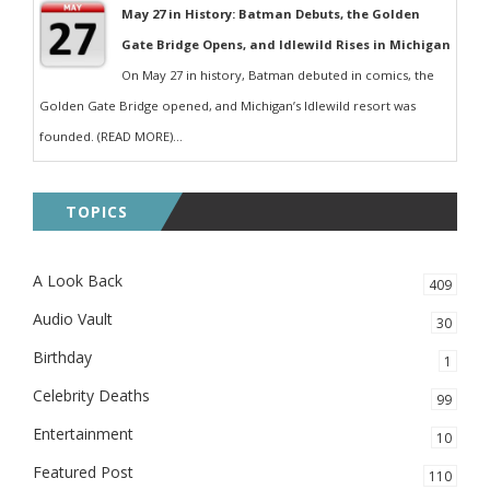
May 27 in History: Batman Debuts, the Golden
Gate Bridge Opens, and Idlewild Rises in Michigan
On May 27 in history, Batman debuted in comics, the
Golden Gate Bridge opened, and Michigan’s Idlewild resort was
founded. (READ MORE)...
TOPICS
A Look Back
409
Audio Vault
30
Birthday
1
Celebrity Deaths
99
Entertainment
10
Featured Post
110