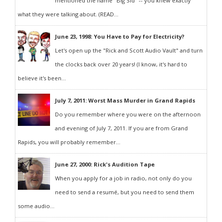
mentioned the name "Big Sid" -- you knew exactly
what they were talking about. (READ...
June 23, 1998: You Have to Pay for Electricity?
Let's open up the "Rick and Scott Audio Vault" and turn
the clocks back over 20 years! (I know, it's hard to
believe it's been...
July 7, 2011: Worst Mass Murder in Grand Rapids
Do you remember where you were on the afternoon
and evening of July 7, 2011. If you are from Grand
Rapids, you will probably remember...
June 27, 2000: Rick's Audition Tape
When you apply for a job in radio, not only do you
need to send a resumé, but you need to send them
some audio...