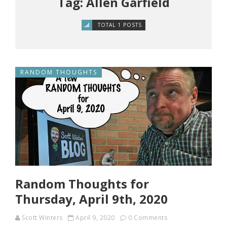
Tag: Allen Garfield
TOTAL 1 POSTS
RANDOM THOUGHTS
Random Thoughts for
Thursday, April 9th, 2020
Scott Winters
April 9, 2020
0 Comments