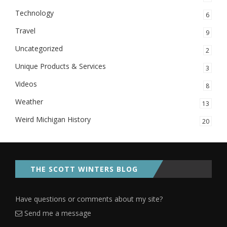
Technology
6
Travel
9
Uncategorized
2
Unique Products & Services
3
Videos
8
Weather
13
Weird Michigan History
20
THE SCOTT WINTERS BLOG
Have questions or comments about my site?
Send me a message