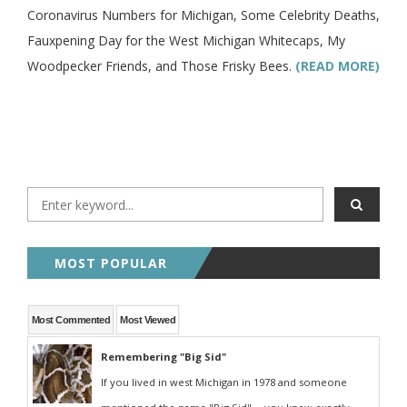
Coronavirus Numbers for Michigan, Some Celebrity Deaths,
Fauxpening Day for the West Michigan Whitecaps, My
Woodpecker Friends, and Those Frisky Bees.
(READ MORE)
MOST POPULAR
Most Commented
Most Viewed
Remembering "Big Sid"
If you lived in west Michigan in 1978 and someone