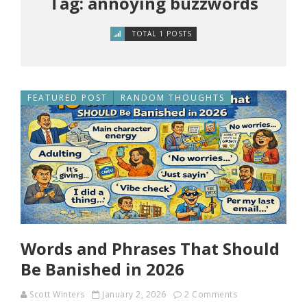
Tag: annoying buzzwords
TOTAL 1 POSTS
FEATURED POST
RANDOM THOUGHTS
Words and Phrases That Should
Be Banished in 2026
Scott Winters
January 2, 2026
2 Comments