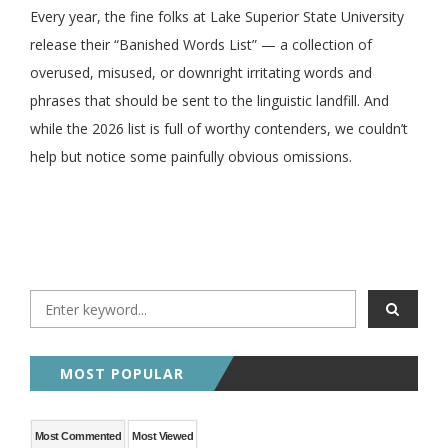
Every year, the fine folks at Lake Superior State University
release their “Banished Words List” — a collection of
overused, misused, or downright irritating words and
phrases that should be sent to the linguistic landfill. And
while the 2026 list is full of worthy contenders, we couldn’t
help but notice some painfully obvious omissions.
MOST POPULAR
Most Commented
Most Viewed