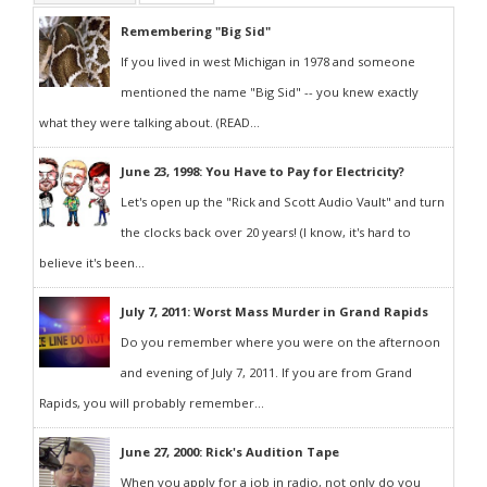
Remembering "Big Sid"
If you lived in west Michigan in 1978 and someone
mentioned the name "Big Sid" -- you knew exactly
what they were talking about. (READ...
June 23, 1998: You Have to Pay for Electricity?
Let's open up the "Rick and Scott Audio Vault" and turn
the clocks back over 20 years! (I know, it's hard to
believe it's been...
July 7, 2011: Worst Mass Murder in Grand Rapids
Do you remember where you were on the afternoon
and evening of July 7, 2011. If you are from Grand
Rapids, you will probably remember...
June 27, 2000: Rick's Audition Tape
When you apply for a job in radio, not only do you