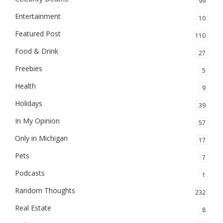
99
Entertainment
10
Featured Post
110
Food & Drink
27
Freebies
5
Health
9
Holidays
39
In My Opinion
57
Only in Michigan
17
Pets
7
Podcasts
1
Random Thoughts
232
Real Estate
8