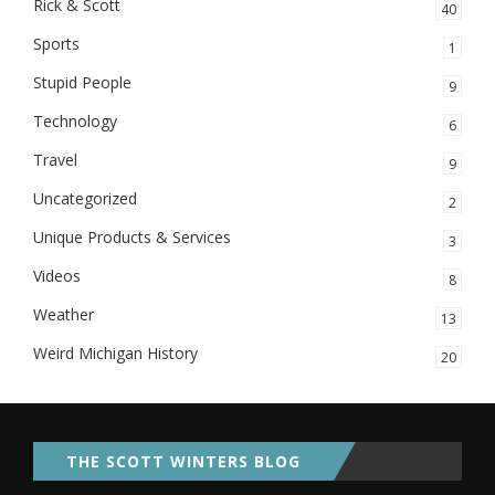
Rick & Scott
40
Sports
1
Stupid People
9
Technology
6
Travel
9
Uncategorized
2
Unique Products & Services
3
Videos
8
Weather
13
Weird Michigan History
20
THE SCOTT WINTERS BLOG