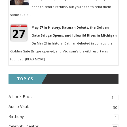
need to send a resumé, but you need to send them
some audio...
May 27 in History: Batman Debuts, the Golden
Gate Bridge Opens, and Idlewild Rises in Michigan
On May 27 in history, Batman debuted in comics, the
Golden Gate Bridge opened, and Michigan’s Idlewild resort was
founded. (READ MORE)...
TOPICS
A Look Back
411
Audio Vault
30
Birthday
1
Celebrity Deaths