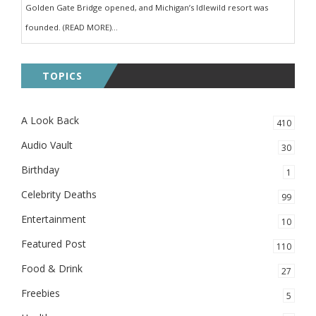
Golden Gate Bridge opened, and Michigan’s Idlewild resort was
founded. (READ MORE)...
TOPICS
A Look Back
410
Audio Vault
30
Birthday
1
Celebrity Deaths
99
Entertainment
10
Featured Post
110
Food & Drink
27
Freebies
5