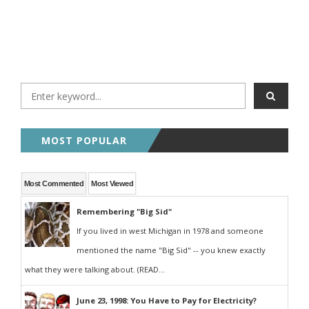
MOST POPULAR
Most Commented
Most Viewed
Remembering "Big Sid"
If you lived in west Michigan in 1978 and someone
mentioned the name "Big Sid" -- you knew exactly
what they were talking about. (READ...
June 23, 1998: You Have to Pay for Electricity?