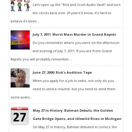
Let's open up the "Rick and Scott Audio Vault" and turn
the clocks back over 20 years! (I know, it's hard to
believe it's been...
July 7, 2011: Worst Mass Murder in Grand Rapids
Do you remember where you were on the afternoon
and evening of July 7, 2011. If you are from Grand
Rapids, you will probably remember...
June 27, 2000: Rick's Audition Tape
When you apply for a job in radio, not only do you
need to send a resumé, but you need to send them
some audio...
May 27 in History: Batman Debuts, the Golden
Gate Bridge Opens, and Idlewild Rises in Michigan
On May 27 in history, Batman debuted in comics, the