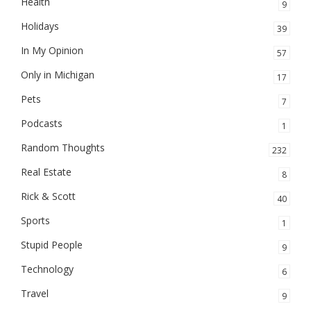
Health
9
Holidays
39
In My Opinion
57
Only in Michigan
17
Pets
7
Podcasts
1
Random Thoughts
232
Real Estate
8
Rick & Scott
40
Sports
1
Stupid People
9
Technology
6
Travel
9