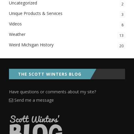
Uncategorized
2
Unique Products & Services
3
Videos
8
Weather
13
Weird Michigan History
20
THE SCOTT WINTERS BLOG
Have questions or comments about my site?
Send me a message