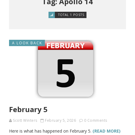
Tag: Apollo 14
TOTAL 1 POSTS
A LOOK BACK
February 5
Scott Winters
February 5, 2026
0 Comments
Here is what has happened on February 5.
(READ MORE)