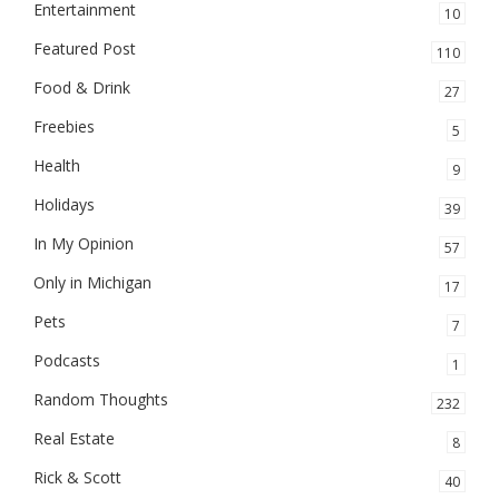
Entertainment
10
Featured Post
110
Food & Drink
27
Freebies
5
Health
9
Holidays
39
In My Opinion
57
Only in Michigan
17
Pets
7
Podcasts
1
Random Thoughts
232
Real Estate
8
Rick & Scott
40