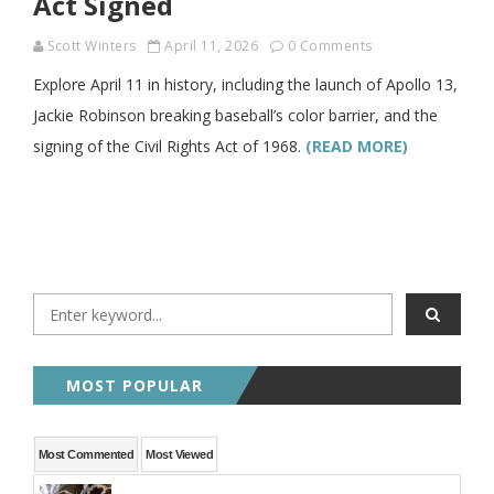
Act Signed
Scott Winters
April 11, 2026
0 Comments
Explore April 11 in history, including the launch of Apollo 13,
Jackie Robinson breaking baseball’s color barrier, and the
signing of the Civil Rights Act of 1968.
(READ MORE)
MOST POPULAR
Most Commented
Most Viewed