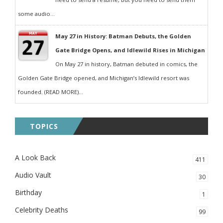
some audio...
May 27 in History: Batman Debuts, the Golden
Gate Bridge Opens, and Idlewild Rises in Michigan
On May 27 in history, Batman debuted in comics, the
Golden Gate Bridge opened, and Michigan’s Idlewild resort was
founded. (READ MORE)...
TOPICS
A Look Back
411
Audio Vault
30
Birthday
1
Celebrity Deaths
99