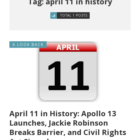
Tag: april 11 in history
TOTAL 1 POSTS
A LOOK BACK
April 11 in History: Apollo 13
Launches, Jackie Robinson
Breaks Barrier, and Civil Rights