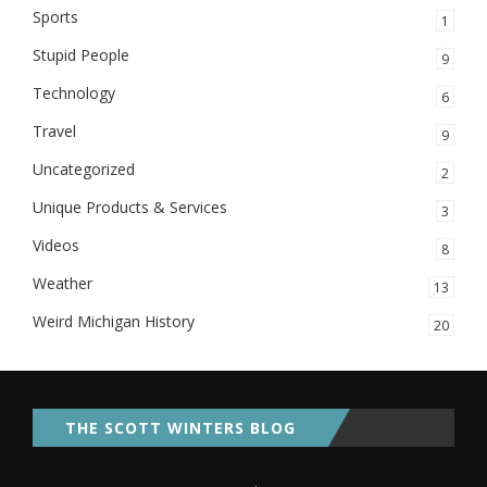
Sports
1
Stupid People
9
Technology
6
Travel
9
Uncategorized
2
Unique Products & Services
3
Videos
8
Weather
13
Weird Michigan History
20
THE SCOTT WINTERS BLOG