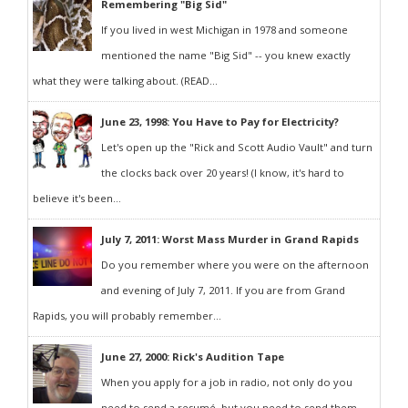
Remembering "Big Sid"
If you lived in west Michigan in 1978 and someone
mentioned the name "Big Sid" -- you knew exactly
what they were talking about. (READ...
June 23, 1998: You Have to Pay for Electricity?
Let's open up the "Rick and Scott Audio Vault" and turn
the clocks back over 20 years! (I know, it's hard to
believe it's been...
July 7, 2011: Worst Mass Murder in Grand Rapids
Do you remember where you were on the afternoon
and evening of July 7, 2011. If you are from Grand
Rapids, you will probably remember...
June 27, 2000: Rick's Audition Tape
When you apply for a job in radio, not only do you
need to send a resumé, but you need to send them