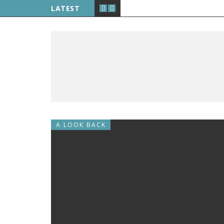
LATEST
A LOOK BACK