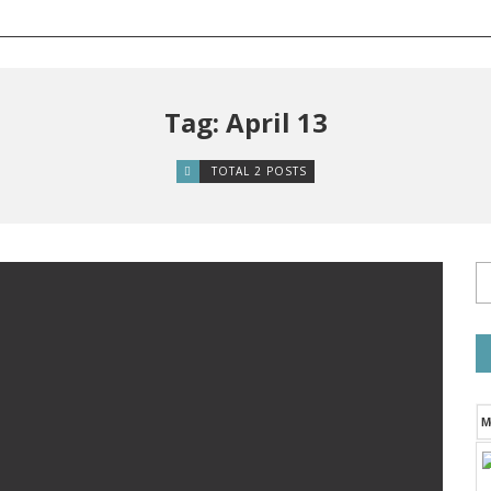
Tag: April 13
TOTAL 2 POSTS
M