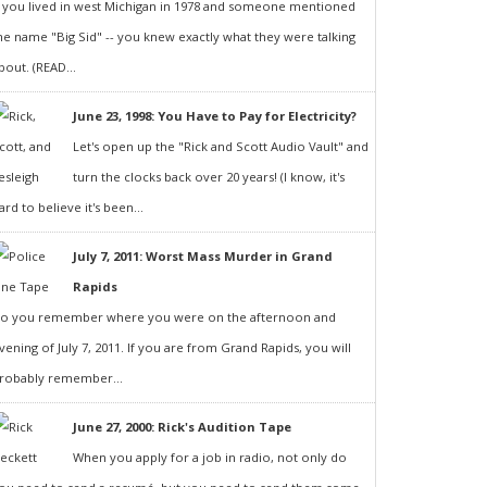
f you lived in west Michigan in 1978 and someone mentioned
he name "Big Sid" -- you knew exactly what they were talking
bout. (READ...
June 23, 1998: You Have to Pay for Electricity?
Let's open up the "Rick and Scott Audio Vault" and
turn the clocks back over 20 years! (I know, it's
ard to believe it's been...
July 7, 2011: Worst Mass Murder in Grand
Rapids
o you remember where you were on the afternoon and
vening of July 7, 2011. If you are from Grand Rapids, you will
robably remember...
June 27, 2000: Rick's Audition Tape
When you apply for a job in radio, not only do