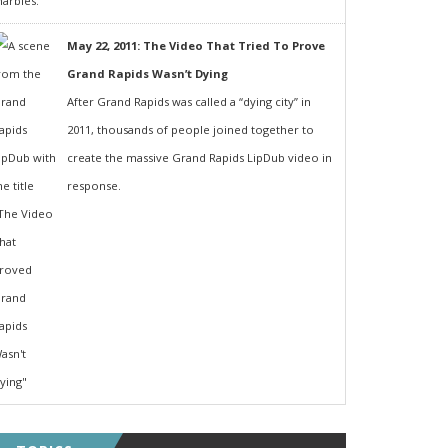
May 22, 2011: The Video That Tried To Prove
Grand Rapids Wasn’t Dying
After Grand Rapids was called a “dying city” in
2011, thousands of people joined together to
create the massive Grand Rapids LipDub video in
response.