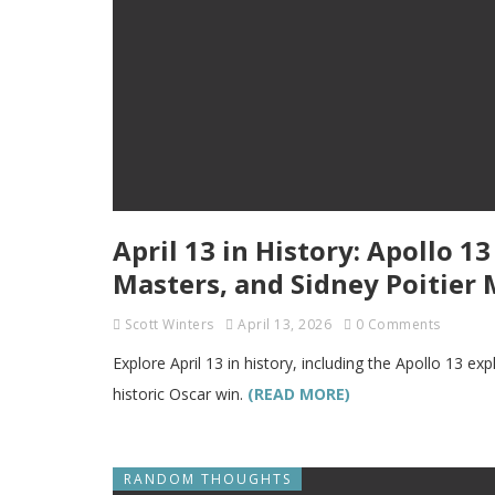
April 13 in History: Apollo 1
Masters, and Sidney Poitier
Scott Winters
April 13, 2026
0 Comments
Explore April 13 in history, including the Apollo 13 ex
historic Oscar win.
(READ MORE)
RANDOM THOUGHTS