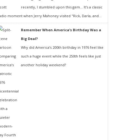
recently, I stumbled upon this gem... It's a classic
adio moment when Jerry Mahoney visited "Rick, Darla, and...
Remember When America’s Birthday Was a
Big Deal?
Why did America’s 200th birthday in 1976 feel like
such a huge event while the 250th feels like just
another holiday weekend?