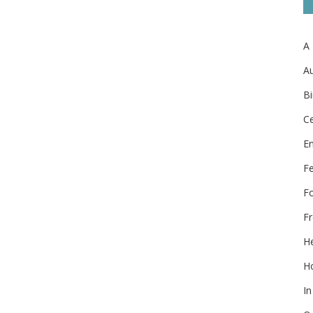
A
Au
Bi
Ce
E
F
F
Fr
He
Ho
In