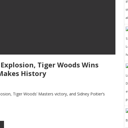
I
t
a
h
3 Explosion, Tiger Woods Wins
 Makes History
D
e
plosion, Tiger Woods’ Masters victory, and Sidney Poitier’s
p