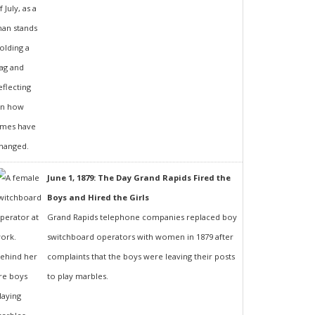
June 1, 1879: The Day Grand Rapids Fired the
Boys and Hired the Girls
Grand Rapids telephone companies replaced boy
switchboard operators with women in 1879 after
complaints that the boys were leaving their posts
to play marbles.