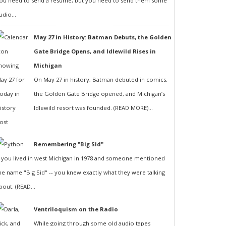
ou need to send a resumé, but you need to send them some
udio...
May 27 in History: Batman Debuts, the Golden
Gate Bridge Opens, and Idlewild Rises in
Michigan
On May 27 in history, Batman debuted in comics,
the Golden Gate Bridge opened, and Michigan’s
Idlewild resort was founded. (READ MORE)...
Remembering "Big Sid"
f you lived in west Michigan in 1978 and someone mentioned
he name "Big Sid" -- you knew exactly what they were talking
bout. (READ...
Ventriloquism on the Radio
While going through some old audio tapes