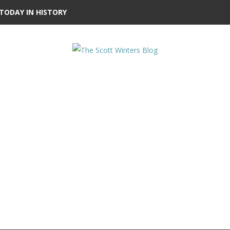
TODAY IN HISTORY