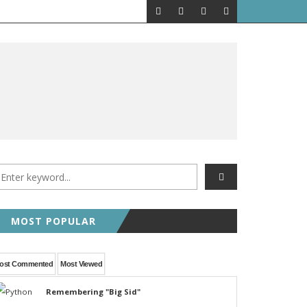
MOST POPULAR
ost Commented
Most Viewed
Remembering "Big Sid"