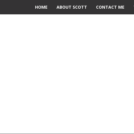
HOME
ABOUT SCOTT
CONTACT ME