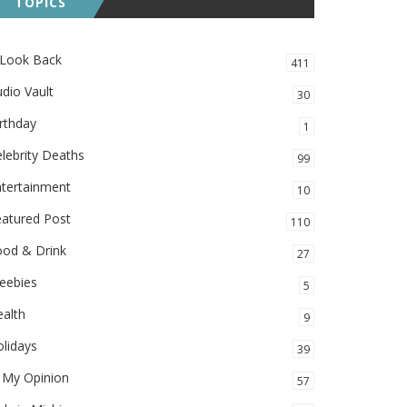
TOPICS
 Look Back
411
dio Vault
30
rthday
1
lebrity Deaths
99
ntertainment
10
eatured Post
110
ood & Drink
27
eebies
5
alth
9
lidays
39
 My Opinion
57