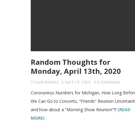
Random Thoughts for
Monday, April 13th, 2020
Scott Winters
April 13, 2020
0 Comments
Coronavirus Numbers for Michigan, How Long Befor
We Can Go to Concerts, “Friends” Reunion Uncertaint
and how about a “Morning Show Reunion”?!
(READ
MORE)