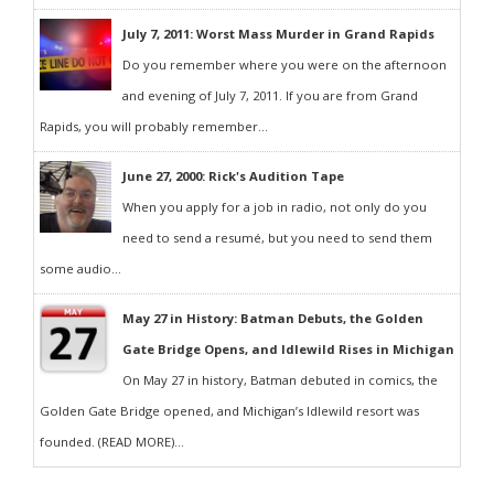
July 7, 2011: Worst Mass Murder in Grand Rapids
Do you remember where you were on the afternoon
and evening of July 7, 2011. If you are from Grand
Rapids, you will probably remember...
June 27, 2000: Rick's Audition Tape
When you apply for a job in radio, not only do you
need to send a resumé, but you need to send them
some audio...
May 27 in History: Batman Debuts, the Golden
Gate Bridge Opens, and Idlewild Rises in Michigan
On May 27 in history, Batman debuted in comics, the
Golden Gate Bridge opened, and Michigan’s Idlewild resort was
founded. (READ MORE)...