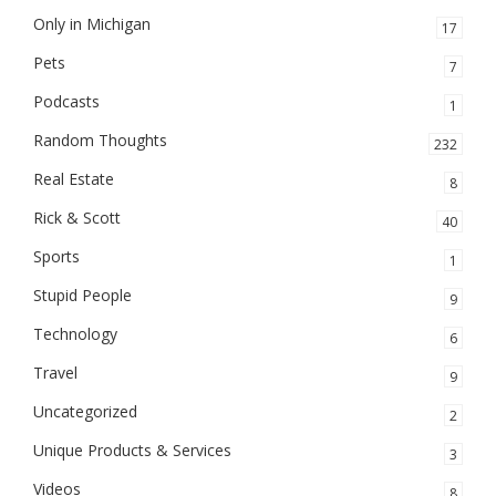
Only in Michigan
17
Pets
7
Podcasts
1
Random Thoughts
232
Real Estate
8
Rick & Scott
40
Sports
1
Stupid People
9
Technology
6
Travel
9
Uncategorized
2
Unique Products & Services
3
Videos
8