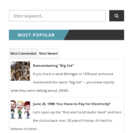
MOST POPULAR
Most Commented
Most Viewed
Remembering "Big Sid"
If you lived in west Michigan in 1978 and someone
mentioned the name "Big Sid" -- you knew exactly
what they were talking about. (READ...
June 23, 1998: You Have to Pay for Electricity?
Let's open up the "Rick and Scott Audio Vault" and turn
the clocks back over 20 years! (I know, it's hard to
believe it's been...