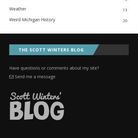
Weather
13
Weird Michigan History
20
THE SCOTT WINTERS BLOG
Have questions or comments about my site?
Send me a message