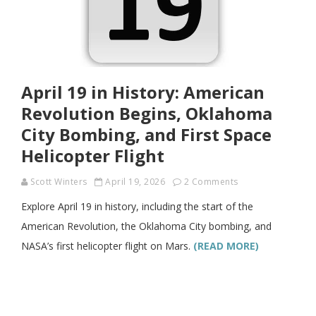
April 19 in History: American
Revolution Begins, Oklahoma
City Bombing, and First Space
Helicopter Flight
Scott Winters
April 19, 2026
2 Comments
Explore April 19 in history, including the start of the
American Revolution, the Oklahoma City bombing, and
NASA’s first helicopter flight on Mars.
(READ MORE)