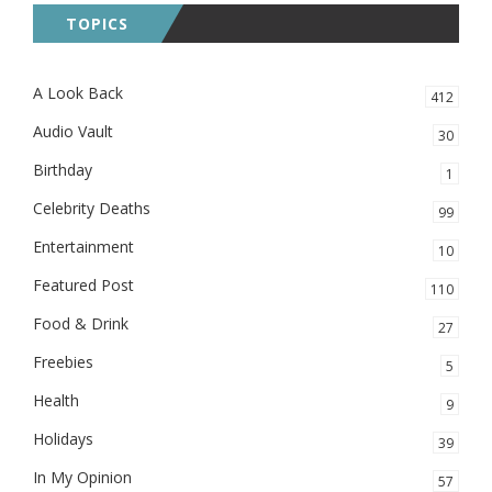
TOPICS
A Look Back
412
Audio Vault
30
Birthday
1
Celebrity Deaths
99
Entertainment
10
Featured Post
110
Food & Drink
27
Freebies
5
Health
9
Holidays
39
In My Opinion
57