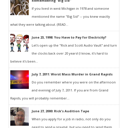
Remembering "Big Sid"
If you lived in west Michigan in 1978 and someone
mentioned the name "Big Sid" -- you knew exactly
what they were talking about. (READ...
June 23, 1998: You Have to Pay for Electricity?
Let's open up the "Rick and Scott Audio Vault" and turn
the clocks back over 20 years! (I know, it's hard to
believe it's been...
July 7, 2011: Worst Mass Murder in Grand Rapids
Do you remember where you were on the afternoon
and evening of July 7, 2011. If you are from Grand
Rapids, you will probably remember...
June 27, 2000: Rick's Audition Tape
When you apply for a job in radio, not only do you
need to send a resumé, but you need to send them