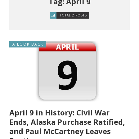
Tag: April 9
TOTAL 2 POSTS
A LOOK BACK
April 9 in History: Civil War
Ends, Alaska Purchase Ratified,
and Paul McCartney Leaves