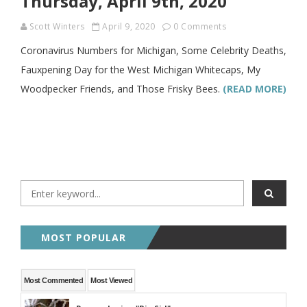
Thursday, April 9th, 2020
Scott Winters
April 9, 2020
0 Comments
Coronavirus Numbers for Michigan, Some Celebrity Deaths,
Fauxpening Day for the West Michigan Whitecaps, My
Woodpecker Friends, and Those Frisky Bees.
(READ MORE)
MOST POPULAR
Most Commented
Most Viewed