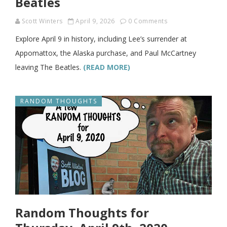
Beatles
Scott Winters
April 9, 2026
0 Comments
Explore April 9 in history, including Lee’s surrender at
Appomattox, the Alaska purchase, and Paul McCartney
leaving The Beatles.
(READ MORE)
RANDOM THOUGHTS
Random Thoughts for