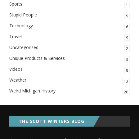
Sports
1
Stupid People
9
Technology
6
Travel
9
Uncategorized
2
Unique Products & Services
3
Videos
8
Weather
13
Weird Michigan History
20
THE SCOTT WINTERS BLOG