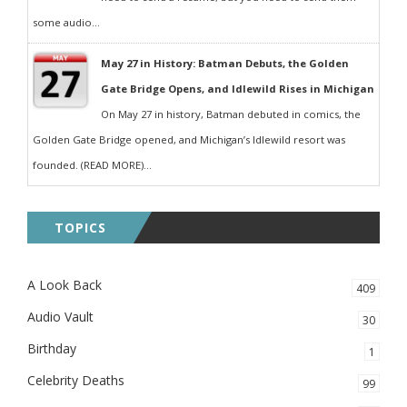
some audio...
May 27 in History: Batman Debuts, the Golden
Gate Bridge Opens, and Idlewild Rises in Michigan
On May 27 in history, Batman debuted in comics, the
Golden Gate Bridge opened, and Michigan’s Idlewild resort was
founded. (READ MORE)...
TOPICS
A Look Back
409
Audio Vault
30
Birthday
1
Celebrity Deaths
99