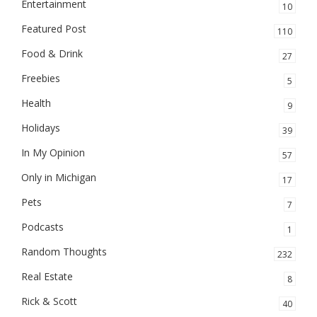
Entertainment
10
Featured Post
110
Food & Drink
27
Freebies
5
Health
9
Holidays
39
In My Opinion
57
Only in Michigan
17
Pets
7
Podcasts
1
Random Thoughts
232
Real Estate
8
Rick & Scott
40