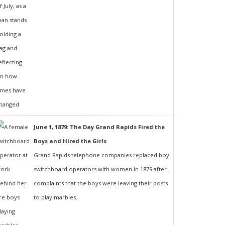
June 1, 1879: The Day Grand Rapids Fired the
Boys and Hired the Girls
Grand Rapids telephone companies replaced boy
switchboard operators with women in 1879 after
complaints that the boys were leaving their posts
to play marbles.