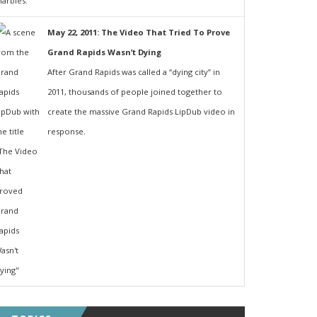
May 22, 2011: The Video That Tried To Prove
Grand Rapids Wasn’t Dying
After Grand Rapids was called a “dying city” in
2011, thousands of people joined together to
create the massive Grand Rapids LipDub video in
response.