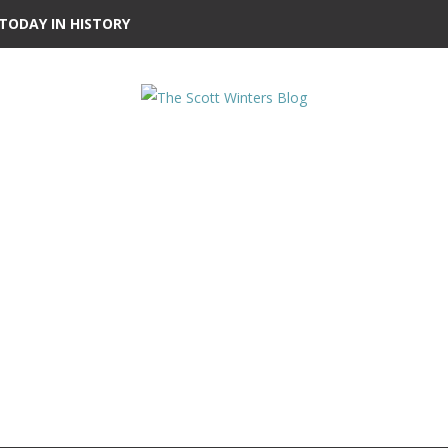
TODAY IN HISTORY