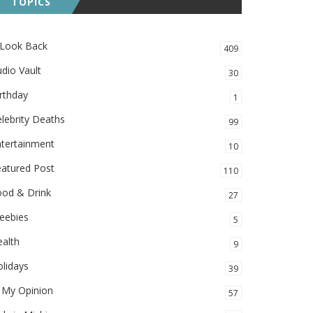
TOPICS
 Look Back
409
dio Vault
30
rthday
1
lebrity Deaths
99
ntertainment
10
eatured Post
110
ood & Drink
27
eebies
5
alth
9
lidays
39
 My Opinion
57