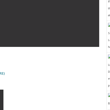
I
t
a
h
D
RE)
e
p