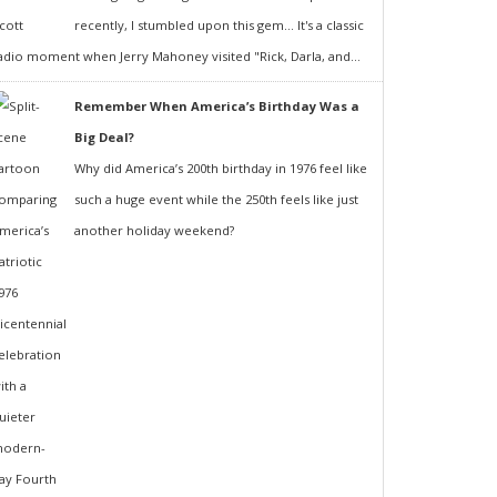
recently, I stumbled upon this gem... It's a classic
adio moment when Jerry Mahoney visited "Rick, Darla, and...
Remember When America’s Birthday Was a
Big Deal?
Why did America’s 200th birthday in 1976 feel like
such a huge event while the 250th feels like just
another holiday weekend?