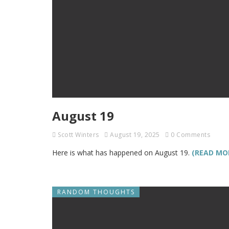
August 19
Scott Winters
August 19, 2025
0 Comments
Here is what has happened on August 19.
(READ MO
RANDOM THOUGHTS