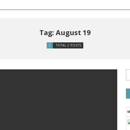
Tag: August 19
TOTAL 2 POSTS
M