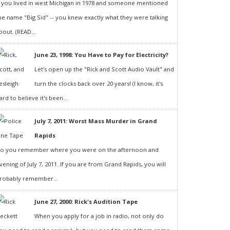
f you lived in west Michigan in 1978 and someone mentioned
he name "Big Sid" -- you knew exactly what they were talking
bout. (READ...
June 23, 1998: You Have to Pay for Electricity?
Let's open up the "Rick and Scott Audio Vault" and
turn the clocks back over 20 years! (I know, it's
ard to believe it's been...
July 7, 2011: Worst Mass Murder in Grand
Rapids
o you remember where you were on the afternoon and
vening of July 7, 2011. If you are from Grand Rapids, you will
robably remember...
June 27, 2000: Rick's Audition Tape
When you apply for a job in radio, not only do