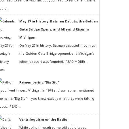
ou need to send a resumé, but you need to send them some
udio...
May 27 in History: Batman Debuts, the Golden
Gate Bridge Opens, and Idlewild Rises in
Michigan
On May 27 in history, Batman debuted in comics,
the Golden Gate Bridge opened, and Michigan’s
Idlewild resort was founded. (READ MORE)...
Remembering "Big Sid"
f you lived in west Michigan in 1978 and someone mentioned
he name "Big Sid" -- you knew exactly what they were talking
bout. (READ...
Ventriloquism on the Radio
While going through some old audio tapes