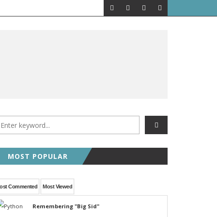
MOST POPULAR
ost Commented
Most Viewed
Remembering "Big Sid"