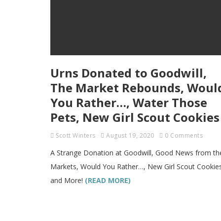
Urns Donated to Goodwill,
The Market Rebounds, Woul
You Rather…, Water Those
Pets, New Girl Scout Cookies
Scott Winters
August 19, 2020
0 Comments
A Strange Donation at Goodwill, Good News from th
Markets, Would You Rather…, New Girl Scout Cookie
and More!
(READ MORE)