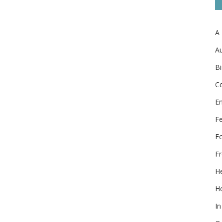
A
Au
Bi
Ce
E
F
F
Fr
He
Ho
In