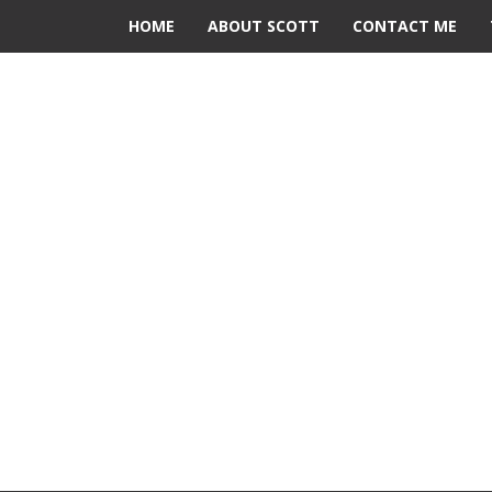
HOME
ABOUT SCOTT
CONTACT ME