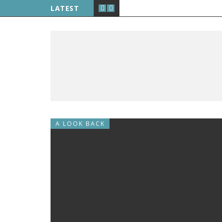
LATEST
A LOOK BACK