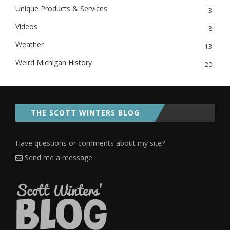
Unique Products & Services
3
Videos
8
Weather
13
Weird Michigan History
20
THE SCOTT WINTERS BLOG
Have questions or comments about my site?
Send me a message