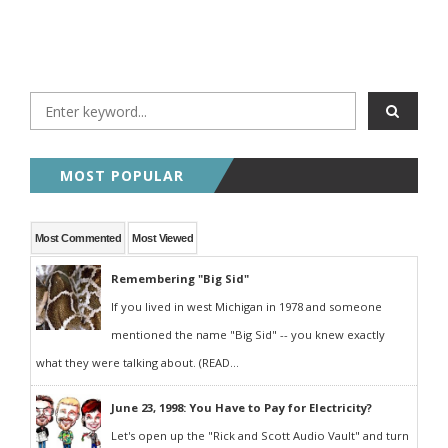
MOST POPULAR
Most Commented
Most Viewed
Remembering "Big Sid"
If you lived in west Michigan in 1978 and someone
mentioned the name "Big Sid" -- you knew exactly
what they were talking about. (READ...
June 23, 1998: You Have to Pay for Electricity?
Let's open up the "Rick and Scott Audio Vault" and turn