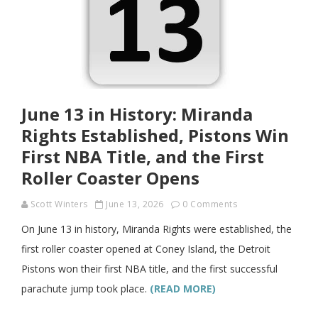
June 13 in History: Miranda
Rights Established, Pistons Win
First NBA Title, and the First
Roller Coaster Opens
Scott Winters
June 13, 2026
0 Comments
On June 13 in history, Miranda Rights were established, the
first roller coaster opened at Coney Island, the Detroit
Pistons won their first NBA title, and the first successful
parachute jump took place.
(READ MORE)