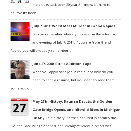
the clocks back over 20 years! (I know, it's hard to
believe it's been...
July 7, 2011: Worst Mass Murder in Grand Rapids
Do you remember where you were on the afternoon
and evening of July 7, 2011. If you are from Grand
Rapids, you will probably remember...
June 27, 2000: Rick's Audition Tape
When you apply for a job in radio, not only do you
need to send a resumé, but you need to send them
some audio...
May 27 in History: Batman Debuts, the Golden
Gate Bridge Opens, and Idlewild Rises in Michigan
On May 27 in history, Batman debuted in comics, the
Golden Gate Bridge opened, and Michigan’s Idlewild resort was