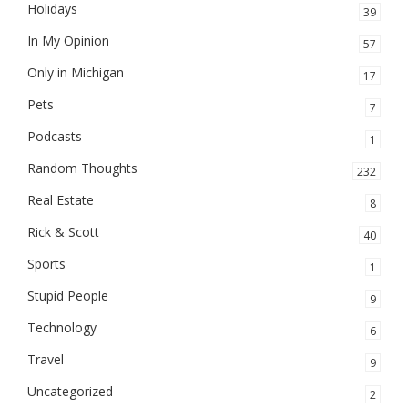
Holidays
39
In My Opinion
57
Only in Michigan
17
Pets
7
Podcasts
1
Random Thoughts
232
Real Estate
8
Rick & Scott
40
Sports
1
Stupid People
9
Technology
6
Travel
9
Uncategorized
2