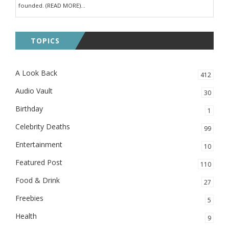
founded. (READ MORE)...
TOPICS
A Look Back
412
Audio Vault
30
Birthday
1
Celebrity Deaths
99
Entertainment
10
Featured Post
110
Food & Drink
27
Freebies
5
Health
9