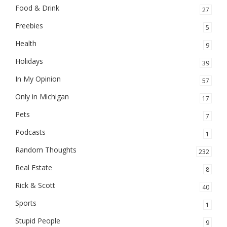
Food & Drink
27
Freebies
5
Health
9
Holidays
39
In My Opinion
57
Only in Michigan
17
Pets
7
Podcasts
1
Random Thoughts
232
Real Estate
8
Rick & Scott
40
Sports
1
Stupid People
9