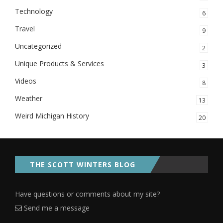
Technology
6
Travel
9
Uncategorized
2
Unique Products & Services
3
Videos
8
Weather
13
Weird Michigan History
20
THE SCOTT WINTERS BLOG
Have questions or comments about my site?
Send me a message