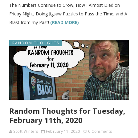
The Numbers Continue to Grow, How I Almost Died on
Friday Night, Doing Jigsaw Puzzles to Pass the Time, and A
Blast from my Past!
(READ MORE)
RANDOM THOUGHTS
Random Thoughts for Tuesday,
February 11th, 2020
Scott Winters
February 11, 2020
0 Comments