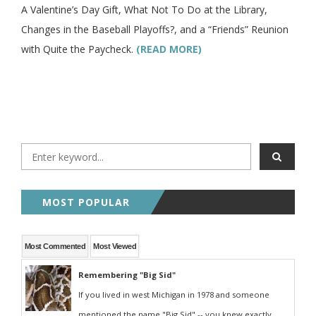
A Valentine’s Day Gift, What Not To Do at the Library,
Changes in the Baseball Playoffs?, and a “Friends” Reunion
with Quite the Paycheck.
(READ MORE)
MOST POPULAR
Most Commented
Most Viewed
Remembering "Big Sid"
If you lived in west Michigan in 1978 and someone
mentioned the name "Big Sid" -- you knew exactly