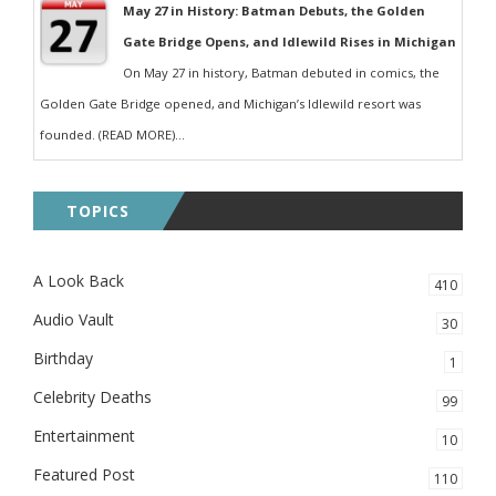
May 27 in History: Batman Debuts, the Golden
Gate Bridge Opens, and Idlewild Rises in Michigan
On May 27 in history, Batman debuted in comics, the
Golden Gate Bridge opened, and Michigan’s Idlewild resort was
founded. (READ MORE)...
TOPICS
A Look Back
410
Audio Vault
30
Birthday
1
Celebrity Deaths
99
Entertainment
10
Featured Post
110