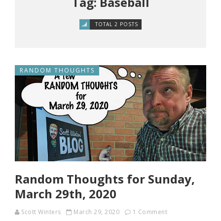
Tag: Baseball
TOTAL 2 POSTS
RANDOM THOUGHTS
Random Thoughts for Sunday,
March 29th, 2020
Scott Winters
March 29, 2020
1 Comment