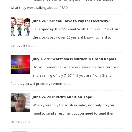
what they were talking about. (READ...
June 23, 1998: You Have to Pay for Electricity?
Let's open up the "Rick and Scott Audio Vault" and turn
the clocks back over 20 years! (I know, it's hard to
believe it's been...
July 7, 2011: Worst Mass Murder in Grand Rapids
Do you remember where you were on the afternoon
and evening of July 7, 2011. If you are from Grand
Rapids, you will probably remember...
June 27, 2000: Rick's Audition Tape
When you apply for a job in radio, not only do you
need to send a resumé, but you need to send them
some audio...