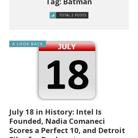
Tag: Batman
TOTAL 2 POSTS
A LOOK BACK
July 18 in History: Intel Is
Founded, Nadia Comaneci
Scores a Perfect 10, and Detroit