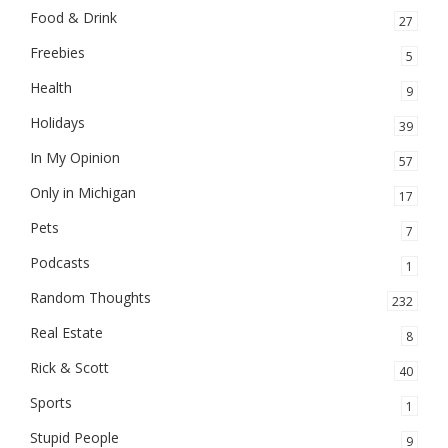
Food & Drink
27
Freebies
5
Health
9
Holidays
39
In My Opinion
57
Only in Michigan
17
Pets
7
Podcasts
1
Random Thoughts
232
Real Estate
8
Rick & Scott
40
Sports
1
Stupid People
9