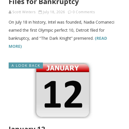
Files for Bankruptcy
Scott Winters
July 18, 2026
0 Comments
On July 18 in history, Intel was founded, Nadia Comaneci
earned the first Olympic perfect 10, Detroit filed for
bankruptcy, and “The Dark Knight” premiered.
(READ
MORE)
A LOOK BACK
January 12