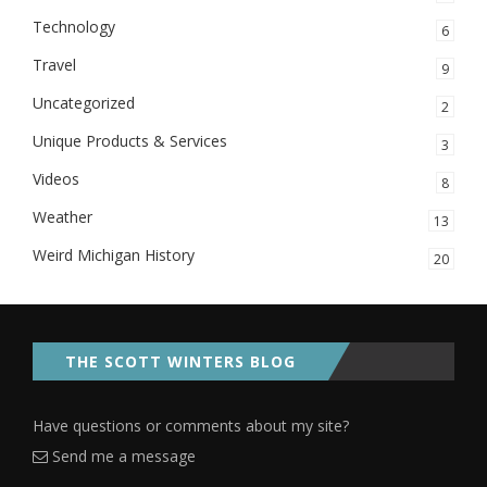
Technology
6
Travel
9
Uncategorized
2
Unique Products & Services
3
Videos
8
Weather
13
Weird Michigan History
20
THE SCOTT WINTERS BLOG
Have questions or comments about my site?
Send me a message