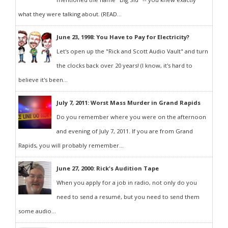
what they were talking about. (READ...
June 23, 1998: You Have to Pay for Electricity?
Let's open up the "Rick and Scott Audio Vault" and turn
the clocks back over 20 years! (I know, it's hard to
believe it's been...
July 7, 2011: Worst Mass Murder in Grand Rapids
Do you remember where you were on the afternoon
and evening of July 7, 2011. If you are from Grand
Rapids, you will probably remember...
June 27, 2000: Rick's Audition Tape
When you apply for a job in radio, not only do you
need to send a resumé, but you need to send them
some audio...