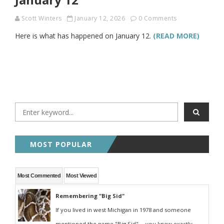
Scott Winters
January 12, 2026
0 Comments
Here is what has happened on January 12.
(READ MORE)
MOST POPULAR
Most Commented
Most Viewed
Remembering "Big Sid"
If you lived in west Michigan in 1978 and someone
mentioned the name "Big Sid" -- you knew exactly