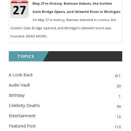
May 27 in History: Batman Debuts, the Golden
Gate Bridge Opens, and Idlewild Rises in Michigan
On May 27 in history, Batman debuted in comics, the
Golden Gate Bridge opened, and Michigan’s Idlewild resort was
founded. (READ MORE)...
TOPICS
A Look Back
411
Audio Vault
30
Birthday
1
Celebrity Deaths
99
Entertainment
10
Featured Post
110