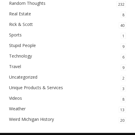
Random Thoughts
232
Real Estate
8
Rick & Scott
40
Sports
1
Stupid People
9
Technology
6
Travel
9
Uncategorized
2
Unique Products & Services
3
Videos
8
Weather
13
Weird Michigan History
20