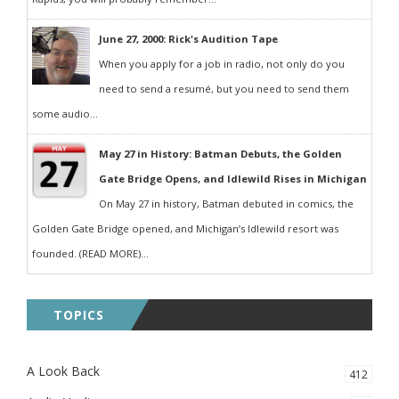
June 27, 2000: Rick's Audition Tape
When you apply for a job in radio, not only do you
need to send a resumé, but you need to send them
some audio...
May 27 in History: Batman Debuts, the Golden
Gate Bridge Opens, and Idlewild Rises in Michigan
On May 27 in history, Batman debuted in comics, the
Golden Gate Bridge opened, and Michigan’s Idlewild resort was
founded. (READ MORE)...
TOPICS
A Look Back
412