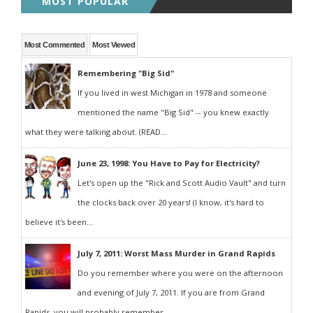
MOST POPULAR
Most Commented
Most Viewed
Remembering "Big Sid"
If you lived in west Michigan in 1978 and someone
mentioned the name "Big Sid" -- you knew exactly
what they were talking about. (READ...
June 23, 1998: You Have to Pay for Electricity?
Let's open up the "Rick and Scott Audio Vault" and turn
the clocks back over 20 years! (I know, it's hard to
believe it's been...
July 7, 2011: Worst Mass Murder in Grand Rapids
Do you remember where you were on the afternoon
and evening of July 7, 2011. If you are from Grand
Rapids, you will probably remember...