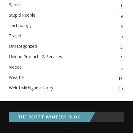
Sports
1
Stupid People
9
Technology
6
Travel
9
Uncategorized
2
Unique Products & Services
3
Videos
8
Weather
13
Weird Michigan History
20
THE SCOTT WINTERS BLOG