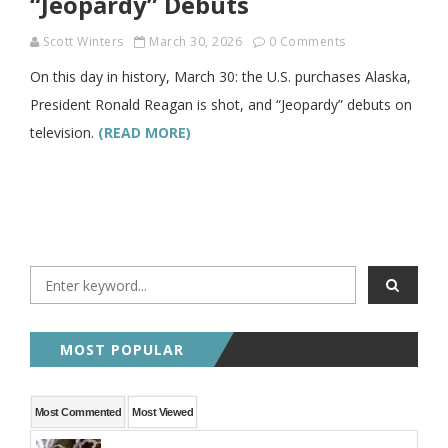
“Jeopardy” Debuts
Scott Winters
March 30, 2026
0 Comments
On this day in history, March 30: the U.S. purchases Alaska,
President Ronald Reagan is shot, and “Jeopardy” debuts on
television.
(READ MORE)
MOST POPULAR
Most Commented
Most Viewed