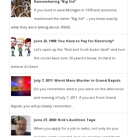
Remembering "Big Sid"
If you lived in west Michigan in 1978 and someone
mentioned the name "Big Sid" -- you knew exactly
what they were talking about. (READ...
June 23, 1998: You Have to Pay for Electricity?
Let's open up the "Rick and Scott Audio Vault" and turn
the clocks back over 20 years! (I know, it's hard to
believe it's been...
July 7, 2011: Worst Mass Murder in Grand Rapids
Do you remember where you were on the afternoon
and evening of July 7, 2011. If you are from Grand
Rapids, you will probably remember...
June 27, 2000: Rick's Audition Tape
When you apply for a job in radio, not only do you
need to send a resumé, but you need to send them