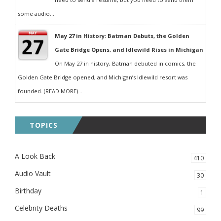
some audio...
May 27 in History: Batman Debuts, the Golden
Gate Bridge Opens, and Idlewild Rises in Michigan
On May 27 in history, Batman debuted in comics, the
Golden Gate Bridge opened, and Michigan’s Idlewild resort was
founded. (READ MORE)...
TOPICS
A Look Back
410
Audio Vault
30
Birthday
1
Celebrity Deaths
99