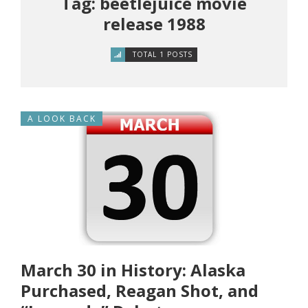
Tag: beetlejuice movie
release 1988
TOTAL 1 POSTS
A LOOK BACK
March 30 in History: Alaska
Purchased, Reagan Shot, and