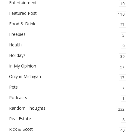
Entertainment
10
Featured Post
110
Food & Drink
27
Freebies
5
Health
9
Holidays
39
In My Opinion
57
Only in Michigan
17
Pets
7
Podcasts
1
Random Thoughts
232
Real Estate
8
Rick & Scott
40