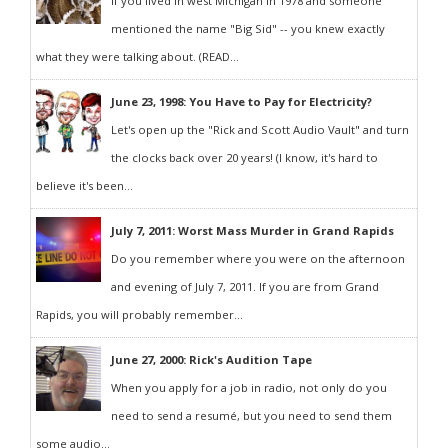
If you lived in west Michigan in 1978 and someone
mentioned the name "Big Sid" -- you knew exactly
what they were talking about. (READ...
June 23, 1998: You Have to Pay for Electricity?
Let's open up the "Rick and Scott Audio Vault" and turn
the clocks back over 20 years! (I know, it's hard to
believe it's been...
July 7, 2011: Worst Mass Murder in Grand Rapids
Do you remember where you were on the afternoon
and evening of July 7, 2011. If you are from Grand
Rapids, you will probably remember...
June 27, 2000: Rick's Audition Tape
When you apply for a job in radio, not only do you
need to send a resumé, but you need to send them
some audio...