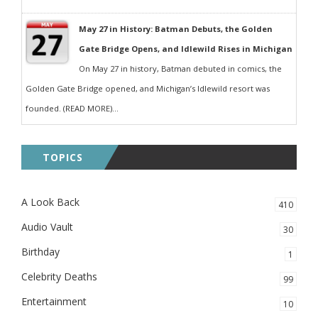
May 27 in History: Batman Debuts, the Golden
Gate Bridge Opens, and Idlewild Rises in Michigan
On May 27 in history, Batman debuted in comics, the
Golden Gate Bridge opened, and Michigan’s Idlewild resort was
founded. (READ MORE)...
TOPICS
A Look Back
410
Audio Vault
30
Birthday
1
Celebrity Deaths
99
Entertainment
10