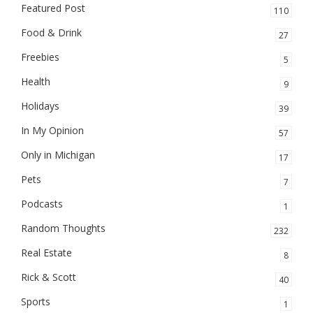
Featured Post
110
Food & Drink
27
Freebies
5
Health
9
Holidays
39
In My Opinion
57
Only in Michigan
17
Pets
7
Podcasts
1
Random Thoughts
232
Real Estate
8
Rick & Scott
40
Sports
1