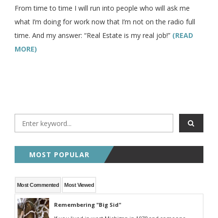
From time to time I will run into people who will ask me
what I’m doing for work now that I’m not on the radio full
time. And my answer: “Real Estate is my real job!”
(READ
MORE)
MOST POPULAR
Most Commented
Most Viewed
Remembering "Big Sid"