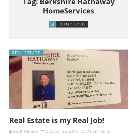
Tag: Berkshire Hathaway
HomeServices
TOTAL 1 POSTS
REAL ESTATE
Real Estate is my Real Job!
Scott Winters
October 25, 2016
0 Comments