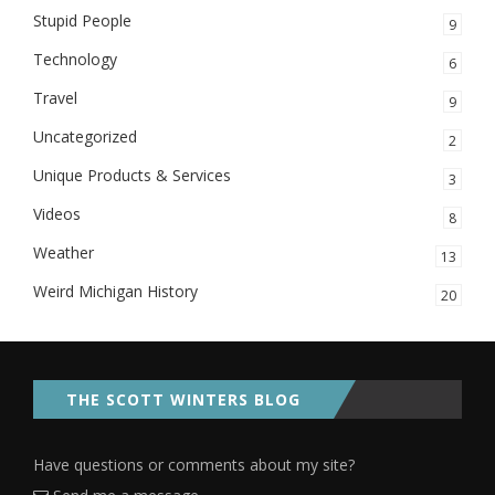
Stupid People
9
Technology
6
Travel
9
Uncategorized
2
Unique Products & Services
3
Videos
8
Weather
13
Weird Michigan History
20
THE SCOTT WINTERS BLOG
Have questions or comments about my site?