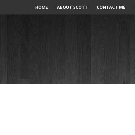
HOME
ABOUT SCOTT
CONTACT ME