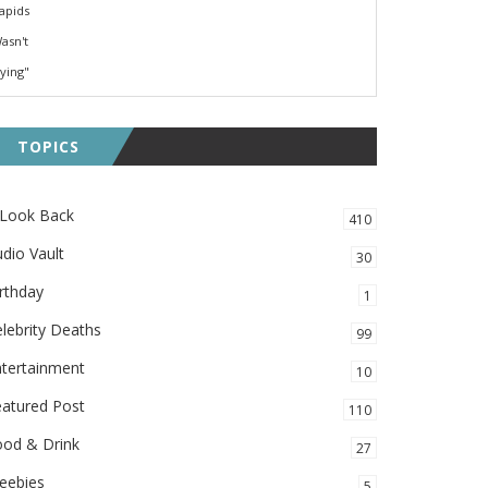
TOPICS
 Look Back
410
dio Vault
30
rthday
1
lebrity Deaths
99
ntertainment
10
eatured Post
110
ood & Drink
27
eebies
5