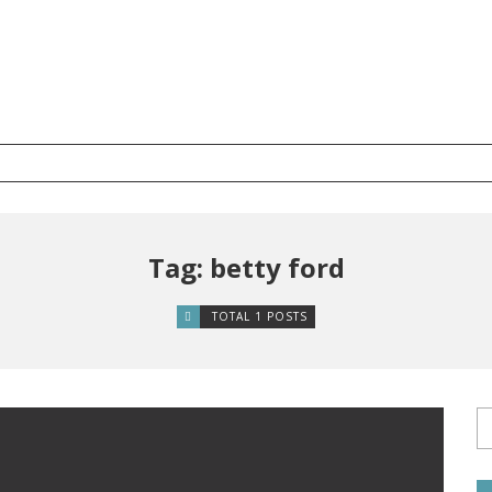
Tag: betty ford
TOTAL 1 POSTS