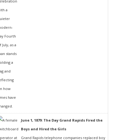
June 1, 1879: The Day Grand Rapids Fired the
Boys and Hired the Girls
Grand Rapids telephone companies replaced boy