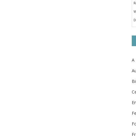
A
Au
Bi
Ce
E
F
F
Fr