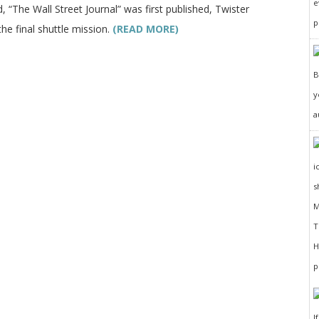
e
, “The Wall Street Journal” was first published, Twister
p
the final shuttle mission.
(READ MORE)
y
a
I