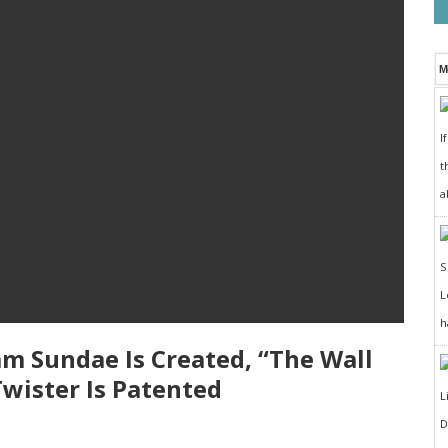
M
I
t
a
h
eam Sundae Is Created, “The Wall
Twister Is Patented
D