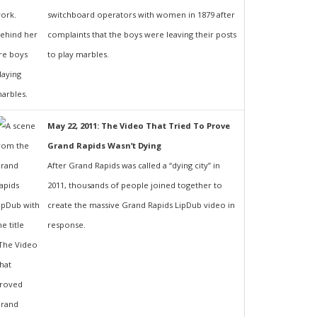
switchboard operators with women in 1879 after
complaints that the boys were leaving their posts
to play marbles.
May 22, 2011: The Video That Tried To Prove
Grand Rapids Wasn’t Dying
After Grand Rapids was called a “dying city” in
2011, thousands of people joined together to
create the massive Grand Rapids LipDub video in
response.