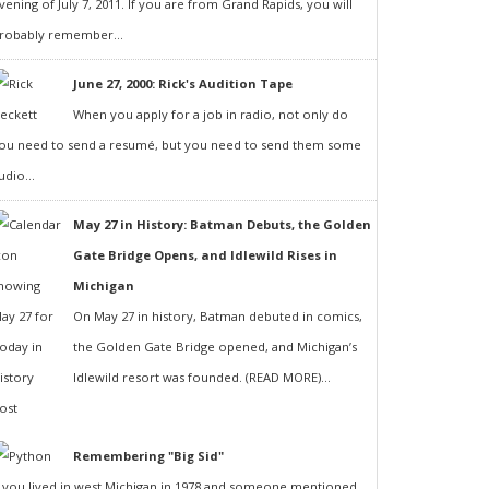
vening of July 7, 2011. If you are from Grand Rapids, you will
robably remember...
June 27, 2000: Rick's Audition Tape
When you apply for a job in radio, not only do
ou need to send a resumé, but you need to send them some
udio...
May 27 in History: Batman Debuts, the Golden
Gate Bridge Opens, and Idlewild Rises in
Michigan
On May 27 in history, Batman debuted in comics,
the Golden Gate Bridge opened, and Michigan’s
Idlewild resort was founded. (READ MORE)...
Remembering "Big Sid"
f you lived in west Michigan in 1978 and someone mentioned