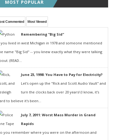
MOST POPULAR
ost Commented
Most Viewed
Remembering "Big Sid"
f you lived in west Michigan in 1978 and someone mentioned
he name "Big Sid" -- you knew exactly what they were talking
bout. (READ...
June 23, 1998: You Have to Pay for Electricity?
Let's open up the "Rick and Scott Audio Vault" and
turn the clocks back over 20 years! (I know, it's
ard to believe it's been...
July 7, 2011: Worst Mass Murder in Grand
Rapids
o you remember where you were on the afternoon and