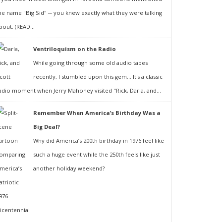
he name "Big Sid" -- you knew exactly what they were talking
bout. (READ...
Ventriloquism on the Radio
While going through some old audio tapes
recently, I stumbled upon this gem... It's a classic
adio moment when Jerry Mahoney visited "Rick, Darla, and...
Remember When America’s Birthday Was a
Big Deal?
Why did America’s 200th birthday in 1976 feel like
such a huge event while the 250th feels like just
another holiday weekend?