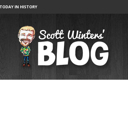
TODAY IN HISTORY