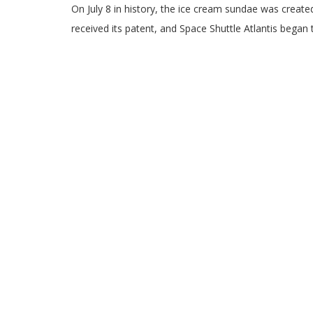
On July 8 in history, the ice cream sundae was created
received its patent, and Space Shuttle Atlantis began 