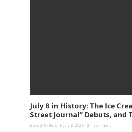
July 8 in History: The Ice Cr
Street Journal” Debuts, and 
Scott Winters
July 8, 2026
1 Comment