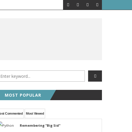
MOST POPULAR
ost Commented
Most Viewed
Remembering "Big Sid"