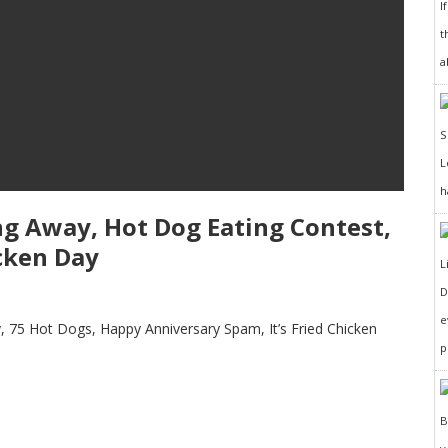
I
t
a
h
ing Away, Hot Dog Eating Contest,
cken Day
D
e
 75 Hot Dogs, Happy Anniversary Spam, It’s Fried Chicken
p