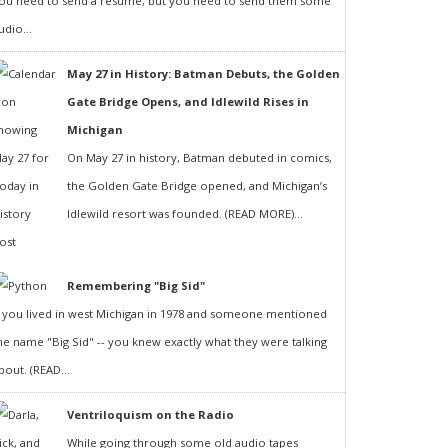
ou need to send a resumé, but you need to send them some
udio...
May 27 in History: Batman Debuts, the Golden
Gate Bridge Opens, and Idlewild Rises in
Michigan
On May 27 in history, Batman debuted in comics,
the Golden Gate Bridge opened, and Michigan’s
Idlewild resort was founded. (READ MORE)...
Remembering "Big Sid"
f you lived in west Michigan in 1978 and someone mentioned
he name "Big Sid" -- you knew exactly what they were talking
bout. (READ...
Ventriloquism on the Radio
While going through some old audio tapes