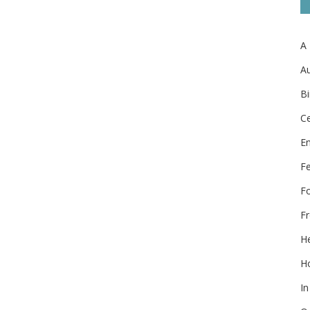
A
Au
Bi
Ce
E
F
F
Fr
He
Ho
In