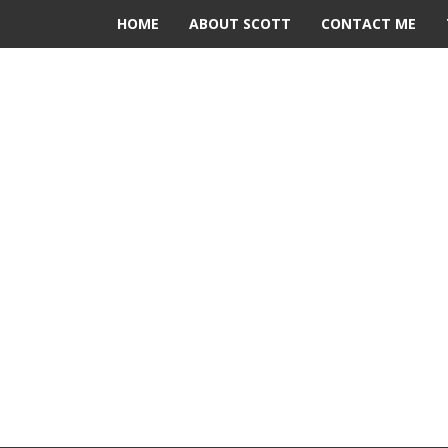
HOME
ABOUT SCOTT
CONTACT ME