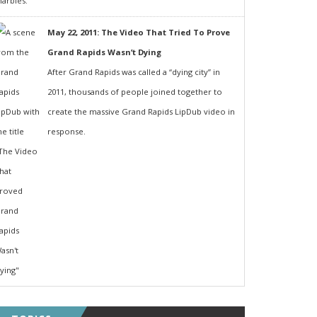
May 22, 2011: The Video That Tried To Prove
Grand Rapids Wasn’t Dying
After Grand Rapids was called a “dying city” in
2011, thousands of people joined together to
create the massive Grand Rapids LipDub video in
response.