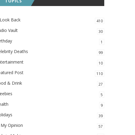
TOPICS
 Look Back
410
dio Vault
30
rthday
1
lebrity Deaths
99
ntertainment
10
eatured Post
110
ood & Drink
27
eebies
5
alth
9
lidays
39
 My Opinion
57