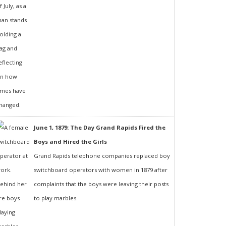
June 1, 1879: The Day Grand Rapids Fired the
Boys and Hired the Girls
Grand Rapids telephone companies replaced boy
switchboard operators with women in 1879 after
complaints that the boys were leaving their posts
to play marbles.