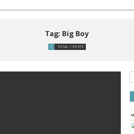
Tag: Big Boy
TOTAL 1 POSTS
M