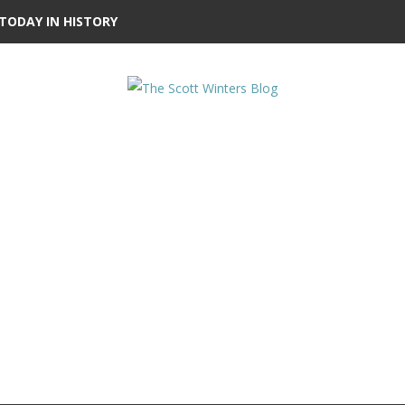
TODAY IN HISTORY