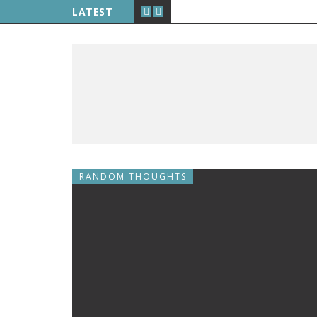
LATEST
RANDOM THOUGHTS