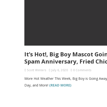
It’s Hot!, Big Boy Mascot Go
Spam Anniversary, Fried Chi
Scott Winters
July 6, 2020
0 Comments
More Hot Weather This Week, Big Boy is Going Away,
Day, and More!
(READ MORE)