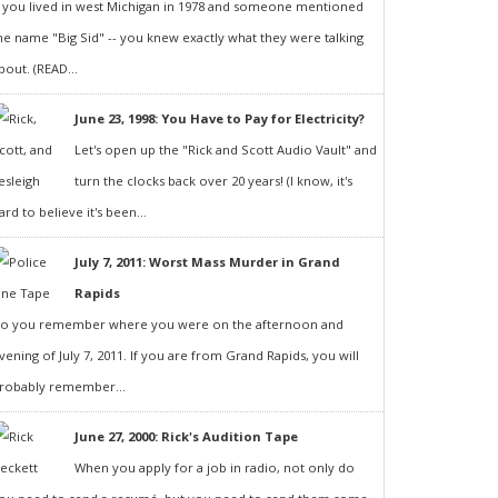
f you lived in west Michigan in 1978 and someone mentioned
he name "Big Sid" -- you knew exactly what they were talking
bout. (READ...
June 23, 1998: You Have to Pay for Electricity?
Let's open up the "Rick and Scott Audio Vault" and
turn the clocks back over 20 years! (I know, it's
ard to believe it's been...
July 7, 2011: Worst Mass Murder in Grand
Rapids
o you remember where you were on the afternoon and
vening of July 7, 2011. If you are from Grand Rapids, you will
robably remember...
June 27, 2000: Rick's Audition Tape
When you apply for a job in radio, not only do