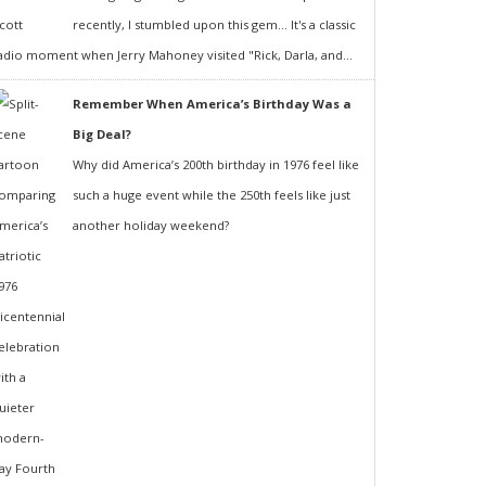
recently, I stumbled upon this gem... It's a classic
adio moment when Jerry Mahoney visited "Rick, Darla, and...
Remember When America’s Birthday Was a
Big Deal?
Why did America’s 200th birthday in 1976 feel like
such a huge event while the 250th feels like just
another holiday weekend?