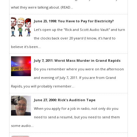
what they were talking about. (READ...
June 23, 1998: You Have to Pay for Electricity?
Let's open up the "Rick and Scott Audio Vault" and turn
the clocks back over 20 years! (I know, it's hard to
believe it's been...
July 7, 2011: Worst Mass Murder in Grand Rapids
Do you remember where you were on the afternoon
and evening of July 7, 2011. If you are from Grand
Rapids, you will probably remember...
June 27, 2000: Rick's Audition Tape
When you apply for a job in radio, not only do you
need to send a resumé, but you need to send them
some audio...