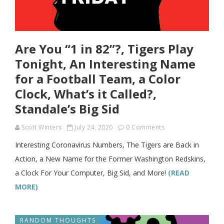
Are You “1 in 82”?, Tigers Play
Tonight, An Interesting Name
for a Football Team, a Color
Clock, What’s it Called?,
Standale’s Big Sid
Scott Winters
July 24, 2020
0 Comments
Interesting Coronavirus Numbers, The Tigers are Back in
Action, a New Name for the Former Washington Redskins,
a Clock For Your Computer, Big Sid, and More!
(READ
MORE)
RANDOM THOUGHTS