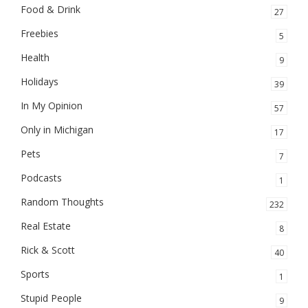
Food & Drink
27
Freebies
5
Health
9
Holidays
39
In My Opinion
57
Only in Michigan
17
Pets
7
Podcasts
1
Random Thoughts
232
Real Estate
8
Rick & Scott
40
Sports
1
Stupid People
9