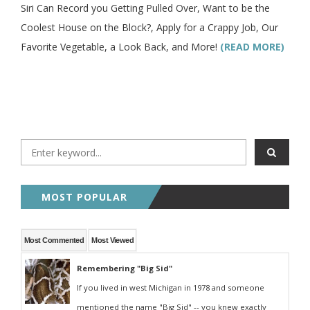
Siri Can Record you Getting Pulled Over, Want to be the
Coolest House on the Block?, Apply for a Crappy Job, Our
Favorite Vegetable, a Look Back, and More!
(READ MORE)
MOST POPULAR
Most Commented
Most Viewed
Remembering "Big Sid"
If you lived in west Michigan in 1978 and someone
mentioned the name "Big Sid" -- you knew exactly