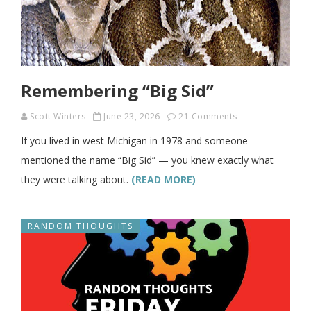
Remembering “Big Sid”
Scott Winters
June 23, 2026
21 Comments
If you lived in west Michigan in 1978 and someone
mentioned the name “Big Sid” — you knew exactly what
they were talking about.
(READ MORE)
RANDOM THOUGHTS