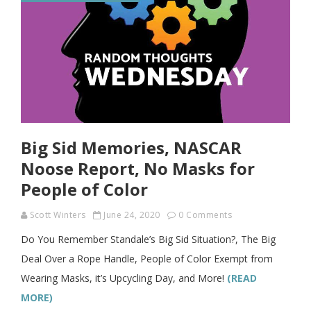
Big Sid Memories, NASCAR
Noose Report, No Masks for
People of Color
Scott Winters
June 24, 2020
0 Comments
Do You Remember Standale’s Big Sid Situation?, The Big
Deal Over a Rope Handle, People of Color Exempt from
Wearing Masks, it’s Upcycling Day, and More!
(READ
MORE)