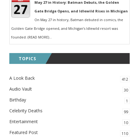
May 27 in History: Batman Debuts, the Golden
Gate Bridge Opens, and Idlewild Rises in Michigan
On May 27 in history, Batman debuted in comics, the
Golden Gate Bridge opened, and Michigan’s Idlewild resort was
founded. (READ MORE)...
TOPICS
A Look Back
412
Audio Vault
30
Birthday
1
Celebrity Deaths
99
Entertainment
10
Featured Post
110