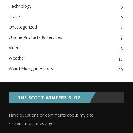
Technology
6
Travel
9
Uncategorized
2
Unique Products & Services
3
Videos
8
Weather
13
Weird Michigan History
20
THE SCOTT WINTERS BLOG
Have questions or comments about my site?
Send me a message