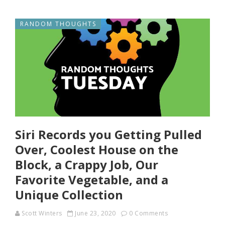
RANDOM THOUGHTS
Siri Records you Getting Pulled
Over, Coolest House on the
Block, a Crappy Job, Our
Favorite Vegetable, and a
Unique Collection
Scott Winters
June 23, 2020
0 Comments