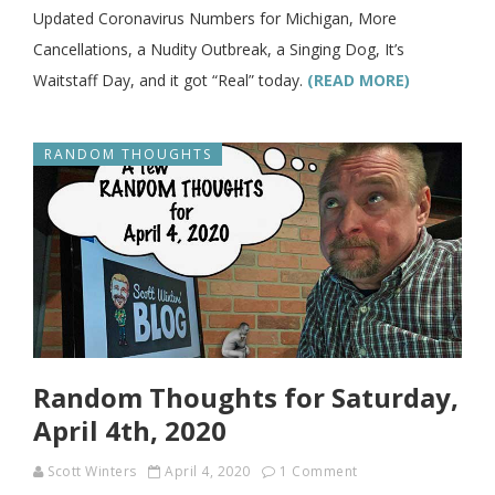
Updated Coronavirus Numbers for Michigan, More
Cancellations, a Nudity Outbreak, a Singing Dog, It’s
Waitstaff Day, and it got “Real” today.
(READ MORE)
RANDOM THOUGHTS
Random Thoughts for Saturday,
April 4th, 2020
Scott Winters
April 4, 2020
1 Comment