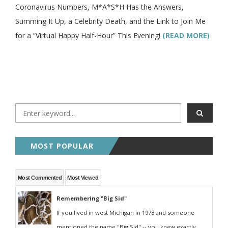
Coronavirus Numbers, M*A*S*H Has the Answers,
Summing It Up, a Celebrity Death, and the Link to Join Me
for a “Virtual Happy Half-Hour” This Evening!
(READ MORE)
MOST POPULAR
Most Commented
Most Viewed
Remembering "Big Sid"
If you lived in west Michigan in 1978 and someone
mentioned the name "Big Sid" -- you knew exactly