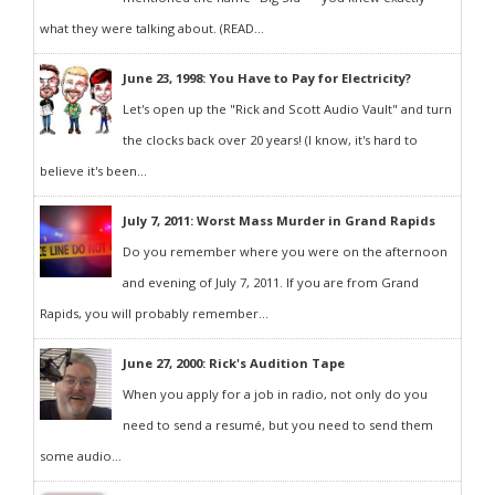
what they were talking about. (READ...
June 23, 1998: You Have to Pay for Electricity?
Let's open up the "Rick and Scott Audio Vault" and turn
the clocks back over 20 years! (I know, it's hard to
believe it's been...
July 7, 2011: Worst Mass Murder in Grand Rapids
Do you remember where you were on the afternoon
and evening of July 7, 2011. If you are from Grand
Rapids, you will probably remember...
June 27, 2000: Rick's Audition Tape
When you apply for a job in radio, not only do you
need to send a resumé, but you need to send them
some audio...