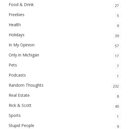
Food & Drink
27
Freebies
5
Health
9
Holidays
39
In My Opinion
57
Only in Michigan
17
Pets
7
Podcasts
1
Random Thoughts
232
Real Estate
8
Rick & Scott
40
Sports
1
Stupid People
9