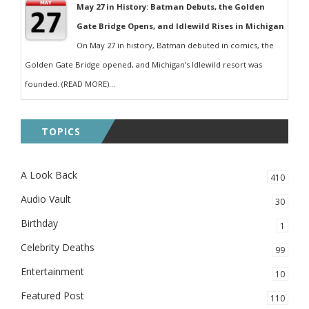
May 27 in History: Batman Debuts, the Golden
Gate Bridge Opens, and Idlewild Rises in Michigan
On May 27 in history, Batman debuted in comics, the
Golden Gate Bridge opened, and Michigan’s Idlewild resort was
founded. (READ MORE)...
TOPICS
A Look Back
410
Audio Vault
30
Birthday
1
Celebrity Deaths
99
Entertainment
10
Featured Post
110