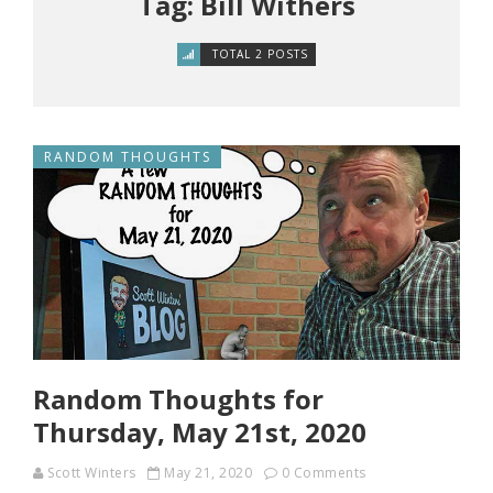
Tag: Bill Withers
TOTAL 2 POSTS
RANDOM THOUGHTS
Random Thoughts for
Thursday, May 21st, 2020
Scott Winters
May 21, 2020
0 Comments