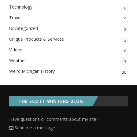
Technology
6
Travel
9
Uncategorized
2
Unique Products & Services
3
Videos
8
Weather
13
Weird Michigan History
20
THE SCOTT WINTERS BLOG
Have questions or comments about my site?
Send me a message