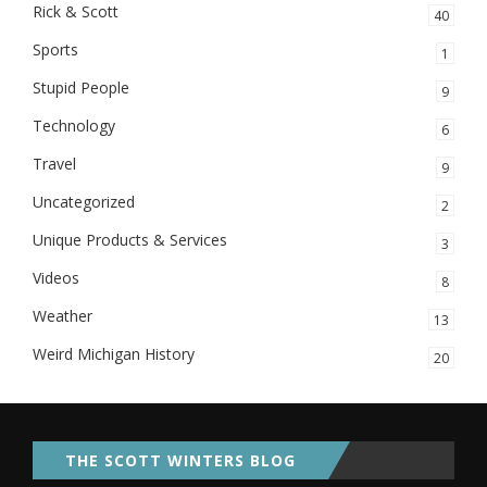
Rick & Scott
40
Sports
1
Stupid People
9
Technology
6
Travel
9
Uncategorized
2
Unique Products & Services
3
Videos
8
Weather
13
Weird Michigan History
20
THE SCOTT WINTERS BLOG