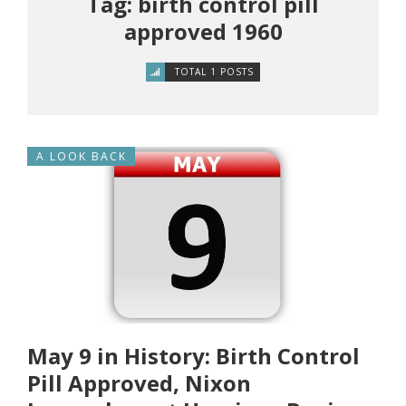
Tag: birth control pill
approved 1960
TOTAL 1 POSTS
A LOOK BACK
May 9 in History: Birth Control
Pill Approved, Nixon