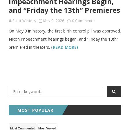
Impeachment Hearings Begin,
and “Friday the 13th” Premieres
Scott Winters
May 9, 2026
0 Comments
On May 9 in history, the first birth control pill was approved,
Nixon impeachment hearings began, and “Friday the 13th”
premiered in theaters.
(READ MORE)
MOST POPULAR
Most Commented
Most Viewed