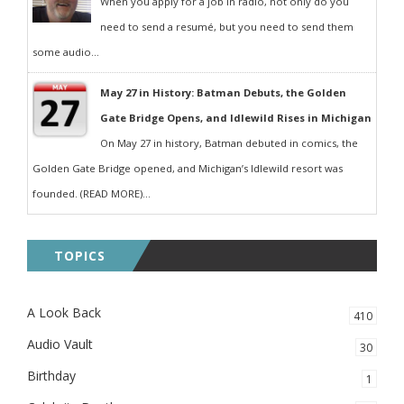
When you apply for a job in radio, not only do you
need to send a resumé, but you need to send them
some audio...
May 27 in History: Batman Debuts, the Golden
Gate Bridge Opens, and Idlewild Rises in Michigan
On May 27 in history, Batman debuted in comics, the
Golden Gate Bridge opened, and Michigan’s Idlewild resort was
founded. (READ MORE)...
TOPICS
A Look Back
410
Audio Vault
30
Birthday
1