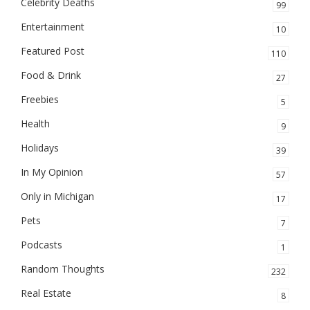
Celebrity Deaths
99
Entertainment
10
Featured Post
110
Food & Drink
27
Freebies
5
Health
9
Holidays
39
In My Opinion
57
Only in Michigan
17
Pets
7
Podcasts
1
Random Thoughts
232
Real Estate
8