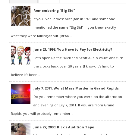
Remembering "Big Sid"
If you lived in west Michigan in 1978 and someone
mentioned the name "Big Sid" -- you knew exactly
what they were talking about. (READ...
June 23, 1998: You Have to Pay for Electricity?
Let's open up the "Rick and Scott Audio Vault" and turn
the clocks back over 20 years! (I know, it's hard to
believe it's been...
July 7, 2011: Worst Mass Murder in Grand Rapids
Do you remember where you were on the afternoon
and evening of July 7, 2011. If you are from Grand
Rapids, you will probably remember...
June 27, 2000: Rick's Audition Tape