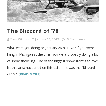
The Blizzard of ’78
Scott Winters
January 26, 2017
15 Comments
What were you doing on January 26th, 1978? If you were
living in Michigan at the time, you were probably doing a lot
of snow shoveling. One of the biggest snow storms to ever
hit this area happened on this date — it was the “Blizzard
of ’78”!
(READ MORE)