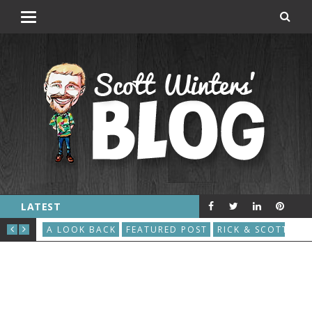
LATEST
THE GREAT ROBOT VACUUM UPRISING
AU
S
A LOOK BACK
FEATURED POST
RICK & SCOTT
A L