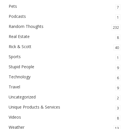
Pets
7
Podcasts
1
Random Thoughts
232
Real Estate
8
Rick & Scott
40
Sports
1
Stupid People
9
Technology
6
Travel
9
Uncategorized
2
Unique Products & Services
3
Videos
8
Weather
13