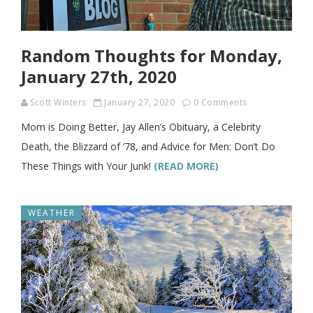
Random Thoughts for Monday,
January 27th, 2020
Scott Winters
January 27, 2020
0 Comments
Mom is Doing Better, Jay Allen’s Obituary, a Celebrity
Death, the Blizzard of ’78, and Advice for Men: Don’t Do
These Things with Your Junk!
(READ MORE)
WEATHER