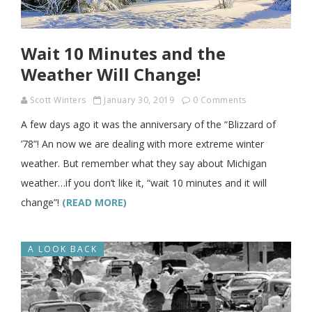
Wait 10 Minutes and the
Weather Will Change!
Scott Winters
January 30, 2019
0 Comments
A few days ago it was the anniversary of the “Blizzard of
’78”! An now we are dealing with more extreme winter
weather. But remember what they say about Michigan
weather…if you don’t like it, “wait 10 minutes and it will
change”!
(READ MORE)
A LOOK BACK