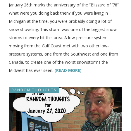
January 26th marks the anniversary of the “Blizzard of ’78”!
What were you doing back then? If you were living in
Michigan at the time, you were probably doing a lot of
snow shoveling. This storm was one of the biggest snow
storms to every hit this area. A low-pressure system
moving from the Gulf Coast met with two other low-
pressure systems, one from the Southwest and one from
Canada, to create one of the worst snowstorms the
Midwest has ever seen.
(READ MORE)
RANDOM THOUGHTS