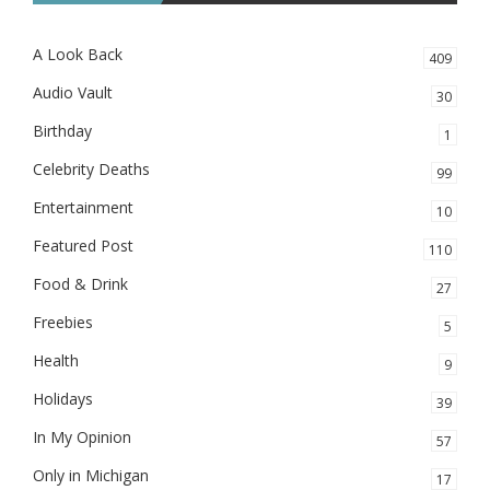
A Look Back
409
Audio Vault
30
Birthday
1
Celebrity Deaths
99
Entertainment
10
Featured Post
110
Food & Drink
27
Freebies
5
Health
9
Holidays
39
In My Opinion
57
Only in Michigan
17