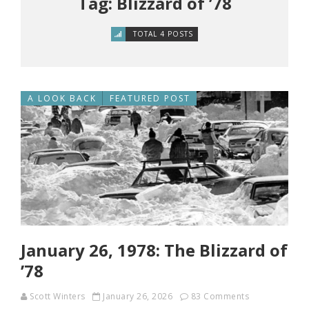
Tag: Blizzard of ’78
TOTAL 4 POSTS
A LOOK BACK
FEATURED POST
January 26, 1978: The Blizzard of
’78
Scott Winters
January 26, 2026
83 Comments