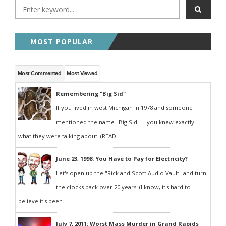
MOST POPULAR
Most Commented
Most Viewed
Remembering "Big Sid"
If you lived in west Michigan in 1978 and someone
mentioned the name "Big Sid" -- you knew exactly
what they were talking about. (READ...
June 23, 1998: You Have to Pay for Electricity?
Let's open up the "Rick and Scott Audio Vault" and turn
the clocks back over 20 years! (I know, it's hard to
believe it's been...
July 7, 2011: Worst Mass Murder in Grand Rapids