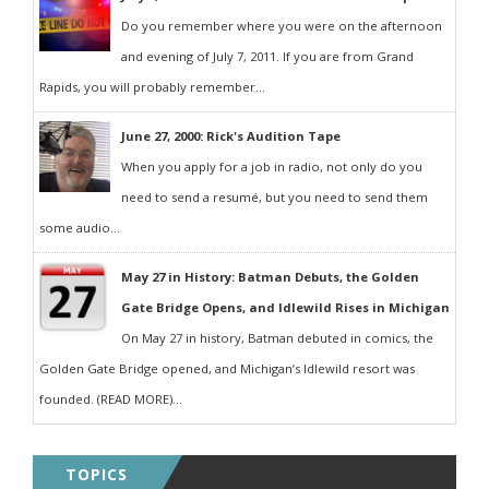
Do you remember where you were on the afternoon
and evening of July 7, 2011. If you are from Grand
Rapids, you will probably remember...
June 27, 2000: Rick's Audition Tape
When you apply for a job in radio, not only do you
need to send a resumé, but you need to send them
some audio...
May 27 in History: Batman Debuts, the Golden
Gate Bridge Opens, and Idlewild Rises in Michigan
On May 27 in history, Batman debuted in comics, the
Golden Gate Bridge opened, and Michigan’s Idlewild resort was
founded. (READ MORE)...
TOPICS