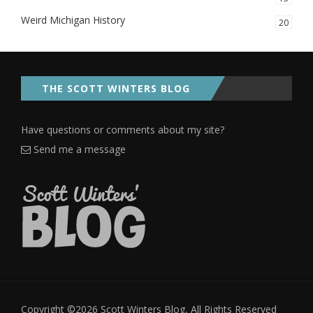
Weird Michigan History
20
THE SCOTT WINTERS BLOG
Have questions or comments about my site?
Send me a message
Copyright ©2026 Scott Winters Blog, All Rights Reserved