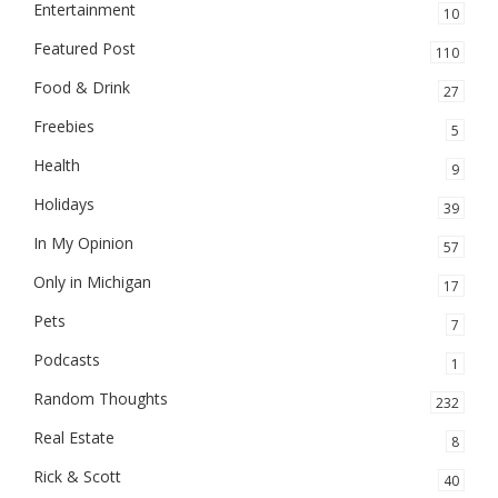
Entertainment
10
Featured Post
110
Food & Drink
27
Freebies
5
Health
9
Holidays
39
In My Opinion
57
Only in Michigan
17
Pets
7
Podcasts
1
Random Thoughts
232
Real Estate
8
Rick & Scott
40