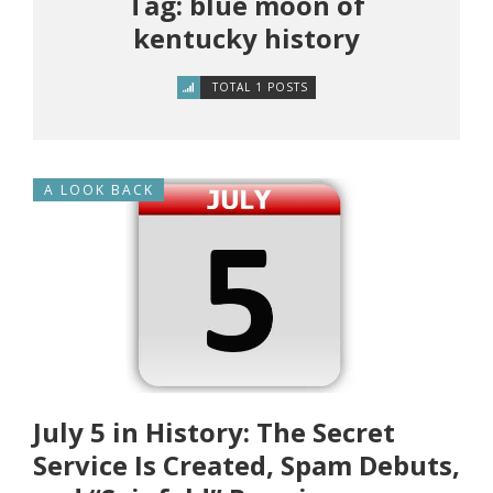
Tag: blue moon of
kentucky history
TOTAL 1 POSTS
A LOOK BACK
July 5 in History: The Secret
Service Is Created, Spam Debuts,