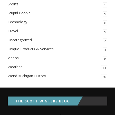
Sports
1
Stupid People
9
Technology
6
Travel
9
Uncategorized
2
Unique Products & Services
3
Videos
8
Weather
13
Weird Michigan History
20
THE SCOTT WINTERS BLOG