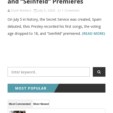
and “Seinfeld” Premieres
Scott Winters
July 5, 2026
1 Comment
On July 5 in history, the Secret Service was created, Spam
debuted, Elvis Presley recorded his first songs, the voting
age dropped to 18, and “Seinfeld” premiered.
(READ MORE)
MOST POPULAR
Most Commented
Most Viewed