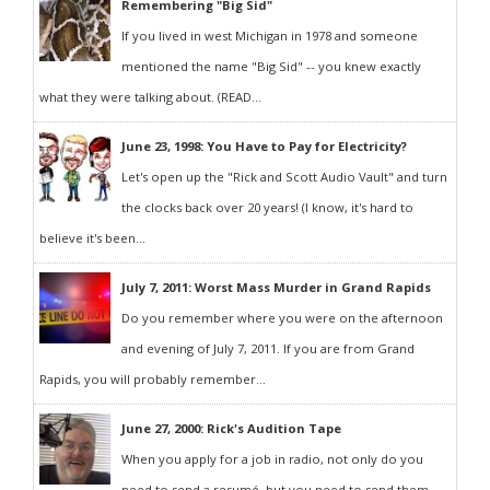
Remembering "Big Sid"
If you lived in west Michigan in 1978 and someone
mentioned the name "Big Sid" -- you knew exactly
what they were talking about. (READ...
June 23, 1998: You Have to Pay for Electricity?
Let's open up the "Rick and Scott Audio Vault" and turn
the clocks back over 20 years! (I know, it's hard to
believe it's been...
July 7, 2011: Worst Mass Murder in Grand Rapids
Do you remember where you were on the afternoon
and evening of July 7, 2011. If you are from Grand
Rapids, you will probably remember...
June 27, 2000: Rick's Audition Tape
When you apply for a job in radio, not only do you
need to send a resumé, but you need to send them