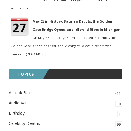
some audio...
May 27 in History: Batman Debuts, the Golden
Gate Bridge Opens, and Idlewild Rises in Michigan
On May 27 in history, Batman debuted in comics, the
Golden Gate Bridge opened, and Michigan’s Idlewild resort was
founded. (READ MORE)...
TOPICS
A Look Back
411
Audio Vault
30
Birthday
1
Celebrity Deaths
99