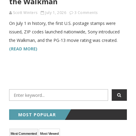
the Walkman
Scott Winters
July 1, 2026
3 Comments
On July 1 in history, the first U.S. postage stamps were
issued, ZIP codes launched nationwide, Sony introduced
the Walkman, and the PG-13 movie rating was created.
(READ MORE)
MOST POPULAR
Most Commented
Most Viewed