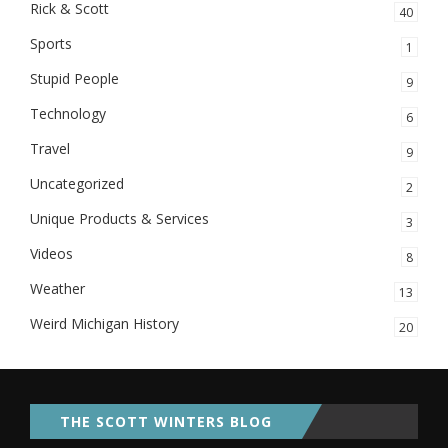
Rick & Scott
40
Sports
1
Stupid People
9
Technology
6
Travel
9
Uncategorized
2
Unique Products & Services
3
Videos
8
Weather
13
Weird Michigan History
20
THE SCOTT WINTERS BLOG