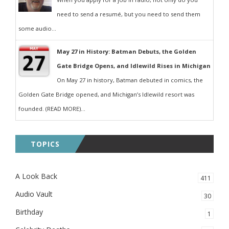
need to send a resumé, but you need to send them
some audio...
May 27 in History: Batman Debuts, the Golden
Gate Bridge Opens, and Idlewild Rises in Michigan
On May 27 in history, Batman debuted in comics, the
Golden Gate Bridge opened, and Michigan’s Idlewild resort was
founded. (READ MORE)...
TOPICS
A Look Back
411
Audio Vault
30
Birthday
1