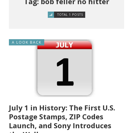
Tag: bob feller no hitter
TOTAL 1 POSTS
A LOOK BACK
July 1 in History: The First U.S.
Postage Stamps, ZIP Codes
Launch, and Sony Introduces