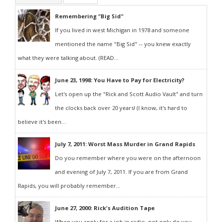
Remembering "Big Sid"
If you lived in west Michigan in 1978 and someone
mentioned the name "Big Sid" -- you knew exactly
what they were talking about. (READ...
June 23, 1998: You Have to Pay for Electricity?
Let's open up the "Rick and Scott Audio Vault" and turn
the clocks back over 20 years! (I know, it's hard to
believe it's been...
July 7, 2011: Worst Mass Murder in Grand Rapids
Do you remember where you were on the afternoon
and evening of July 7, 2011. If you are from Grand
Rapids, you will probably remember...
June 27, 2000: Rick's Audition Tape
When you apply for a job in radio, not only do you