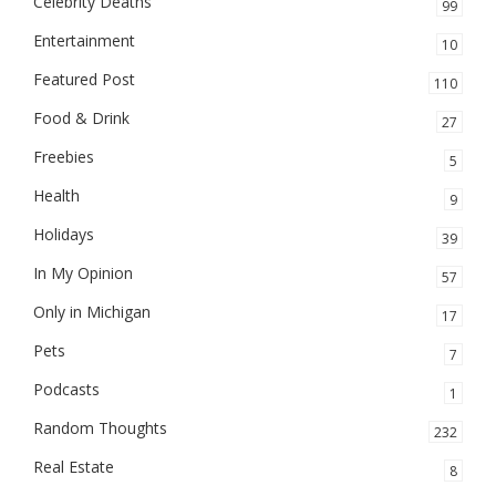
Celebrity Deaths
99
Entertainment
10
Featured Post
110
Food & Drink
27
Freebies
5
Health
9
Holidays
39
In My Opinion
57
Only in Michigan
17
Pets
7
Podcasts
1
Random Thoughts
232
Real Estate
8