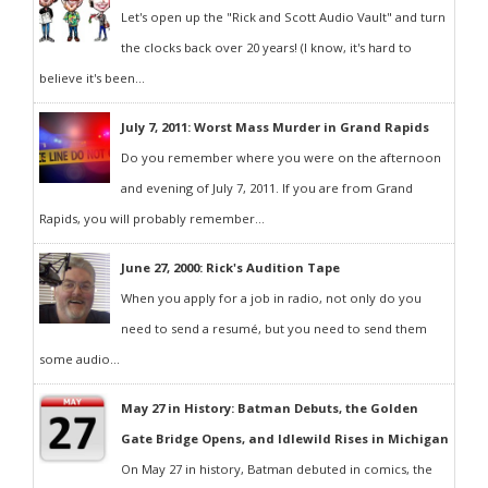
Let's open up the "Rick and Scott Audio Vault" and turn
the clocks back over 20 years! (I know, it's hard to
believe it's been...
July 7, 2011: Worst Mass Murder in Grand Rapids
Do you remember where you were on the afternoon
and evening of July 7, 2011. If you are from Grand
Rapids, you will probably remember...
June 27, 2000: Rick's Audition Tape
When you apply for a job in radio, not only do you
need to send a resumé, but you need to send them
some audio...
May 27 in History: Batman Debuts, the Golden
Gate Bridge Opens, and Idlewild Rises in Michigan
On May 27 in history, Batman debuted in comics, the