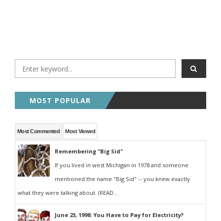
MOST POPULAR
Most Commented
Most Viewed
Remembering "Big Sid"
If you lived in west Michigan in 1978 and someone
mentioned the name "Big Sid" -- you knew exactly
what they were talking about. (READ...
June 23, 1998: You Have to Pay for Electricity?