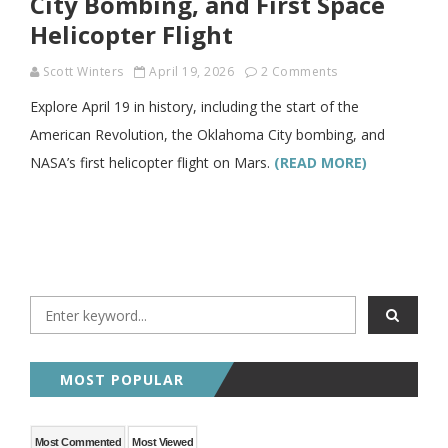
City Bombing, and First Space
Helicopter Flight
Scott Winters
April 19, 2026
2 Comments
Explore April 19 in history, including the start of the
American Revolution, the Oklahoma City bombing, and
NASA’s first helicopter flight on Mars.
(READ MORE)
MOST POPULAR
Most Commented
Most Viewed