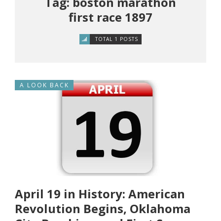
Tag: boston marathon
first race 1897
TOTAL 1 POSTS
A LOOK BACK
April 19 in History: American
Revolution Begins, Oklahoma