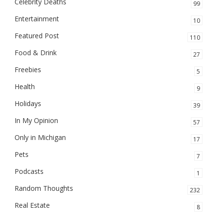
Celebrity Deaths
99
Entertainment
10
Featured Post
110
Food & Drink
27
Freebies
5
Health
9
Holidays
39
In My Opinion
57
Only in Michigan
17
Pets
7
Podcasts
1
Random Thoughts
232
Real Estate
8