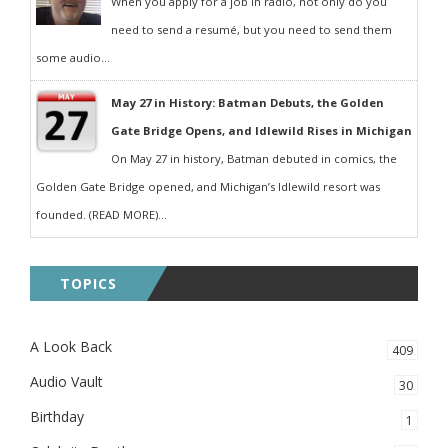
When you apply for a job in radio, not only do you
need to send a resumé, but you need to send them
some audio...
May 27 in History: Batman Debuts, the Golden
Gate Bridge Opens, and Idlewild Rises in Michigan
On May 27 in history, Batman debuted in comics, the
Golden Gate Bridge opened, and Michigan’s Idlewild resort was
founded. (READ MORE)...
TOPICS
A Look Back
409
Audio Vault
30
Birthday
1