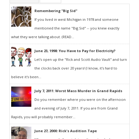
Remembering "Big Sid"
If you lived in west Michigan in 1978 and someone
mentioned the name "Big Sid" -- you knew exactly
what they were talking about. (READ...
June 23, 1998: You Have to Pay for Electricity?
Let's open up the "Rick and Scott Audio Vault" and turn
the clocks back over 20 years! (I know, it's hard to
believe it's been...
July 7, 2011: Worst Mass Murder in Grand Rapids
Do you remember where you were on the afternoon
and evening of July 7, 2011. If you are from Grand
Rapids, you will probably remember...
June 27, 2000: Rick's Audition Tape