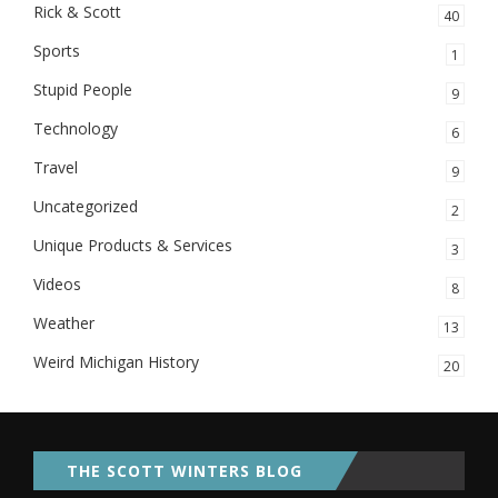
Rick & Scott
40
Sports
1
Stupid People
9
Technology
6
Travel
9
Uncategorized
2
Unique Products & Services
3
Videos
8
Weather
13
Weird Michigan History
20
THE SCOTT WINTERS BLOG