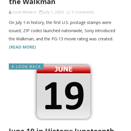
the Walkman
Scott Winters
July 1, 2026
3 Comments
On July 1 in history, the first U.S. postage stamps were
issued, ZIP codes launched nationwide, Sony introduced
the Walkman, and the PG-13 movie rating was created.
(READ MORE)
A LOOK BACK
June 19 in History: Juneteenth,