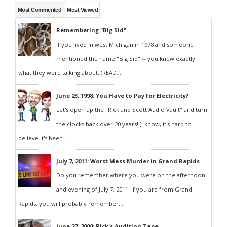
Most Commented
Most Viewed
Remembering "Big Sid"
If you lived in west Michigan in 1978 and someone
mentioned the name "Big Sid" -- you knew exactly
what they were talking about. (READ...
June 23, 1998: You Have to Pay for Electricity?
Let's open up the "Rick and Scott Audio Vault" and turn
the clocks back over 20 years! (I know, it's hard to
believe it's been...
July 7, 2011: Worst Mass Murder in Grand Rapids
Do you remember where you were on the afternoon
and evening of July 7, 2011. If you are from Grand
Rapids, you will probably remember...
June 27, 2000: Rick's Audition Tape