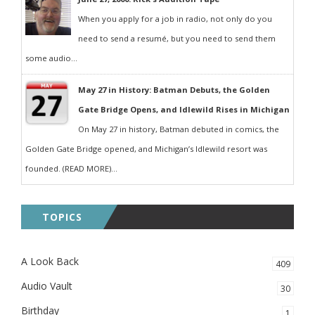
When you apply for a job in radio, not only do you
need to send a resumé, but you need to send them
some audio...
May 27 in History: Batman Debuts, the Golden
Gate Bridge Opens, and Idlewild Rises in Michigan
On May 27 in history, Batman debuted in comics, the
Golden Gate Bridge opened, and Michigan’s Idlewild resort was
founded. (READ MORE)...
TOPICS
A Look Back
409
Audio Vault
30
Birthday
1