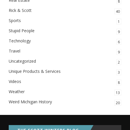
Real Estate
8
Rick & Scott
40
Sports
1
Stupid People
9
Technology
6
Travel
9
Uncategorized
2
Unique Products & Services
3
Videos
8
Weather
13
Weird Michigan History
20