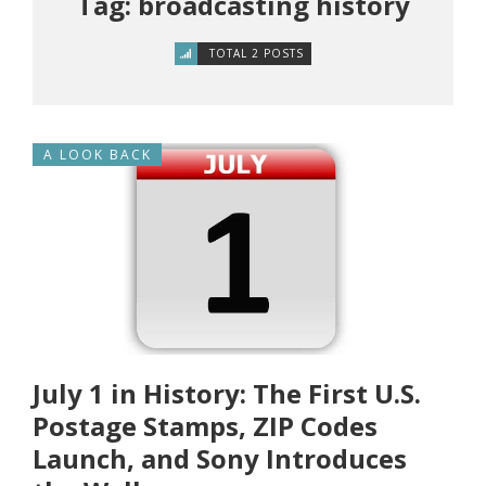
Tag: broadcasting history
TOTAL 2 POSTS
A LOOK BACK
July 1 in History: The First U.S.
Postage Stamps, ZIP Codes
Launch, and Sony Introduces