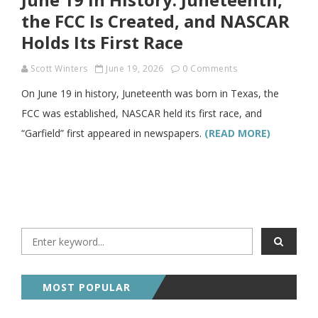
the FCC Is Created, and NASCAR
Holds Its First Race
Scott Winters
June 19, 2026
0 Comments
On June 19 in history, Juneteenth was born in Texas, the
FCC was established, NASCAR held its first race, and
“Garfield” first appeared in newspapers.
(READ MORE)
MOST POPULAR